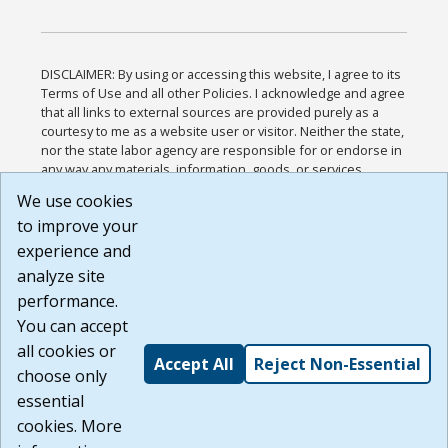
DISCLAIMER: By using or accessing this website, I agree to its
Terms of Use and all other Policies. I acknowledge and agree
that all links to external sources are provided purely as a
courtesy to me as a website user or visitor. Neither the state,
nor the state labor agency are responsible for or endorse in
any way any materials, information, goods, or services
available through third-party linked sites, any privacy policies,
We use cookies
or any other practices of such sites. I acknowledge and
to improve your
agree that the Terms of Use and all other Policies for this
Website are available to me, and I have read the
Full
experience and
Disclaimer
.
analyze site
Build: 185cbd2bac10e1bc83ab283352c24c0a9f3fd098 ,
performance.
1.131
You can accept
all cookies or
Accept All
Reject Non-Essential
choose only
essential
cookies. More