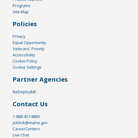
Programs
Site Map
Policies
Privacy
Equal Opportunity
Veterans' Priority
Accessibility
Cookie Policy
Cookie Settings
Partner Agencies
ReEmployME
Contact Us
1-888-457-8883
joblink@maine.gov
CareerCenters
Live Chat