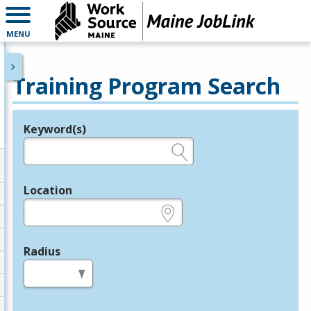
MENU
Training Program Search
Keyword(s)
Legend
e.g., provider name, FEIN, provider ID, etc.
Location
e.g., ZIP or City and State
Radius
in miles