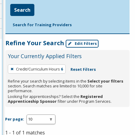
Search
Search for Training Providers
Refine Your Search
Edit Filters
Your Currently Applied Filters
To
Credit/Curriculum Hours
6
Reset Filters
remove
a
Refine your search by selecting items in the
Select your filters
section. Search matches are limited to 10,000 for site
filter,
performance.
press
Looking for apprenticeships? Select the
Registered
Apprenticeship Sponsor
filter under Program Services.
Enter
or
Spacebar.
Per page:
1 - 1 of 1 matches