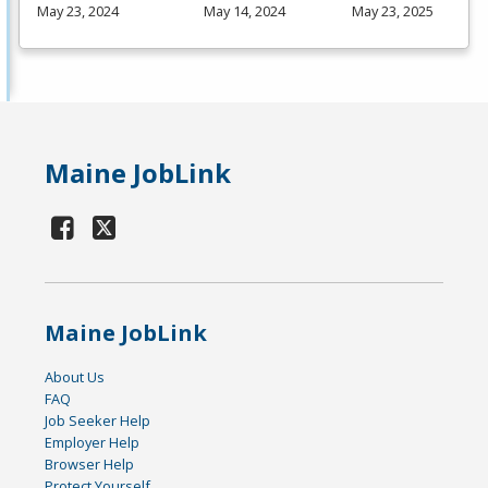
May 23, 2024
May 14, 2024
May 23, 2025
Maine JobLink
Maine JobLink
About Us
FAQ
Job Seeker Help
Employer Help
Browser Help
Protect Yourself