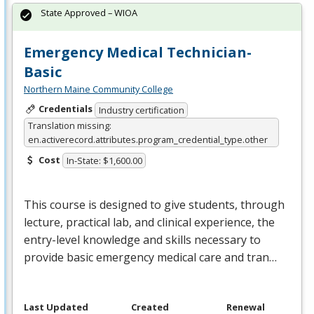
State Approved – WIOA
Emergency Medical Technician-
Basic
Northern Maine Community College
Credentials
Industry certification
Translation missing:
en.activerecord.attributes.program_credential_type.other
Cost
In-State: $1,600.00
This course is designed to give students, through
lecture, practical lab, and clinical experience, the
entry-level knowledge and skills necessary to
provide basic emergency medical care and tran…
Last Updated
Created
Renewal