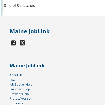
0 - 0 of 0 matches
Maine JobLink
Maine JobLink
About Us
FAQ
Job Seeker Help
Employer Help
Browser Help
Protect Yourself
Programs