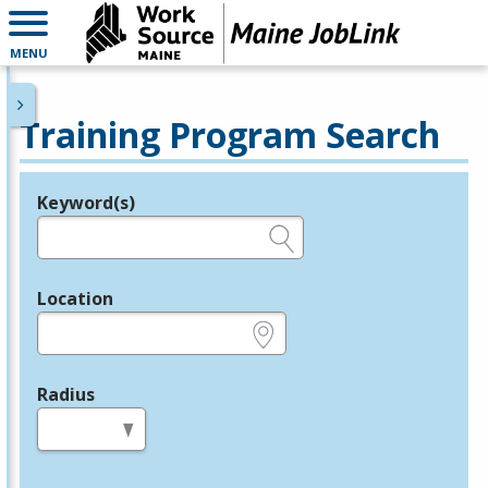
MENU
Training Program Search
Keyword(s)
Legend
e.g., provider name, FEIN, provider ID, etc.
Location
e.g., ZIP or City and State
Radius
in miles