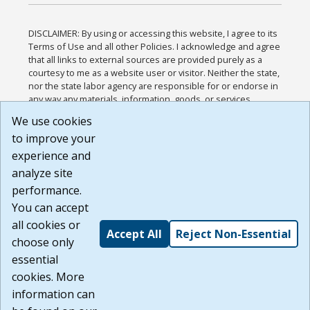
DISCLAIMER: By using or accessing this website, I agree to its
Terms of Use and all other Policies. I acknowledge and agree
that all links to external sources are provided purely as a
courtesy to me as a website user or visitor. Neither the state,
nor the state labor agency are responsible for or endorse in
any way any materials, information, goods, or services
available through third-party linked sites, any privacy policies,
We use cookies
or any other practices of such sites. I acknowledge and
to improve your
agree that the Terms of Use and all other Policies for this
Website are available to me, and I have read the
Full
experience and
Disclaimer
.
analyze site
Build: 185cbd2bac10e1bc83ab283352c24c0a9f3fd098 ,
performance.
1.131
You can accept
all cookies or
Accept All
Reject Non-Essential
choose only
essential
cookies. More
information can