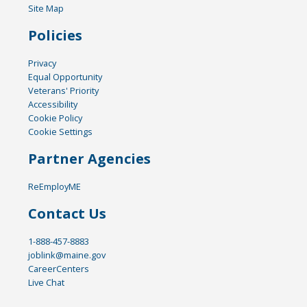
Site Map
Policies
Privacy
Equal Opportunity
Veterans' Priority
Accessibility
Cookie Policy
Cookie Settings
Partner Agencies
ReEmployME
Contact Us
1-888-457-8883
joblink@maine.gov
CareerCenters
Live Chat