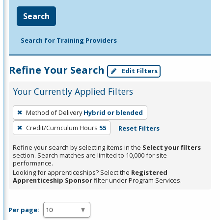
Search
Search for Training Providers
Refine Your Search
Edit Filters
Your Currently Applied Filters
To
Method of Delivery
Hybrid or blended
remove
Credit/Curriculum Hours
55
Reset Filters
a
filter,
Refine your search by selecting items in the
Select your filters
press
section. Search matches are limited to 10,000 for site
performance.
Enter
Looking for apprenticeships? Select the
Registered
or
Apprenticeship Sponsor
filter under Program Services.
Spacebar.
Per page: