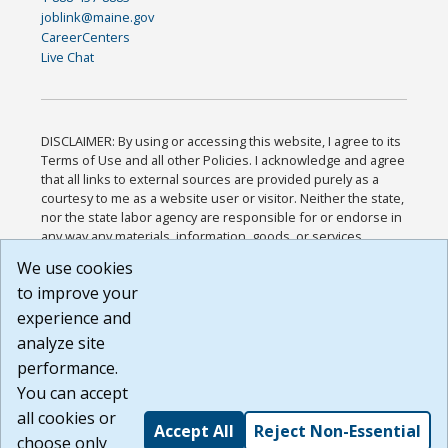
joblink@maine.gov
CareerCenters
Live Chat
DISCLAIMER: By using or accessing this website, I agree to its
Terms of Use and all other Policies. I acknowledge and agree
that all links to external sources are provided purely as a
courtesy to me as a website user or visitor. Neither the state,
nor the state labor agency are responsible for or endorse in
any way any materials, information, goods, or services
available through third-party linked sites, any privacy policies,
We use cookies
or any other practices of such sites. I acknowledge and
to improve your
agree that the Terms of Use and all other Policies for this
Website are available to me, and I have read the
Full
experience and
Disclaimer
.
analyze site
Build: 185cbd2bac10e1bc83ab283352c24c0a9f3fd098 ,
performance.
1.131
You can accept
all cookies or
Accept All
Reject Non-Essential
choose only