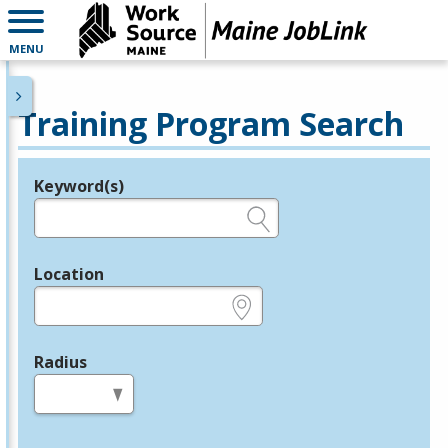
MENU
Training Program Search
Keyword(s)
Legend
e.g., provider name, FEIN, provider ID, etc.
Location
e.g., ZIP or City and State
Radius
in miles