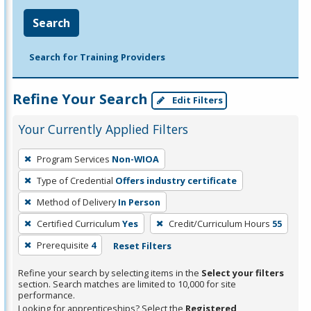
Search
Search for Training Providers
Refine Your Search
Edit Filters
Your Currently Applied Filters
To
Program Services
Non-WIOA
remove
Type of Credential
Offers industry certificate
a
filter,
Method of Delivery
In Person
press
Certified Curriculum
Yes
Credit/Curriculum Hours
55
Enter
Prerequisite
4
Reset Filters
or
Spacebar.
Refine your search by selecting items in the
Select your filters
section. Search matches are limited to 10,000 for site
performance.
Looking for apprenticeships? Select the
Registered