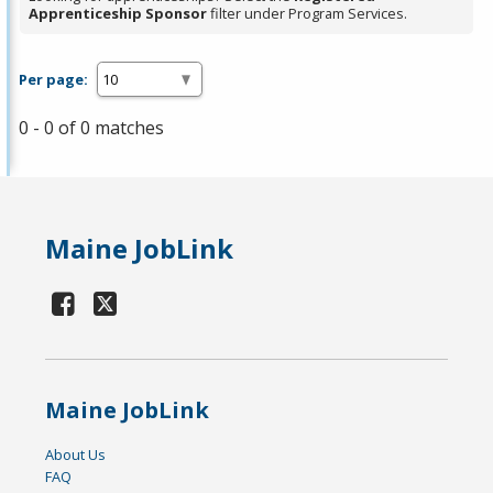
Apprenticeship Sponsor
filter under Program Services.
Per page:
0 - 0 of 0 matches
Maine JobLink
Maine JobLink
About Us
FAQ