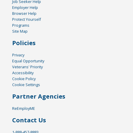
Job Seeker Help
Employer Help
Browser Help
Protect Yourself
Programs
Site Map
Policies
Privacy
Equal Opportunity
Veterans' Priority
Accessibility
Cookie Policy
Cookie Settings
Partner Agencies
ReEmployME
Contact Us
1-888-457-8883