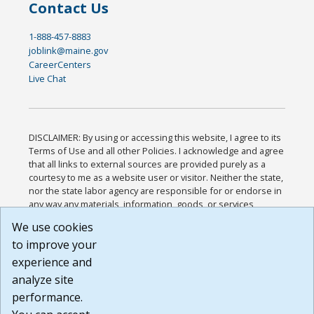
Contact Us
1-888-457-8883
joblink@maine.gov
CareerCenters
Live Chat
DISCLAIMER: By using or accessing this website, I agree to its
Terms of Use and all other Policies. I acknowledge and agree
that all links to external sources are provided purely as a
courtesy to me as a website user or visitor. Neither the state,
nor the state labor agency are responsible for or endorse in
any way any materials, information, goods, or services
available through third-party linked sites, any privacy policies,
We use cookies
or any other practices of such sites. I acknowledge and
to improve your
agree that the Terms of Use and all other Policies for this
Website are available to me, and I have read the
Full
experience and
Disclaimer
.
analyze site
Build: 185cbd2bac10e1bc83ab283352c24c0a9f3fd098 ,
performance.
1.131