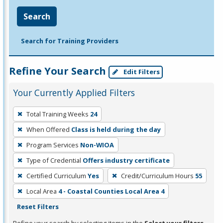
Search
Search for Training Providers
Refine Your Search
Edit Filters
Your Currently Applied Filters
To
Total Training Weeks
24
remove
When Offered
Class is held during the day
a
filter,
Program Services
Non-WIOA
press
Type of Credential
Offers industry certificate
Enter
Certified Curriculum
Yes
Credit/Curriculum Hours
55
or
Local Area
4 - Coastal Counties Local Area 4
Spacebar.
Reset Filters