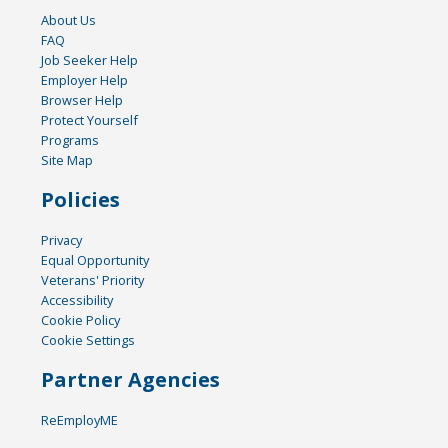
About Us
FAQ
Job Seeker Help
Employer Help
Browser Help
Protect Yourself
Programs
Site Map
Policies
Privacy
Equal Opportunity
Veterans' Priority
Accessibility
Cookie Policy
Cookie Settings
Partner Agencies
ReEmployME