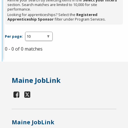
Refine your search by selecting items in the
Select your filters
section. Search matches are limited to 10,000 for site
performance.
Looking for apprenticeships? Select the
Registered
Apprenticeship Sponsor
filter under Program Services.
Per page:
0 - 0 of 0 matches
Maine JobLink
Maine JobLink