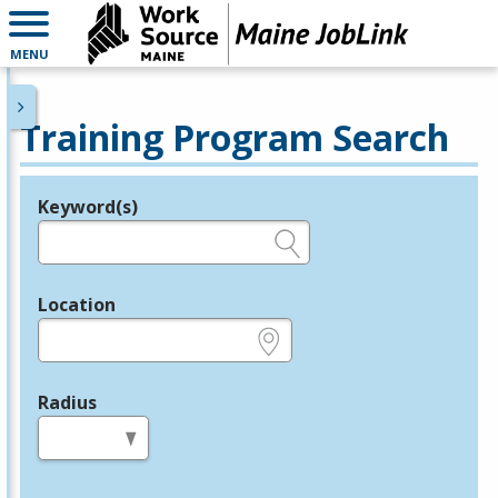
MENU
Training Program Search
Keyword(s)
Legend
e.g., provider name, FEIN, provider ID, etc.
Location
e.g., ZIP or City and State
Radius
in miles