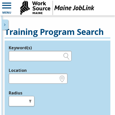
MENU
Training Program Search
Keyword(s)
Legend
e.g., provider name, FEIN, provider ID, etc.
Location
e.g., ZIP or City and State
Radius
in miles