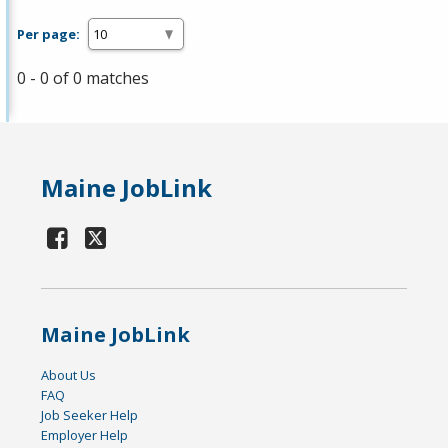
Per page:
0 - 0 of 0 matches
Maine JobLink
Maine JobLink
About Us
FAQ
Job Seeker Help
Employer Help