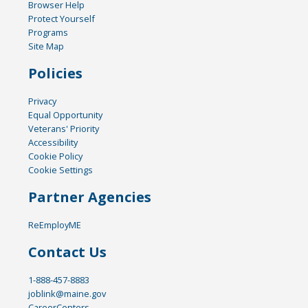
Browser Help
Protect Yourself
Programs
Site Map
Policies
Privacy
Equal Opportunity
Veterans' Priority
Accessibility
Cookie Policy
Cookie Settings
Partner Agencies
ReEmployME
Contact Us
1-888-457-8883
joblink@maine.gov
CareerCenters