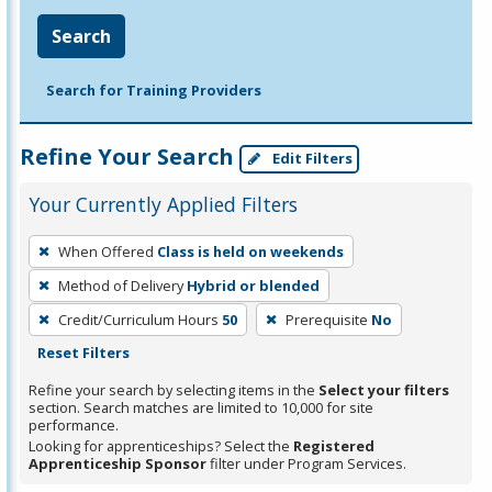
Search
Search for Training Providers
Refine Your Search
Edit Filters
Your Currently Applied Filters
To
When Offered
Class is held on weekends
remove
Method of Delivery
Hybrid or blended
a
filter,
Credit/Curriculum Hours
50
Prerequisite
No
press
Reset Filters
Enter
Refine your search by selecting items in the
Select your filters
or
section. Search matches are limited to 10,000 for site
performance.
Spacebar.
Looking for apprenticeships? Select the
Registered
Apprenticeship Sponsor
filter under Program Services.