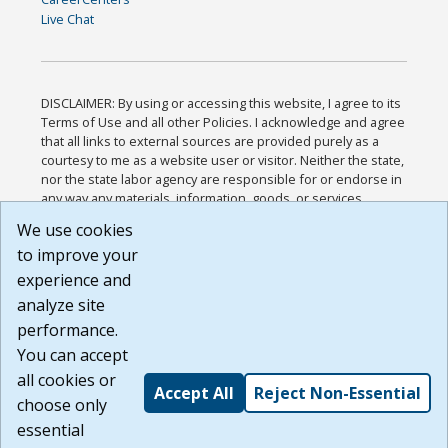
Live Chat
DISCLAIMER: By using or accessing this website, I agree to its
Terms of Use and all other Policies. I acknowledge and agree
that all links to external sources are provided purely as a
courtesy to me as a website user or visitor. Neither the state,
nor the state labor agency are responsible for or endorse in
any way any materials, information, goods, or services
available through third-party linked sites, any privacy policies,
We use cookies
or any other practices of such sites. I acknowledge and
to improve your
agree that the Terms of Use and all other Policies for this
Website are available to me, and I have read the
Full
experience and
Disclaimer
.
analyze site
Build: 185cbd2bac10e1bc83ab283352c24c0a9f3fd098 ,
performance.
1.131
You can accept
all cookies or
Accept All
Reject Non-Essential
choose only
essential