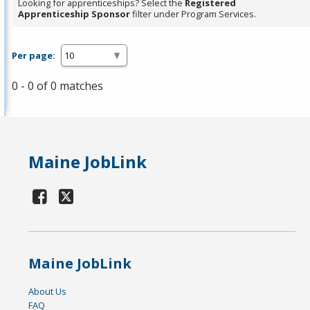
Looking for apprenticeships? Select the
Registered
Apprenticeship Sponsor
filter under Program Services.
Per page:
0 - 0 of 0 matches
Maine JobLink
Maine JobLink
About Us
FAQ