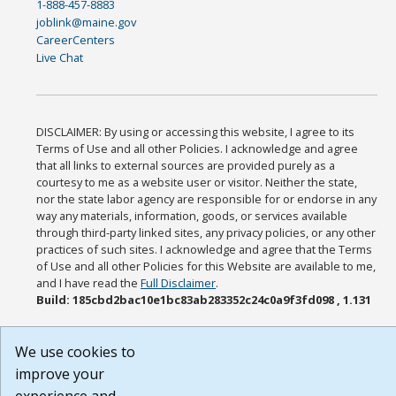
1-888-457-8883
joblink@maine.gov
CareerCenters
Live Chat
DISCLAIMER: By using or accessing this website, I agree to its
Terms of Use and all other Policies. I acknowledge and agree
that all links to external sources are provided purely as a
courtesy to me as a website user or visitor. Neither the state,
nor the state labor agency are responsible for or endorse in any
way any materials, information, goods, or services available
through third-party linked sites, any privacy policies, or any other
practices of such sites. I acknowledge and agree that the Terms
of Use and all other Policies for this Website are available to me,
and I have read the
Full Disclaimer
.
Build: 185cbd2bac10e1bc83ab283352c24c0a9f3fd098 , 1.131
We use cookies to
improve your