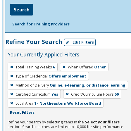
Search
Search for Training Providers
Refine Your Search
Edit Filters
Your Currently Applied Filters
To
Total Training Weeks
6
When Offered
Other
remove
Type of Credential
Offers employment
a
filter,
Method of Delivery
Online, e-learning, or distance learning
press
Certified Curriculum
Yes
Credit/Curriculum Hours
50
Enter
Local Area
1 - Northeastern Workforce Board
or
Reset Filters
Spacebar.
Refine your search by selecting items in the
Select your filters
section. Search matches are limited to 10,000 for site performance.