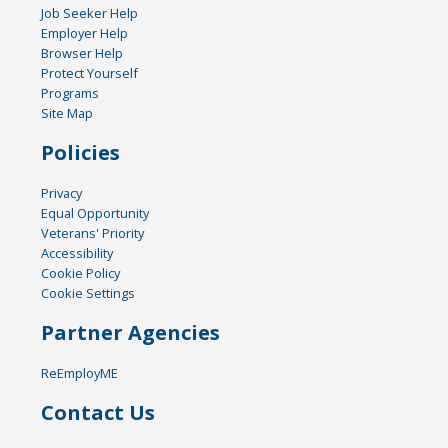
Job Seeker Help
Employer Help
Browser Help
Protect Yourself
Programs
Site Map
Policies
Privacy
Equal Opportunity
Veterans' Priority
Accessibility
Cookie Policy
Cookie Settings
Partner Agencies
ReEmployME
Contact Us