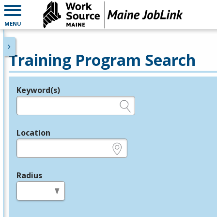
MENU
Training Program Search
Keyword(s)
Legend
e.g., provider name, FEIN, provider ID, etc.
Location
e.g., ZIP or City and State
Radius
in miles