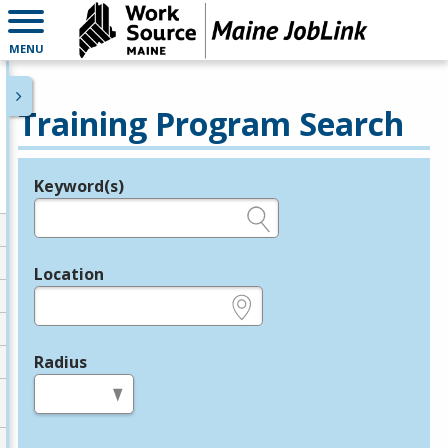
MENU
Training Program Search
Keyword(s)
Legend
e.g., provider name, FEIN, provider ID, etc.
Location
e.g., ZIP or City and State
Radius
in miles