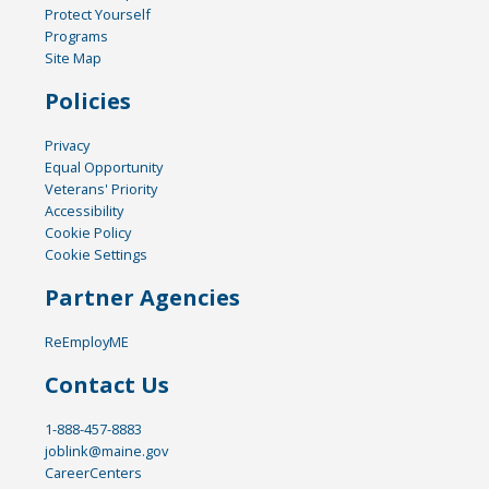
Protect Yourself
Programs
Site Map
Policies
Privacy
Equal Opportunity
Veterans' Priority
Accessibility
Cookie Policy
Cookie Settings
Partner Agencies
ReEmployME
Contact Us
1-888-457-8883
joblink@maine.gov
CareerCenters