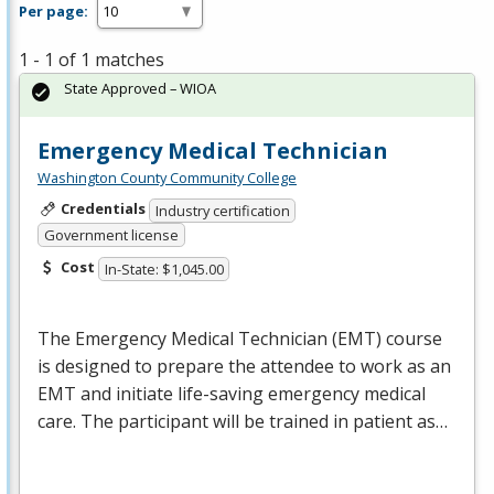
Per page:
1 - 1 of 1 matches
State Approved – WIOA
Emergency Medical Technician
Washington County Community College
Credentials
Industry certification
Government license
Cost
In-State: $1,045.00
The Emergency Medical Technician (
EMT
) course
is designed to prepare the attendee to work as an
EMT
and initiate life-saving emergency medical
care. The participant will be trained in patient as…