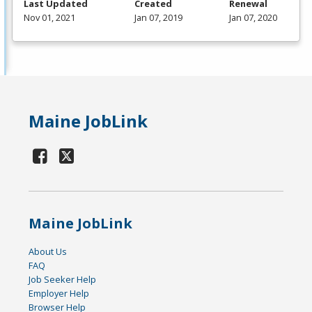
Last Updated
Created
Renewal
Nov 01, 2021
Jan 07, 2019
Jan 07, 2020
Maine JobLink
Maine JobLink
About Us
FAQ
Job Seeker Help
Employer Help
Browser Help