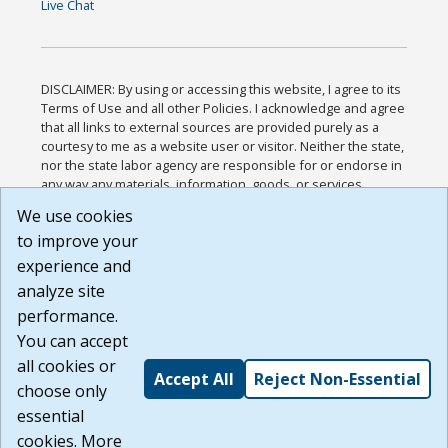
Live Chat
DISCLAIMER: By using or accessing this website, I agree to its
Terms of Use and all other Policies. I acknowledge and agree
that all links to external sources are provided purely as a
courtesy to me as a website user or visitor. Neither the state,
nor the state labor agency are responsible for or endorse in
any way any materials, information, goods, or services
available through third-party linked sites, any privacy policies,
We use cookies
or any other practices of such sites. I acknowledge and
to improve your
agree that the Terms of Use and all other Policies for this
Website are available to me, and I have read the
Full
experience and
Disclaimer
.
analyze site
Build: 185cbd2bac10e1bc83ab283352c24c0a9f3fd098 ,
performance.
1.131
You can accept
all cookies or
Accept All
Reject Non-Essential
choose only
essential
cookies. More