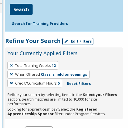
Search
Search for Training Providers
Refine Your Search
Edit Filters
Your Currently Applied Filters
To
Total Training Weeks
12
remove
When Offered
Class is held on evenings
a
filter,
Credit/Curriculum Hours
5
Reset Filters
press
Refine your search by selecting items in the
Select your filters
Enter
section. Search matches are limited to 10,000 for site
performance.
or
Looking for apprenticeships? Select the
Registered
Spacebar.
Apprenticeship Sponsor
filter under Program Services.