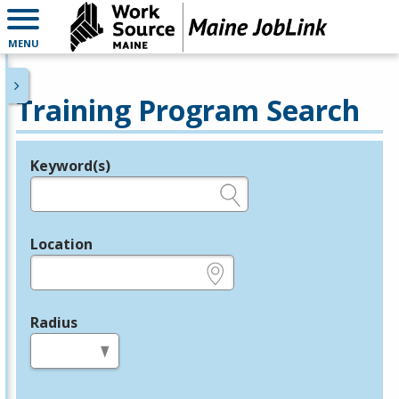
MENU
Training Program Search
Keyword(s)
Legend
e.g., provider name, FEIN, provider ID, etc.
Location
e.g., ZIP or City and State
Radius
in miles