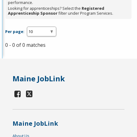
performance.
Looking for apprenticeships? Select the
Registered
Apprenticeship Sponsor
filter under Program Services.
Per page:
0 - 0 of 0 matches
Maine JobLink
Maine JobLink
About Us