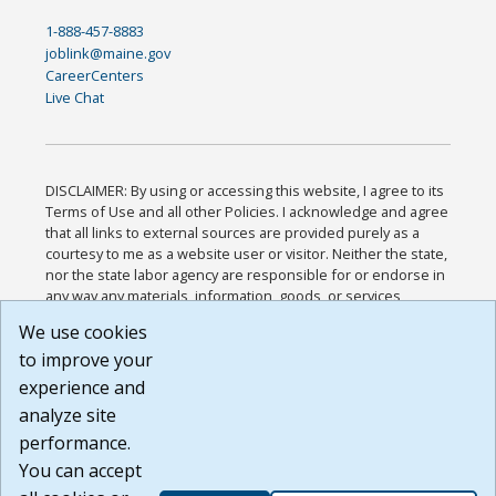
1-888-457-8883
joblink@maine.gov
CareerCenters
Live Chat
DISCLAIMER: By using or accessing this website, I agree to its
Terms of Use and all other Policies. I acknowledge and agree
that all links to external sources are provided purely as a
courtesy to me as a website user or visitor. Neither the state,
nor the state labor agency are responsible for or endorse in
any way any materials, information, goods, or services
available through third-party linked sites, any privacy policies,
We use cookies
or any other practices of such sites. I acknowledge and
to improve your
agree that the Terms of Use and all other Policies for this
Website are available to me, and I have read the
Full
experience and
Disclaimer
.
analyze site
Build: 185cbd2bac10e1bc83ab283352c24c0a9f3fd098 ,
performance.
1.131
You can accept