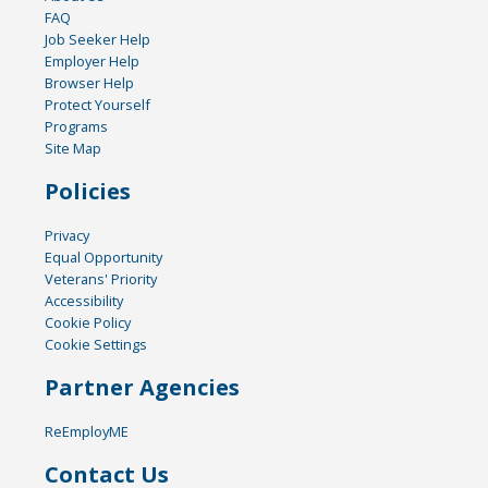
FAQ
Job Seeker Help
Employer Help
Browser Help
Protect Yourself
Programs
Site Map
Policies
Privacy
Equal Opportunity
Veterans' Priority
Accessibility
Cookie Policy
Cookie Settings
Partner Agencies
ReEmployME
Contact Us