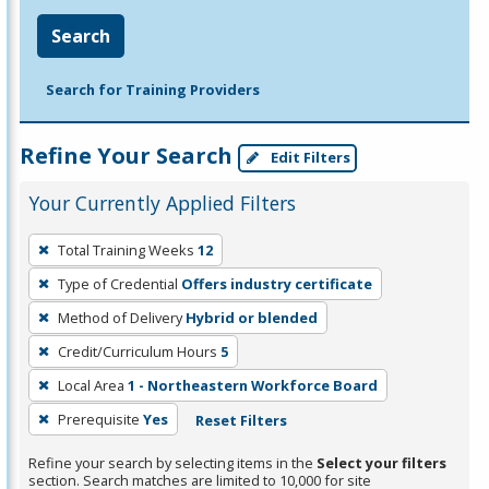
Search
Search for Training Providers
Refine Your Search
Edit Filters
Your Currently Applied Filters
To
Total Training Weeks
12
remove
Type of Credential
Offers industry certificate
a
filter,
Method of Delivery
Hybrid or blended
press
Credit/Curriculum Hours
5
Enter
Local Area
1 - Northeastern Workforce Board
or
Prerequisite
Yes
Reset Filters
Spacebar.
Refine your search by selecting items in the
Select your filters
section. Search matches are limited to 10,000 for site