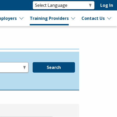
Log In
ployers
Training Providers
Contact Us
Search