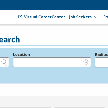
Virtual CareerCenter
Job Seekers
Em
earch
Location
Radius
e.g., ZIP or City and State
in miles