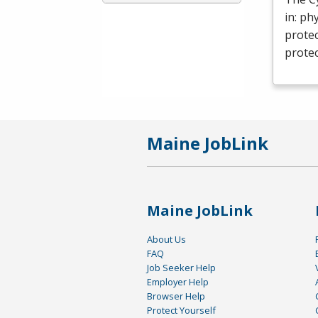
in: ph
protec
protec
Maine JobLink
Maine JobLink
About Us
FAQ
Job Seeker Help
Employer Help
Browser Help
Protect Yourself