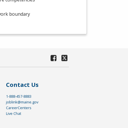
twork boundary
Contact Us
1-888-457-8883
joblink@maine.gov
CareerCenters
Live Chat