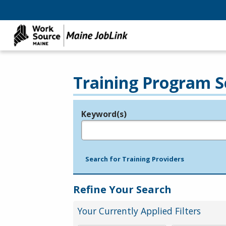
Training Program S
Keyword(s)
Legend
e.g., provider name, FEIN, provider ID, etc.
Search for Training Providers
Refine Your Search
Your Currently Applied Filters