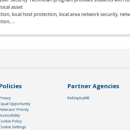
ysical asset
tion, local host protection, local area network security, ne
tion, …
Policies
Partner Agencies
Privacy
ReEmployME
Equal Opportunity
Veterans' Priority
Accessibility
Cookie Policy
Cookie Settings