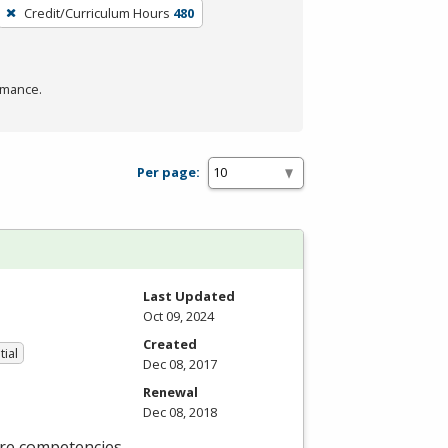
Credit/Curriculum Hours
480
rmance.
Per page:
Last Updated
Oct 09, 2024
Created
tial
Dec 08, 2017
Renewal
Dec 08, 2018
ore competencies