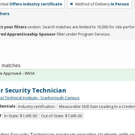
ntial
Offers industry certificate
Method of Delivery
In Person
lters
ct your filters
section. Search matches are limited to 10,000 for site perfo
red Apprenticeship Sponsor
filter under Program Services.
 1 matches
te Approved – WIOA
r Security Technician
st Technical Institute - Scarborough Campus
dentials
Industry certification
Measurable Skill Gain Leading to a Creden
t
In-State: $7,495.00
Out-of-State: $7,495.00
yber Security Technician program provides students with c