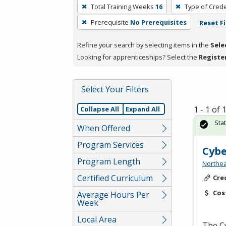
To
Total Training Weeks
16
Type of Crede
remove
Prerequisite
No Prerequisites
Reset Fi
a
filter,
Refine your search by selecting items in the
Sele
press
Looking for apprenticeships? Select the
Registe
Enter
or
Spacebar.
Select Your Filters
1 - 1 of
Collapse All
Expand All
Sta
When Offered
Program Services
Cybe
Program Length
Northea
Certified Curriculum
Cre
Cos
Average Hours Per
Week
Local Area
The C