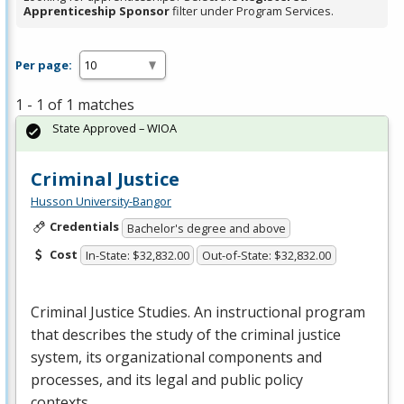
Apprenticeship Sponsor
filter under Program Services.
Per page:
1 - 1 of 1 matches
State Approved – WIOA
Criminal Justice
Husson University-Bangor
Credentials
Bachelor's degree and above
Cost
In-State: $32,832.00
Out-of-State: $32,832.00
Criminal Justice Studies. An instructional program
that describes the study of the criminal justice
system, its organizational components and
processes, and its legal and public policy
contexts….