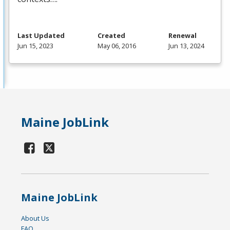
Last Updated
Created
Renewal
Jun 15, 2023
May 06, 2016
Jun 13, 2024
Maine JobLink
Maine JobLink
About Us
FAQ