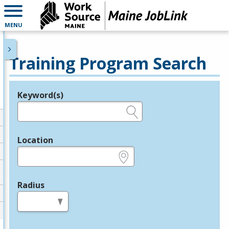
MENU
Training Program Search
Keyword(s)
Legend
e.g., provider name, FEIN, provider ID, etc.
Location
e.g., ZIP or City and State
Radius
in miles