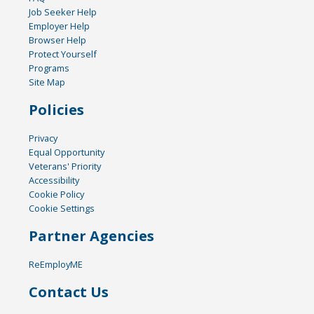
Job Seeker Help
Employer Help
Browser Help
Protect Yourself
Programs
Site Map
Policies
Privacy
Equal Opportunity
Veterans' Priority
Accessibility
Cookie Policy
Cookie Settings
Partner Agencies
ReEmployME
Contact Us