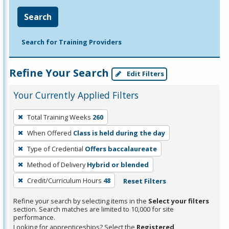
Search
Search for Training Providers
Refine Your Search
Edit Filters
Your Currently Applied Filters
To
Total Training Weeks
260
remove
When Offered
Class is held during the day
a
filter,
Type of Credential
Offers baccalaureate
press
Method of Delivery
Hybrid or blended
Enter
Credit/Curriculum Hours
48
Reset Filters
or
Spacebar.
Refine your search by selecting items in the
Select your filters
section. Search matches are limited to 10,000 for site
performance.
Looking for apprenticeships? Select the
Registered