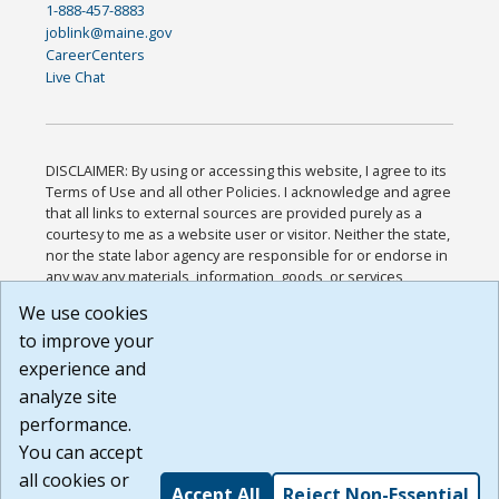
1-888-457-8883
joblink@maine.gov
CareerCenters
Live Chat
DISCLAIMER: By using or accessing this website, I agree to its
Terms of Use and all other Policies. I acknowledge and agree
that all links to external sources are provided purely as a
courtesy to me as a website user or visitor. Neither the state,
nor the state labor agency are responsible for or endorse in
any way any materials, information, goods, or services
available through third-party linked sites, any privacy policies,
We use cookies
or any other practices of such sites. I acknowledge and
to improve your
agree that the Terms of Use and all other Policies for this
Website are available to me, and I have read the
Full
experience and
Disclaimer
.
analyze site
Build: 185cbd2bac10e1bc83ab283352c24c0a9f3fd098 ,
performance.
1.131
You can accept
all cookies or
Accept All
Reject Non-Essential