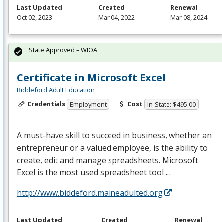
Last Updated
Created
Renewal
Oct 02, 2023
Mar 04, 2022
Mar 08, 2024
State Approved – WIOA
Certificate in Microsoft Excel
Biddeford Adult Education
Credentials
Cost
Employment
In-State: $495.00
A must-have skill to succeed in business, whether an
entrepreneur or a valued employee, is the ability to
create, edit and manage spreadsheets. Microsoft
Excel is the most used spreadsheet tool …
http://www.biddeford.maineadulted.org
Last Updated
Created
Renewal