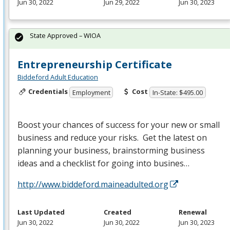
Jun 30, 2022
Jun 29, 2022
Jun 30, 2023
State Approved – WIOA
Entrepreneurship Certificate
Biddeford Adult Education
Credentials
Cost
Employment
In-State: $495.00
Boost your chances of success for your new or small
business and reduce your risks. Get the latest on
planning your business, brainstorming business
ideas and a checklist for going into busines…
http://www.biddeford.maineadulted.org
Last Updated
Created
Renewal
Jun 30, 2022
Jun 30, 2022
Jun 30, 2023