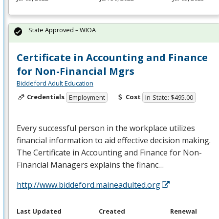
State Approved – WIOA
Certificate in Accounting and Finance
for Non-Financial Mgrs
Biddeford Adult Education
Credentials
Cost
Employment
In-State: $495.00
Every successful person in the workplace utilizes
financial information to aid effective decision making.
The Certificate in Accounting and Finance for Non-
Financial Managers explains the financ…
http://www.biddeford.maineadulted.org
Last Updated
Created
Renewal