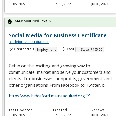
Jul 05, 2022
Jun 30, 2022
Jul 05, 2023
State Approved – WIOA
Social Media for Business Certificate
Biddeford Adult Education
Credentials
Cost
Employment
In-State: $495.00
Get in on this exciting and growing way to
communicate, market and serve your customers and
clients. For businesses, nonprofits, government, and
other organizations. From Facebook to Twitter, b…
http://www.biddeford.maineadulted.org
Last Updated
Created
Renewal
Jul 05, 2022
Jun 30, 2022
Jul 05, 2023