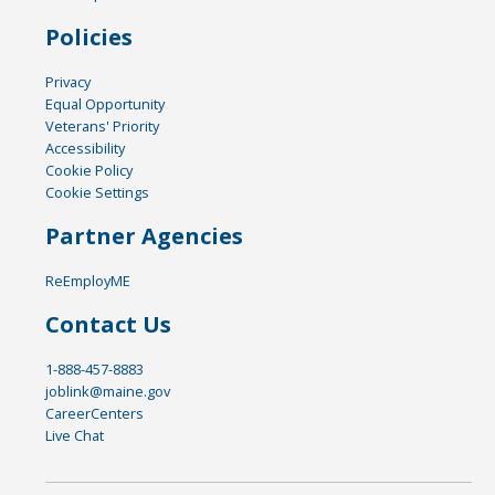
Policies
Privacy
Equal Opportunity
Veterans' Priority
Accessibility
Cookie Policy
Cookie Settings
Partner Agencies
ReEmployME
Contact Us
1-888-457-8883
joblink@maine.gov
CareerCenters
Live Chat