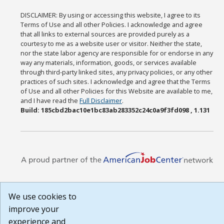
DISCLAIMER: By using or accessing this website, I agree to its
Terms of Use and all other Policies. I acknowledge and agree
that all links to external sources are provided purely as a
courtesy to me as a website user or visitor. Neither the state,
nor the state labor agency are responsible for or endorse in any
way any materials, information, goods, or services available
through third-party linked sites, any privacy policies, or any other
practices of such sites. I acknowledge and agree that the Terms
of Use and all other Policies for this Website are available to me,
and I have read the
Full Disclaimer
.
Build: 185cbd2bac10e1bc83ab283352c24c0a9f3fd098 , 1.131
We use cookies to
improve your
experience and