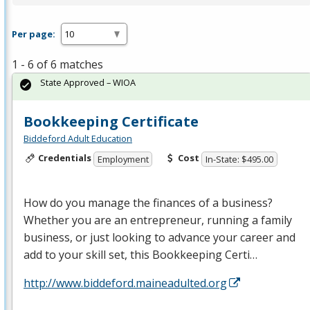
Per page:
1 - 6 of 6 matches
State Approved – WIOA
Bookkeeping Certificate
Biddeford Adult Education
Credentials
Cost
Employment
In-State: $495.00
How do you manage the finances of a business?
Whether you are an entrepreneur, running a family
business, or just looking to advance your career and
add to your skill set, this Bookkeeping Certi…
http://www.biddeford.maineadulted.org