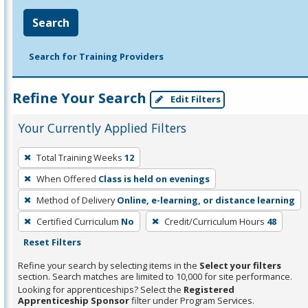
Search
Search for Training Providers
Refine Your Search
Edit Filters
Your Currently Applied Filters
To
Total Training Weeks
12
remove
When Offered
Class is held on evenings
a
filter,
Method of Delivery
Online, e-learning, or distance learning
press
Certified Curriculum
No
Credit/Curriculum Hours
48
Enter
Reset Filters
or
Refine your search by selecting items in the
Select your filters
Spacebar.
section. Search matches are limited to 10,000 for site performance.
Looking for apprenticeships? Select the
Registered
Apprenticeship Sponsor
filter under Program Services.