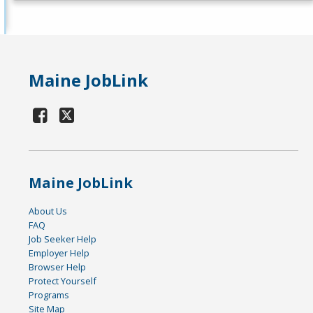
Maine JobLink
Maine JobLink
About Us
FAQ
Job Seeker Help
Employer Help
Browser Help
Protect Yourself
Programs
Site Map