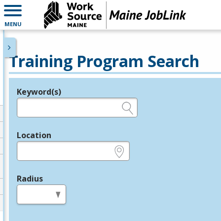
MENU
Training Program Search
Keyword(s)
Legend
e.g., provider name, FEIN, provider ID, etc.
Location
e.g., ZIP or City and State
Radius
in miles