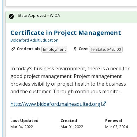
State Approved – WIOA
Certificate in Project Management
Biddeford Adult Education
Credentials
Cost
Employment
In-State: $495.00
In today’s business environment, there is a need for
good project management. Project management
provides visibility of project health to the business
and the customer. Through continuous monito…
http://www.biddeford.maineadulted.org
Last Updated
Created
Renewal
Mar 04, 2022
Mar 01, 2022
Mar 03, 2024