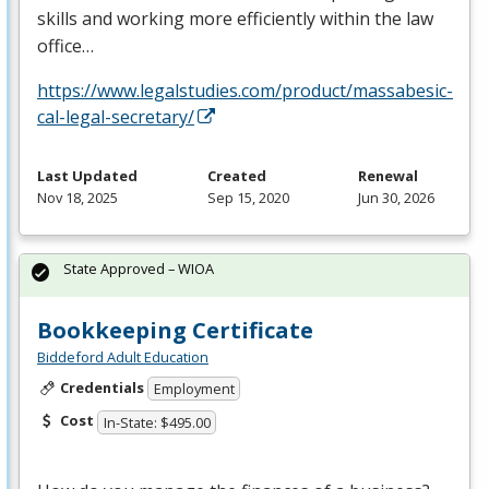
skills and working more efficiently within the law
office…
https://www.legalstudies.com/product/massabesic-
cal-legal-secretary/
Last Updated
Created
Renewal
Nov 18, 2025
Sep 15, 2020
Jun 30, 2026
State Approved – WIOA
Bookkeeping Certificate
Biddeford Adult Education
Credentials
Employment
Cost
In-State: $495.00