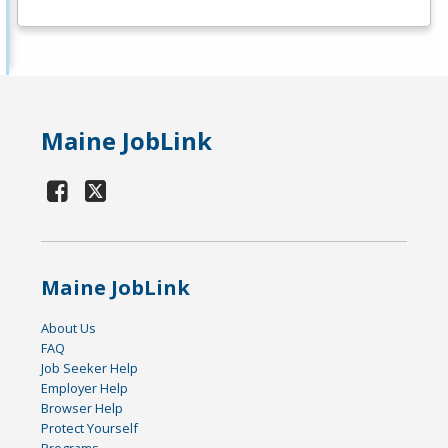
Maine JobLink
Maine JobLink
About Us
FAQ
Job Seeker Help
Employer Help
Browser Help
Protect Yourself
Programs