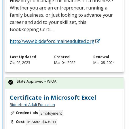
How do you manage the finances of a business?
Whether you are an entrepreneur, running a
family business, or just looking to advance your
career and add to your skill set, this
Bookkeeping Certi…
http://www.biddeford.maineadulted.org
Last Updated
Created
Renewal
Oct 02, 2023
Mar 04, 2022
Mar 08, 2024
State Approved – WIOA
Certificate in Microsoft Excel
Biddeford Adult Education
Credentials
Employment
Cost
In-State: $495.00