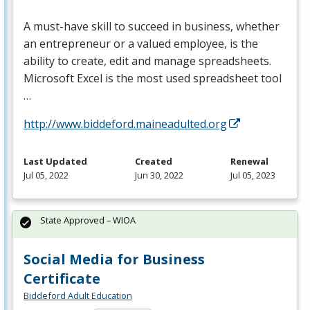
A must-have skill to succeed in business, whether
an entrepreneur or a valued employee, is the
ability to create, edit and manage spreadsheets.
Microsoft Excel is the most used spreadsheet tool
…
http://www.biddeford.maineadulted.org
Last Updated
Created
Renewal
Jul 05, 2022
Jun 30, 2022
Jul 05, 2023
State Approved – WIOA
Social Media for Business
Certificate
Biddeford Adult Education