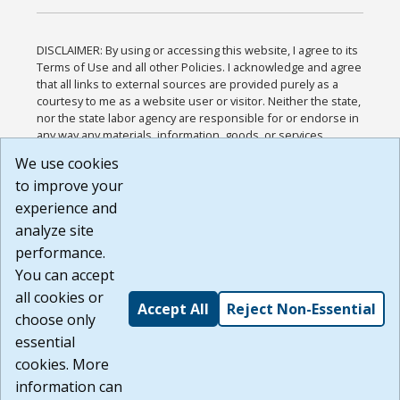
DISCLAIMER: By using or accessing this website, I agree to its
Terms of Use and all other Policies. I acknowledge and agree
that all links to external sources are provided purely as a
courtesy to me as a website user or visitor. Neither the state,
nor the state labor agency are responsible for or endorse in
any way any materials, information, goods, or services
available through third-party linked sites, any privacy policies,
We use cookies
or any other practices of such sites. I acknowledge and
to improve your
agree that the Terms of Use and all other Policies for this
Website are available to me, and I have read the
Full
experience and
Disclaimer
.
analyze site
Build: 185cbd2bac10e1bc83ab283352c24c0a9f3fd098 ,
performance.
1.131
You can accept
all cookies or
Accept All
Reject Non-Essential
choose only
essential
cookies. More
information can