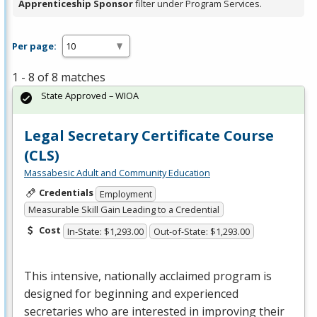
Apprenticeship Sponsor
filter under Program Services.
Per page:
1 - 8 of 8 matches
State Approved – WIOA
Legal Secretary Certificate Course
(CLS)
Massabesic Adult and Community Education
Credentials
Employment
Measurable Skill Gain Leading to a Credential
Cost
In-State: $1,293.00
Out-of-State: $1,293.00
This intensive, nationally acclaimed program is
designed for beginning and experienced
secretaries who are interested in improving their