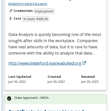
Biddeford Adult Education
Credentials
Employment
Cost
In-State: $495.00
Data Analysis is quickly becoming one of the most
sought-after skills in the workplace. Companies
have vast amounts of data, but it is rare to have
someone with the ability to analyze that data…
http://www.biddeford.maineadulted.org
Last Updated
Created
Renewal
Jun 30, 2022
Jun 30, 2022
Jun 30, 2023
State Approved – WIOA