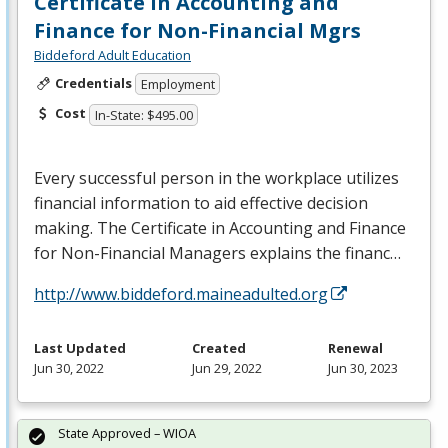
Certificate in Accounting and
Finance for Non-Financial Mgrs
Biddeford Adult Education
Credentials
Employment
Cost
In-State: $495.00
Every successful person in the workplace utilizes
financial information to aid effective decision
making. The Certificate in Accounting and Finance
for Non-Financial Managers explains the financ…
http://www.biddeford.maineadulted.org
Last Updated
Created
Renewal
Jun 30, 2022
Jun 29, 2022
Jun 30, 2023
State Approved – WIOA