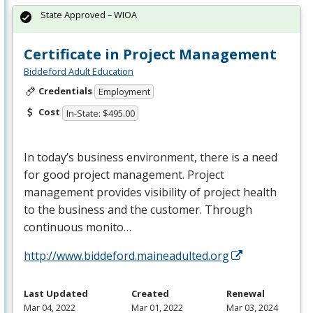
State Approved – WIOA
Certificate in Project Management
Biddeford Adult Education
Credentials
Employment
Cost
In-State: $495.00
In today’s business environment, there is a need
for good project management. Project
management provides visibility of project health
to the business and the customer. Through
continuous monito…
http://www.biddeford.maineadulted.org
Last Updated
Created
Renewal
Mar 04, 2022
Mar 01, 2022
Mar 03, 2024