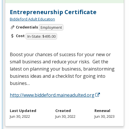
Entrepreneurship Certificate
Biddeford Adult Education
Credentials
Employment
Cost
In-State: $495.00
Boost your chances of success for your new or
small business and reduce your risks. Get the
latest on planning your business, brainstorming
business ideas and a checklist for going into
busines…
http://www.biddeford.maineadulted.org
Last Updated
Created
Renewal
Jun 30, 2022
Jun 30, 2022
Jun 30, 2023