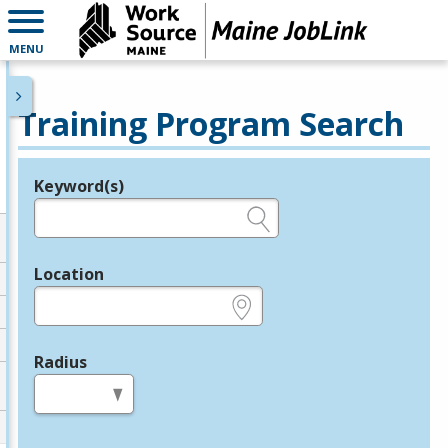
MENU
Training Program Search
Keyword(s)
Legend
e.g., provider name, FEIN, provider ID, etc.
Location
e.g., ZIP or City and State
Radius
in miles