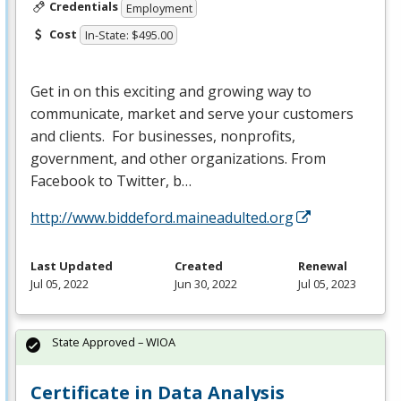
Credentials
Employment
Cost
In-State: $495.00
Get in on this exciting and growing way to
communicate, market and serve your customers
and clients. For businesses, nonprofits,
government, and other organizations. From
Facebook to Twitter, b…
http://www.biddeford.maineadulted.org
Last Updated
Created
Renewal
Jul 05, 2022
Jun 30, 2022
Jul 05, 2023
State Approved – WIOA
Certificate in Data Analysis