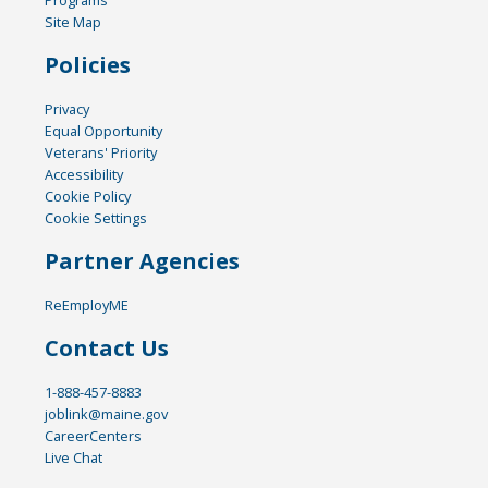
Site Map
Policies
Privacy
Equal Opportunity
Veterans' Priority
Accessibility
Cookie Policy
Cookie Settings
Partner Agencies
ReEmployME
Contact Us
1-888-457-8883
joblink@maine.gov
CareerCenters
Live Chat