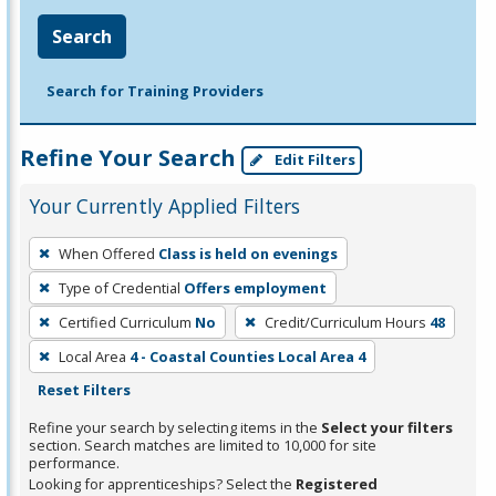
Search
Search for Training Providers
Refine Your Search
Edit Filters
Your Currently Applied Filters
To
When Offered
Class is held on evenings
remove
Type of Credential
Offers employment
a
filter,
Certified Curriculum
No
Credit/Curriculum Hours
48
press
Local Area
4 - Coastal Counties Local Area 4
Enter
Reset Filters
or
Refine your search by selecting items in the
Select your filters
Spacebar.
section. Search matches are limited to 10,000 for site
performance.
Looking for apprenticeships? Select the
Registered