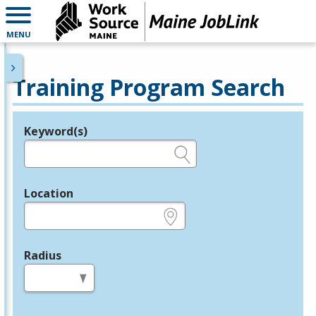
MENU
Training Program Search
Keyword(s)
Legend
e.g., provider name, FEIN, provider ID, etc.
Location
e.g., ZIP or City and State
Radius
in miles