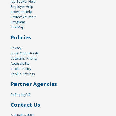
Job Seeker Help
Employer Help
Browser Help
Protect Yourself
Programs
Site Map
Policies
Privacy
Equal Opportunity
Veterans' Priority
Accessibility
Cookie Policy
Cookie Settings
Partner Agencies
ReEmployME
Contact Us
1-888-457-8883