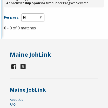
Apprenticeship Sponsor
filter under Program Services.
Per page:
0 - 0 of 0 matches
Maine JobLink
Maine JobLink
About Us
FAQ