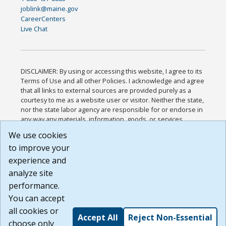
joblink@maine.gov
CareerCenters
Live Chat
DISCLAIMER: By using or accessing this website, I agree to its
Terms of Use and all other Policies. I acknowledge and agree
that all links to external sources are provided purely as a
courtesy to me as a website user or visitor. Neither the state,
nor the state labor agency are responsible for or endorse in
any way any materials, information, goods, or services
available through third-party linked sites, any privacy policies,
We use cookies
or any other practices of such sites. I acknowledge and
to improve your
agree that the Terms of Use and all other Policies for this
Website are available to me, and I have read the
Full
experience and
Disclaimer
.
analyze site
Build: 185cbd2bac10e1bc83ab283352c24c0a9f3fd098 ,
performance.
1.131
You can accept
all cookies or
Accept All
Reject Non-Essential
choose only