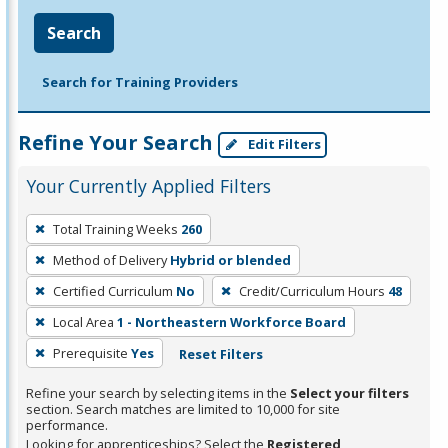
Search
Search for Training Providers
Refine Your Search
Edit Filters
Your Currently Applied Filters
To
Total Training Weeks
260
remove
Method of Delivery
Hybrid or blended
a
filter,
Certified Curriculum
No
Credit/Curriculum Hours
48
press
Local Area
1 - Northeastern Workforce Board
Enter
Prerequisite
Yes
Reset Filters
or
Spacebar.
Refine your search by selecting items in the
Select your filters
section. Search matches are limited to 10,000 for site
performance.
Looking for apprenticeships? Select the
Registered