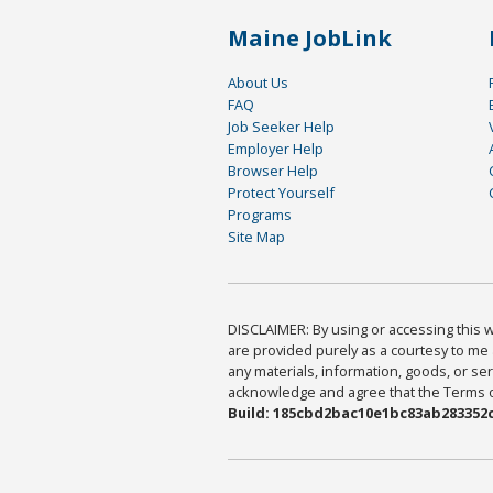
Maine JobLink
About Us
FAQ
Job Seeker Help
Employer Help
Browser Help
Protect Yourself
Programs
Site Map
DISCLAIMER: By using or accessing this we
are provided purely as a courtesy to me 
any materials, information, goods, or serv
acknowledge and agree that the Terms of 
Build: 185cbd2bac10e1bc83ab283352c