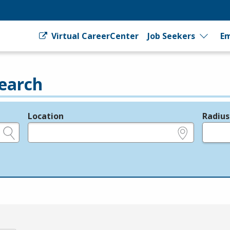
Virtual CareerCenter
Job Seekers
Em
earch
Location
Radius
e.g., ZIP or City and State
in miles