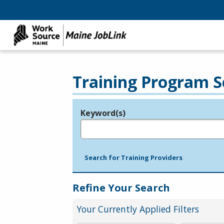
Training Program S
Keyword(s)
Legend
e.g., provider name, FEIN, provider ID, etc.
Search for Training Providers
Refine Your Search
Your Currently Applied Filters