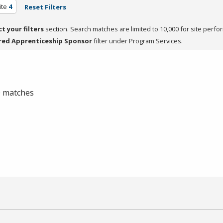
ite
4
Reset Filters
ct your filters
section. Search matches are limited to 10,000 for site perfo
red Apprenticeship Sponsor
filter under Program Services.
 0 matches