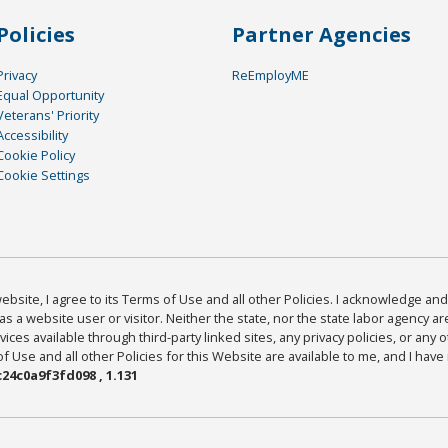
Policies
Partner Agencies
Privacy
ReEmployME
Equal Opportunity
Veterans' Priority
Accessibility
Cookie Policy
Cookie Settings
bsite, I agree to its Terms of Use and all other Policies. I acknowledge and 
as a website user or visitor. Neither the state, nor the state labor agency 
ices available through third-party linked sites, any privacy policies, or any o
Use and all other Policies for this Website are available to me, and I have
24c0a9f3fd098 , 1.131