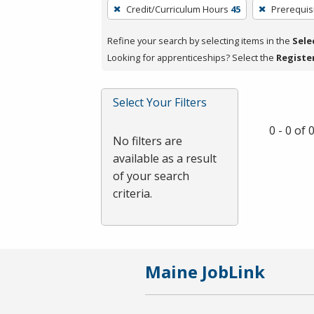
To
Credit/Curriculum Hours
45
Prerequis
remove
a
Refine your search by selecting items in the
Sele
filter,
Looking for apprenticeships? Select the
Registe
press
Enter
Select Your Filters
or
Spacebar.
0 - 0 of
No filters are
available as a result
of your search
criteria.
Maine JobLink