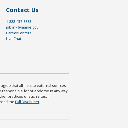
Contact Us
1-888-457-8883
joblink@maine.gov
CareerCenters
Live Chat
agree that all links to external sources
are responsible for or endorse in any way
ther practices of such sites. I
 read the
Full Disclaimer
.