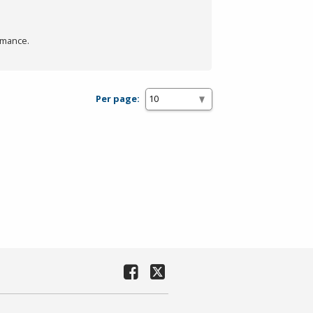
rmance.
Per page: