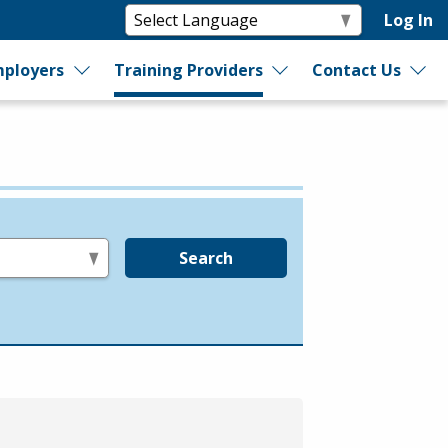
Log In
ployers
Training Providers
Contact Us
Search