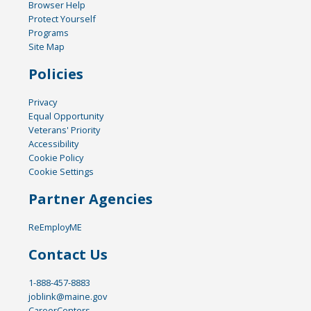
Browser Help
Protect Yourself
Programs
Site Map
Policies
Privacy
Equal Opportunity
Veterans' Priority
Accessibility
Cookie Policy
Cookie Settings
Partner Agencies
ReEmployME
Contact Us
1-888-457-8883
joblink@maine.gov
CareerCenters