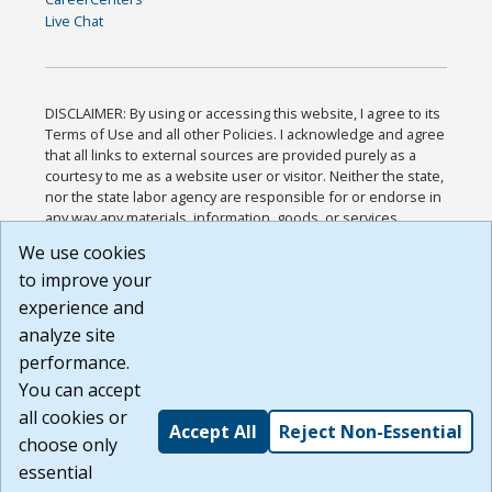
Live Chat
DISCLAIMER: By using or accessing this website, I agree to its
Terms of Use and all other Policies. I acknowledge and agree
that all links to external sources are provided purely as a
courtesy to me as a website user or visitor. Neither the state,
nor the state labor agency are responsible for or endorse in
any way any materials, information, goods, or services
available through third-party linked sites, any privacy policies,
We use cookies
or any other practices of such sites. I acknowledge and
to improve your
agree that the Terms of Use and all other Policies for this
Website are available to me, and I have read the
Full
experience and
Disclaimer
.
analyze site
Build: 185cbd2bac10e1bc83ab283352c24c0a9f3fd098 ,
performance.
1.131
You can accept
all cookies or
Accept All
Reject Non-Essential
choose only
essential