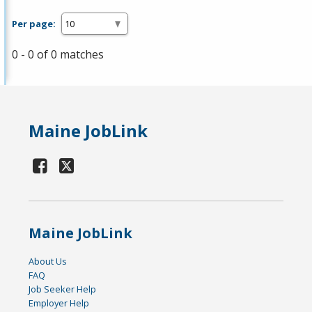
Per page:
0 - 0 of 0 matches
Maine JobLink
Maine JobLink
About Us
FAQ
Job Seeker Help
Employer Help