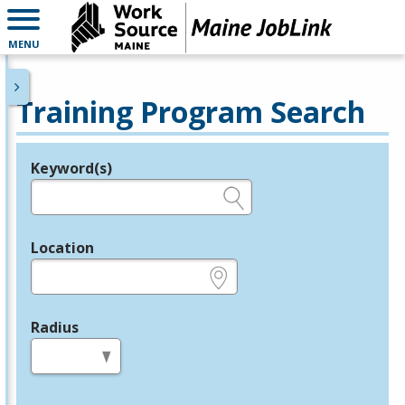
MENU
Training Program Search
Keyword(s)
Legend
e.g., provider name, FEIN, provider ID, etc.
Location
e.g., ZIP or City and State
Radius
in miles