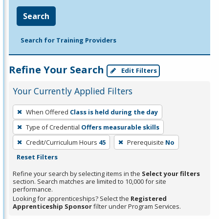
Search
Search for Training Providers
Refine Your Search
Edit Filters
Your Currently Applied Filters
To
When Offered
Class is held during the day
remove
Type of Credential
Offers measurable skills
a
filter,
Credit/Curriculum Hours
45
Prerequisite
No
press
Reset Filters
Enter
Refine your search by selecting items in the
Select your filters
or
section. Search matches are limited to 10,000 for site
performance.
Spacebar.
Looking for apprenticeships? Select the
Registered
Apprenticeship Sponsor
filter under Program Services.