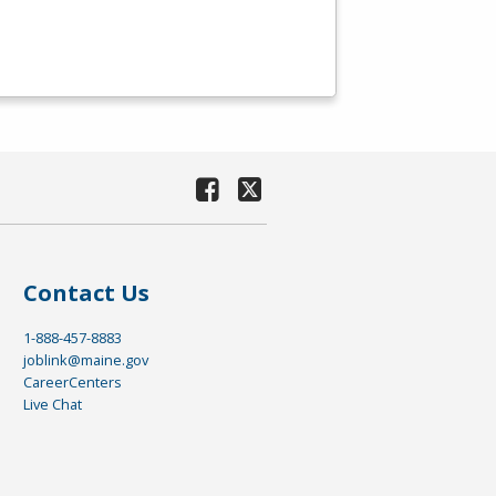
Contact Us
1-888-457-8883
joblink@maine.gov
CareerCenters
Live Chat