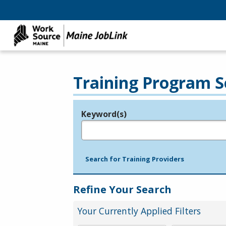
Training Program S
Keyword(s)
Legend
e.g., provider name, FEIN, provider ID, etc.
Search for Training Providers
Refine Your Search
Your Currently Applied Filters