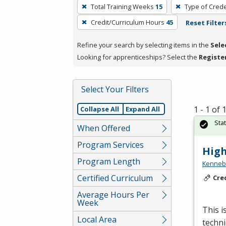
To
Total Training Weeks
15
Type of Crede
remove
Credit/Curriculum Hours
45
Reset Filter
a
filter,
Refine your search by selecting items in the
Sele
press
Looking for apprenticeships? Select the
Registe
Enter
or
Spacebar.
Select Your Filters
1 - 1 of
Collapse All
Expand All
Sta
When Offered
Program Services
High
Program Length
Kennebe
Certified Curriculum
Cre
Average Hours Per
Week
This i
Local Area
techni