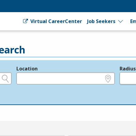
Virtual CareerCenter
Job Seekers
Em
earch
Location
Radius
e.g., ZIP or City and State
in miles