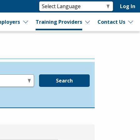
Log In
ployers
Training Providers
Contact Us
Search