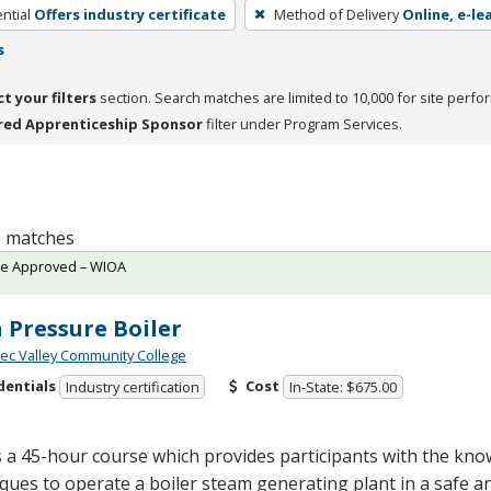
ntial
Offers industry certificate
Method of Delivery
Online, e-le
s
ct your filters
section. Search matches are limited to 10,000 for site perfo
red Apprenticeship Sponsor
filter under Program Services.
 1 matches
te Approved – WIOA
 Pressure Boiler
c Valley Community College
dentials
Cost
Industry certification
In-State: $675.00
s a 45-hour course which provides participants with the kn
ques to operate a boiler steam generating plant in a safe an