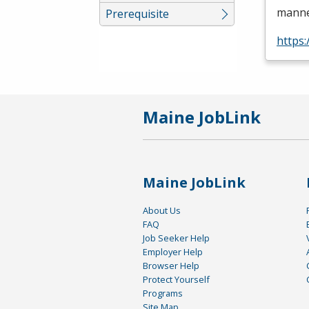
manner
Prerequisite
https
Maine JobLink
Maine JobLink
About Us
FAQ
Job Seeker Help
Employer Help
Browser Help
Protect Yourself
Programs
Site Map