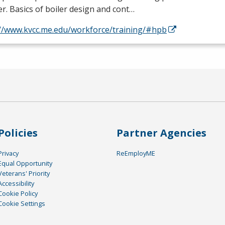
. Basics of boiler design and cont…
://www.kvcc.me.edu/workforce/training/#hpb
Policies
Partner Agencies
Privacy
ReEmployME
Equal Opportunity
Veterans' Priority
Accessibility
Cookie Policy
Cookie Settings