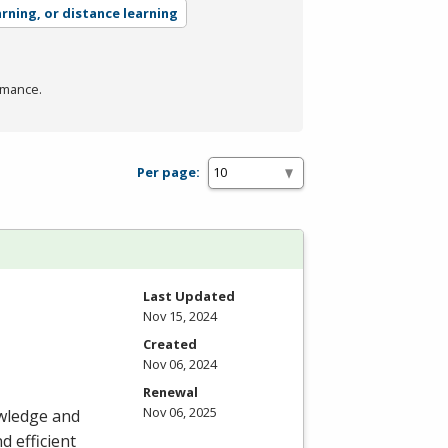
arning, or distance learning
rmance.
Per page:
Last Updated
Nov 15, 2024
Created
Nov 06, 2024
Renewal
Nov 06, 2025
owledge and
d efficient