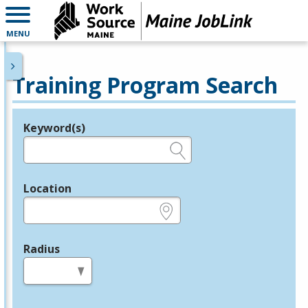
MENU
Training Program Search
Keyword(s)
Legend
e.g., provider name, FEIN, provider ID, etc.
Location
e.g., ZIP or City and State
Radius
in miles