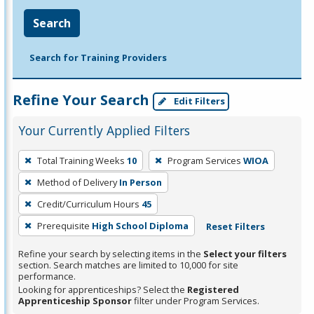
Search
Search for Training Providers
Refine Your Search
Edit Filters
Your Currently Applied Filters
To
Total Training Weeks
10
Program Services
WIOA
remove
Method of Delivery
In Person
a
filter,
Credit/Curriculum Hours
45
press
Prerequisite
High School Diploma
Reset Filters
Enter
Refine your search by selecting items in the
Select your filters
or
section. Search matches are limited to 10,000 for site
Spacebar.
performance.
Looking for apprenticeships? Select the
Registered
Apprenticeship Sponsor
filter under Program Services.