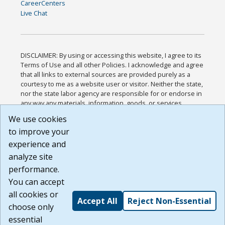
CareerCenters
Live Chat
DISCLAIMER: By using or accessing this website, I agree to its
Terms of Use and all other Policies. I acknowledge and agree
that all links to external sources are provided purely as a
courtesy to me as a website user or visitor. Neither the state,
nor the state labor agency are responsible for or endorse in
any way any materials, information, goods, or services
available through third-party linked sites, any privacy policies,
We use cookies
or any other practices of such sites. I acknowledge and
to improve your
agree that the Terms of Use and all other Policies for this
Website are available to me, and I have read the
Full
experience and
Disclaimer
.
analyze site
Build: 185cbd2bac10e1bc83ab283352c24c0a9f3fd098 ,
performance.
1.131
You can accept
all cookies or
Accept All
Reject Non-Essential
choose only
essential