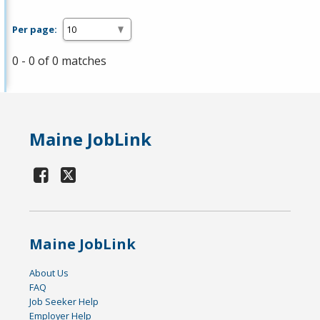
Per page:
0 - 0 of 0 matches
Maine JobLink
Maine JobLink
About Us
FAQ
Job Seeker Help
Employer Help