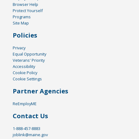
Browser Help
Protect Yourself
Programs
Site Map
Policies
Privacy
Equal Opportunity
Veterans' Priority
Accessibility
Cookie Policy
Cookie Settings
Partner Agencies
ReEmployME
Contact Us
1-888-457-8883
joblink@maine.gov