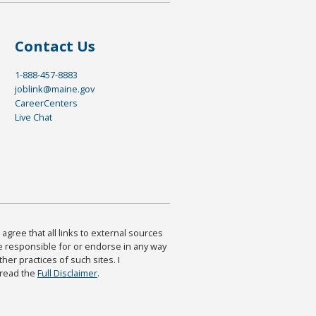
Contact Us
1-888-457-8883
joblink@maine.gov
CareerCenters
Live Chat
agree that all links to external sources
are responsible for or endorse in any way
ther practices of such sites. I
 read the
Full Disclaimer
.