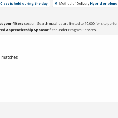
Class is held during the day
Method of Delivery
Hybrid or blen
ct your filters
section. Search matches are limited to 10,000 for site perfo
red Apprenticeship Sponsor
filter under Program Services.
 0 matches