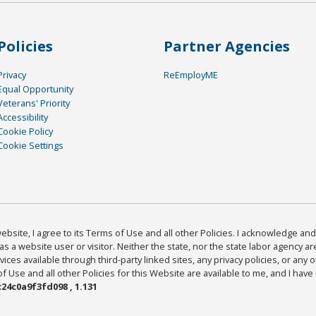
Policies
Partner Agencies
Privacy
ReEmployME
Equal Opportunity
Veterans' Priority
Accessibility
Cookie Policy
Cookie Settings
bsite, I agree to its Terms of Use and all other Policies. I acknowledge and 
as a website user or visitor. Neither the state, nor the state labor agency 
ices available through third-party linked sites, any privacy policies, or any o
Use and all other Policies for this Website are available to me, and I have
24c0a9f3fd098 , 1.131