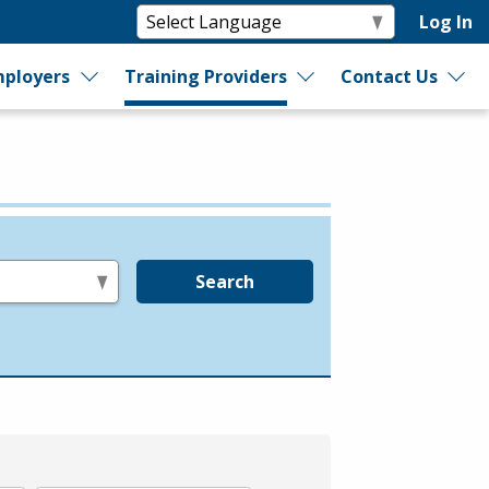
Log In
ployers
Training Providers
Contact Us
Search