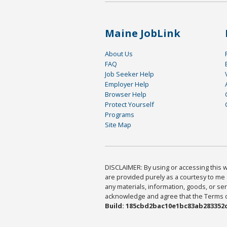
Maine JobLink
About Us
FAQ
Job Seeker Help
Employer Help
Browser Help
Protect Yourself
Programs
Site Map
DISCLAIMER: By using or accessing this we
are provided purely as a courtesy to me 
any materials, information, goods, or serv
acknowledge and agree that the Terms of 
Build: 185cbd2bac10e1bc83ab283352c