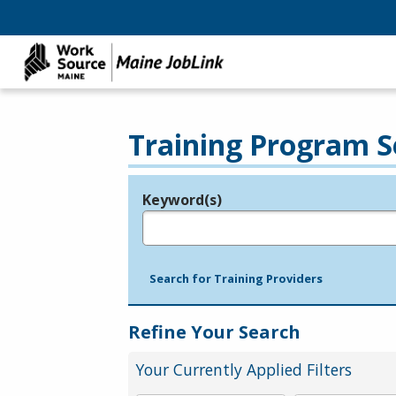
Training Program S
Keyword(s)
Legend
e.g., provider name, FEIN, provider ID, etc.
Search for Training Providers
Refine Your Search
Your Currently Applied Filters