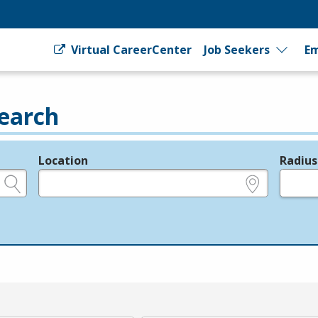
Virtual CareerCenter
Job Seekers
Em
earch
Location
Radius
e.g., ZIP or City and State
in miles