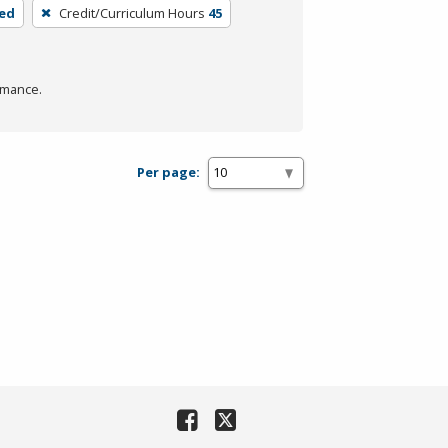
ded
Credit/Curriculum Hours
45
rmance.
Per page: