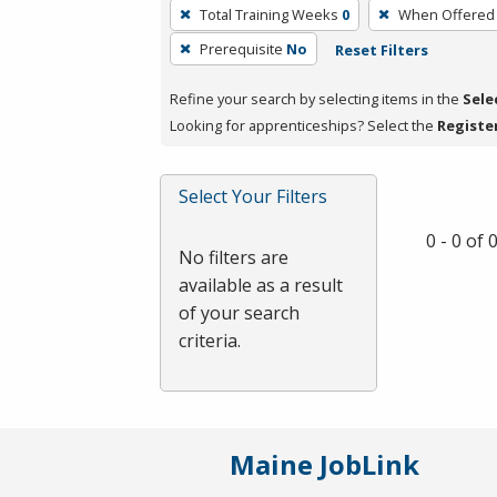
To
Total Training Weeks
0
When Offered
remove
Prerequisite
No
Reset Filters
a
filter,
Refine your search by selecting items in the
Sele
press
Looking for apprenticeships? Select the
Registe
Enter
or
Spacebar.
Select Your Filters
0 - 0 of
No filters are
available as a result
of your search
criteria.
Maine JobLink