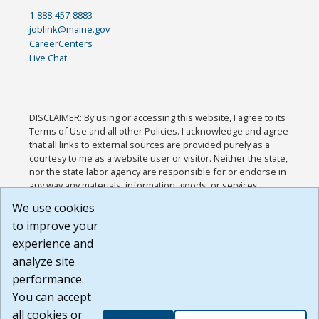
1-888-457-8883
joblink@maine.gov
CareerCenters
Live Chat
DISCLAIMER: By using or accessing this website, I agree to its
Terms of Use and all other Policies. I acknowledge and agree
that all links to external sources are provided purely as a
courtesy to me as a website user or visitor. Neither the state,
nor the state labor agency are responsible for or endorse in
any way any materials, information, goods, or services
available through third-party linked sites, any privacy policies,
We use cookies
or any other practices of such sites. I acknowledge and
to improve your
agree that the Terms of Use and all other Policies for this
Website are available to me, and I have read the
Full
experience and
Disclaimer
.
analyze site
Build: 185cbd2bac10e1bc83ab283352c24c0a9f3fd098 ,
performance.
1.131
You can accept
all cookies or