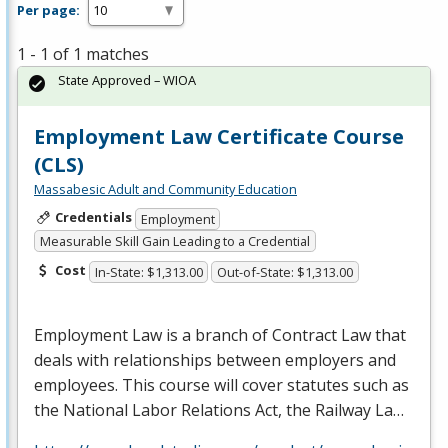
Per page:
1 - 1 of 1 matches
State Approved – WIOA
Employment Law Certificate Course
(CLS)
Massabesic Adult and Community Education
Credentials
Employment
Measurable Skill Gain Leading to a Credential
Cost
In-State: $1,313.00
Out-of-State: $1,313.00
Employment Law is a branch of Contract Law that
deals with relationships between employers and
employees. This course will cover statutes such as
the National Labor Relations Act, the Railway La…