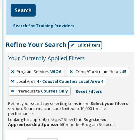
Search
Search for Training Providers
Refine Your Search
Edit Filters
Your Currently Applied Filters
To
Program Services
WIOA
Credit/Curriculum Hours
45
remove
Local Area
4 - Coastal Counties Local Area 4
a
filter,
Prerequisite
Courses Only
Reset Filters
press
Refine your search by selecting items in the
Select your filters
Enter
section. Search matches are limited to 10,000 for site
performance.
or
Looking for apprenticeships? Select the
Registered
Spacebar.
Apprenticeship Sponsor
filter under Program Services.