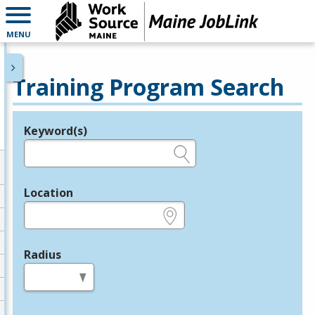
MENU
Training Program Search
Keyword(s)
Legend
e.g., provider name, FEIN, provider ID, etc.
Location
e.g., ZIP or City and State
Radius
in miles