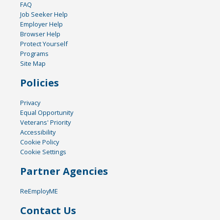
FAQ
Job Seeker Help
Employer Help
Browser Help
Protect Yourself
Programs
Site Map
Policies
Privacy
Equal Opportunity
Veterans' Priority
Accessibility
Cookie Policy
Cookie Settings
Partner Agencies
ReEmployME
Contact Us