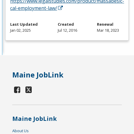
https://www.legalstudies.com/product/massabesic-
cal-employment-law/
Last Updated
Created
Renewal
Jan 02, 2025
Jul 12, 2016
Mar 18, 2023
Maine JobLink
Maine JobLink
About Us