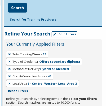
Search
Search for Training Providers
Refine Your Search
Edit Filters
Your Currently Applied Filters
To
Total Training Weeks
13
remove
Type of Credential
Offers secondary diploma
a
filter,
Method of Delivery
Hybrid or blended
press
Credit/Curriculum Hours
45
Enter
Local Area
3 - Central Western Local Area 3
or
Reset Filters
Spacebar.
Refine your search by selecting items in the
Select your filters
section. Search matches are limited to 10,000 for site