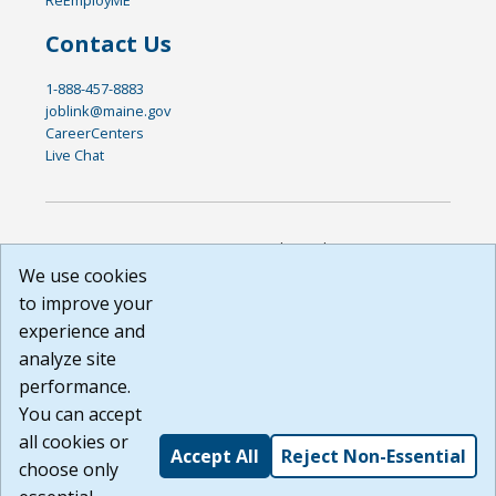
Contact Us
1-888-457-8883
joblink@maine.gov
CareerCenters
Live Chat
DISCLAIMER: By using or accessing this website, I agree to its
Terms of Use and all other Policies. I acknowledge and agree
We use cookies
that all links to external sources are provided purely as a
to improve your
courtesy to me as a website user or visitor. Neither the state,
experience and
nor the state labor agency are responsible for or endorse in
any way any materials, information, goods, or services
analyze site
available through third-party linked sites, any privacy policies,
performance.
or any other practices of such sites. I acknowledge and
You can accept
agree that the Terms of Use and all other Policies for this
Website are available to me, and I have read the
Full
all cookies or
Accept All
Reject Non-Essential
Disclaimer
.
choose only
Build: 185cbd2bac10e1bc83ab283352c24c0a9f3fd098 ,