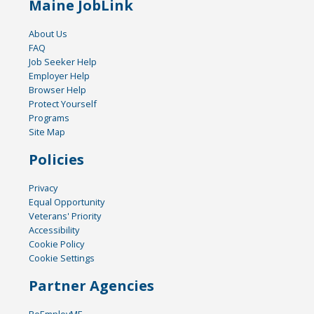
Maine JobLink
About Us
FAQ
Job Seeker Help
Employer Help
Browser Help
Protect Yourself
Programs
Site Map
Policies
Privacy
Equal Opportunity
Veterans' Priority
Accessibility
Cookie Policy
Cookie Settings
Partner Agencies
ReEmployME