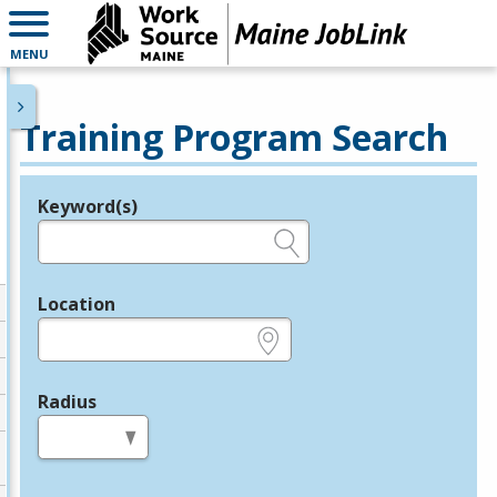
MENU
Training Program Search
Keyword(s)
Legend
e.g., provider name, FEIN, provider ID, etc.
Location
e.g., ZIP or City and State
Radius
in miles