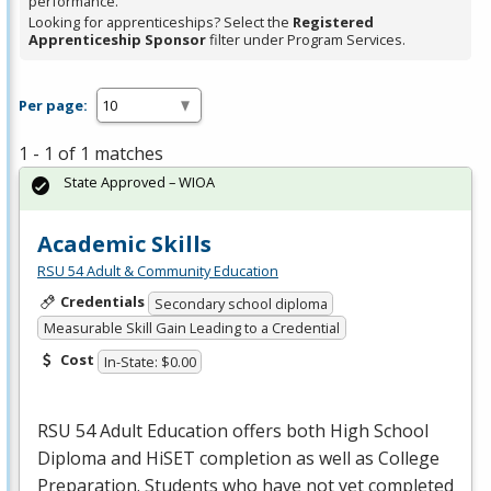
performance.
Looking for apprenticeships? Select the
Registered
Apprenticeship Sponsor
filter under Program Services.
Per page:
1 - 1 of 1 matches
State Approved – WIOA
Academic Skills
RSU 54 Adult & Community Education
Credentials
Secondary school diploma
Measurable Skill Gain Leading to a Credential
Cost
In-State: $0.00
RSU
54 Adult Education offers both High School
Diploma and HiSET completion as well as College
Preparation. Students who have not yet completed