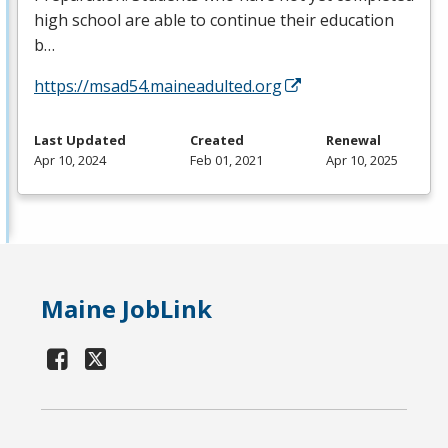
high school are able to continue their education
b…
https://msad54.maineadulted.org
Last Updated
Created
Renewal
Apr 10, 2024
Feb 01, 2021
Apr 10, 2025
Maine JobLink