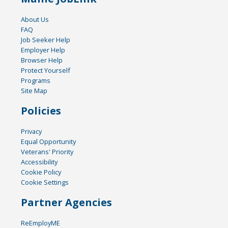
About Us
FAQ
Job Seeker Help
Employer Help
Browser Help
Protect Yourself
Programs
Site Map
Policies
Privacy
Equal Opportunity
Veterans' Priority
Accessibility
Cookie Policy
Cookie Settings
Partner Agencies
ReEmployME