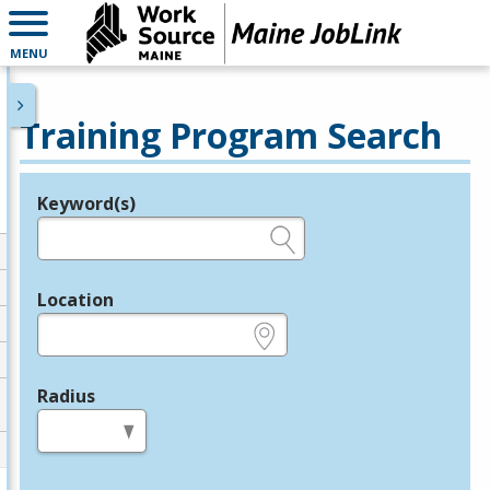
MENU
Training Program Search
Keyword(s)
Legend
e.g., provider name, FEIN, provider ID, etc.
Location
e.g., ZIP or City and State
Radius
in miles