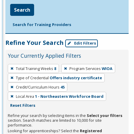
Search
Search for Training Providers
Refine Your Search
Edit Filters
Your Currently Applied Filters
To
Total Training Weeks
8
Program Services
WIOA
remove
Type of Credential
Offers industry certificate
a
filter,
Credit/Curriculum Hours
45
press
Local Area
1 - Northeastern Workforce Board
Enter
Reset Filters
or
Refine your search by selecting items in the
Select your filters
Spacebar.
section. Search matches are limited to 10,000 for site
performance.
Looking for apprenticeships? Select the
Registered