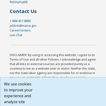
ReEmployME
Contact Us
1-888-457-8883
joblink@maine.gov
CareerCenters
Live Chat
DISCLAIMER: By using or accessing this website, I agree to its
Terms of Use and all other Policies. I acknowledge and agree
that all links to external sources are provided purely as a
courtesy to me as a website user or visitor. Neither the state,
nor the state labor agency are responsible for or endorse in
any way any materials, information, goods, or services
available through third-party linked sites, any privacy policies,
We use cookies
or any other practices of such sites. I acknowledge and agree
to improve your
that the Terms of Use and all other Policies for this Website
experience and
are available to me, and I have read the
Full Disclaimer
.
Build: 185cbd2bac10e1bc83ab283352c24c0a9f3fd098 ,
analyze site
1.131