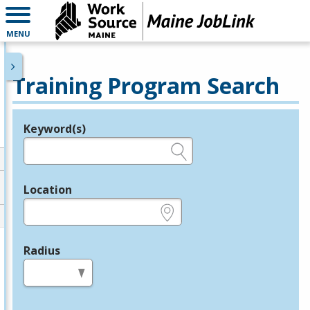
MENU
Training Program Search
Keyword(s)
Legend
e.g., provider name, FEIN, provider ID, etc.
Location
e.g., ZIP or City and State
Radius
in miles