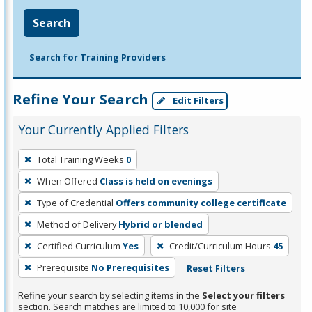
Search
Search for Training Providers
Refine Your Search
Edit Filters
Your Currently Applied Filters
To
Total Training Weeks
0
remove
When Offered
Class is held on evenings
a
filter,
Type of Credential
Offers community college certificate
press
Method of Delivery
Hybrid or blended
Enter
Certified Curriculum
Yes
Credit/Curriculum Hours
45
or
Prerequisite
No Prerequisites
Reset Filters
Spacebar.
Refine your search by selecting items in the
Select your filters
section. Search matches are limited to 10,000 for site