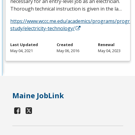
necessary for an entry-level job as an electrician.
Thorough technical instruction is given in the la…
https://www.wccc.me.edu/academics/programs/progra
study/electricity-technology/
Last Updated
Created
Renewal
May 04, 2021
May 06, 2016
May 04, 2023
Maine JobLink