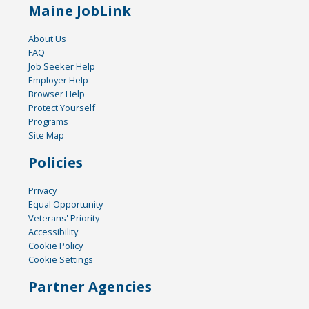
Maine JobLink
About Us
FAQ
Job Seeker Help
Employer Help
Browser Help
Protect Yourself
Programs
Site Map
Policies
Privacy
Equal Opportunity
Veterans' Priority
Accessibility
Cookie Policy
Cookie Settings
Partner Agencies