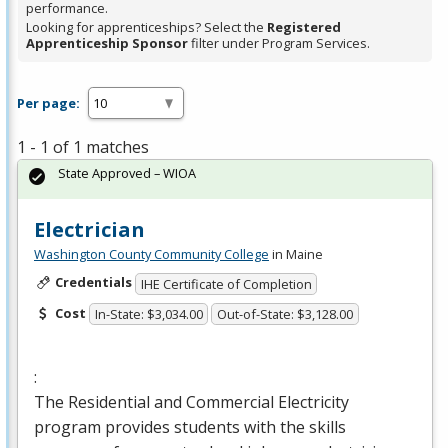
performance.
Looking for apprenticeships? Select the
Registered
Apprenticeship Sponsor
filter under Program Services.
Per page:
1 - 1 of 1 matches
State Approved – WIOA
Electrician
Washington County Community College
in Maine
Credentials
IHE Certificate of Completion
Cost
In-State: $3,034.00
Out-of-State: $3,128.00
:
The Residential and Commercial Electricity
program provides students with the skills