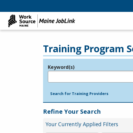
Training Program S
Keyword(s)
Legend
e.g., provider name, FEIN, provider ID, etc.
Search for Training Providers
Refine Your Search
Your Currently Applied Filters