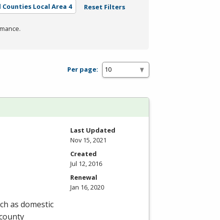
l Counties Local Area 4
Reset Filters
rmance.
Per page:
Last Updated
Nov 15, 2021
Created
Jul 12, 2016
Renewal
Jan 16, 2020
uch as domestic
 county