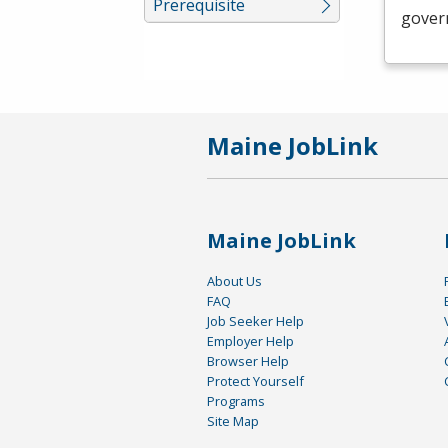
Prerequisite
govern
Maine JobLink
Maine JobLink
About Us
FAQ
Job Seeker Help
Employer Help
Browser Help
Protect Yourself
Programs
Site Map