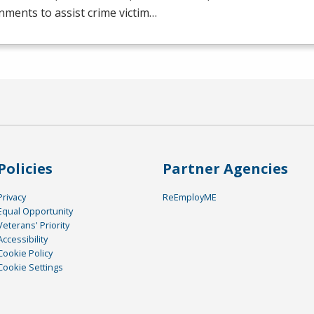
ments to assist crime victim…
Policies
Partner Agencies
Privacy
ReEmployME
Equal Opportunity
Veterans' Priority
Accessibility
Cookie Policy
Cookie Settings