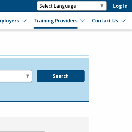
Log In
ployers
Training Providers
Contact Us
Search