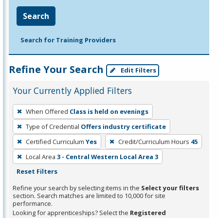
Search
Search for Training Providers
Refine Your Search
Edit Filters
Your Currently Applied Filters
To
When Offered
Class is held on evenings
remove
Type of Credential
Offers industry certificate
a
filter,
Certified Curriculum
Yes
Credit/Curriculum Hours
45
press
Local Area
3 - Central Western Local Area 3
Enter
Reset Filters
or
Refine your search by selecting items in the
Select your filters
Spacebar.
section. Search matches are limited to 10,000 for site
performance.
Looking for apprenticeships? Select the
Registered