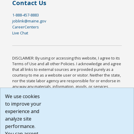
Contact Us
1-888-457-8883
joblink@maine.gov
CareerCenters
Live Chat
DISCLAIMER: By using or accessing this website, I agree to its
Terms of Use and all other Policies. I acknowledge and agree
that all links to external sources are provided purely as a
courtesy to me as a website user or visitor. Neither the state,
nor the state labor agency are responsible for or endorse in
any way any materials, information, goods, or services
available through third-party linked sites, any privacy policies,
We use cookies
or any other practices of such sites. I acknowledge and
to improve your
agree that the Terms of Use and all other Policies for this
Website are available to me, and I have read the
Full
experience and
Disclaimer
.
analyze site
Build: 185cbd2bac10e1bc83ab283352c24c0a9f3fd098 ,
performance.
1.131
You can accept