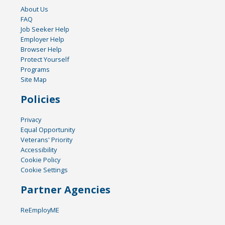
About Us
FAQ
Job Seeker Help
Employer Help
Browser Help
Protect Yourself
Programs
Site Map
Policies
Privacy
Equal Opportunity
Veterans' Priority
Accessibility
Cookie Policy
Cookie Settings
Partner Agencies
ReEmployME