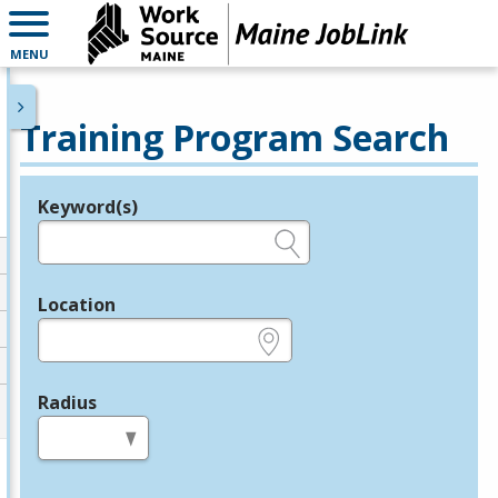
MENU
Training Program Search
Keyword(s)
Legend
e.g., provider name, FEIN, provider ID, etc.
Location
e.g., ZIP or City and State
Radius
in miles