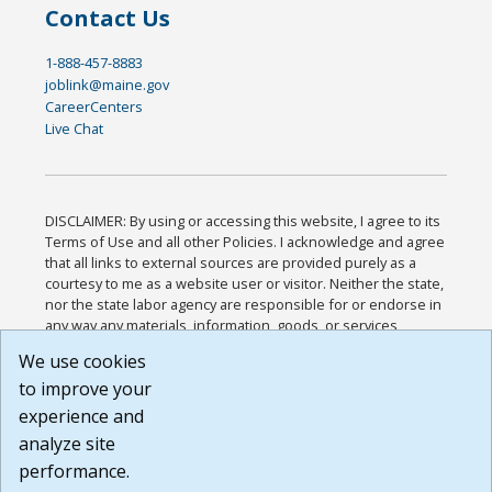
Contact Us
1-888-457-8883
joblink@maine.gov
CareerCenters
Live Chat
DISCLAIMER: By using or accessing this website, I agree to its
Terms of Use and all other Policies. I acknowledge and agree
that all links to external sources are provided purely as a
courtesy to me as a website user or visitor. Neither the state,
nor the state labor agency are responsible for or endorse in
any way any materials, information, goods, or services
available through third-party linked sites, any privacy policies,
We use cookies
or any other practices of such sites. I acknowledge and
to improve your
agree that the Terms of Use and all other Policies for this
Website are available to me, and I have read the
Full
experience and
Disclaimer
.
analyze site
Build: 185cbd2bac10e1bc83ab283352c24c0a9f3fd098 ,
performance.
1.131