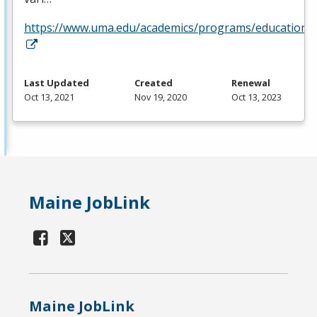
https://www.uma.edu/academics/programs/education/o
Last Updated
Created
Renewal
Oct 13, 2021
Nov 19, 2020
Oct 13, 2023
Maine JobLink
Maine JobLink