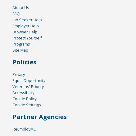
About Us
FAQ
Job Seeker Help
Employer Help
Browser Help
Protect Yourself
Programs
Site Map
Policies
Privacy
Equal Opportunity
Veterans' Priority
Accessibility
Cookie Policy
Cookie Settings
Partner Agencies
ReEmployME