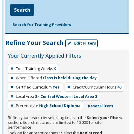
Search
Search for Training Providers
Refine Your Search
Edit Filters
Your Currently Applied Filters
To
Total Training Weeks
0
remove
When Offered
Class is held during the day
a
filter,
Certified Curriculum
Yes
Credit/Curriculum Hours
45
press
Local Area
3 - Central Western Local Area 3
Enter
Prerequisite
High School Diploma
Reset Filters
or
Spacebar.
Refine your search by selecting items in the
Select your filters
section. Search matches are limited to 10,000 for site
performance.
Looking for apprenticeships? Select the
Registered