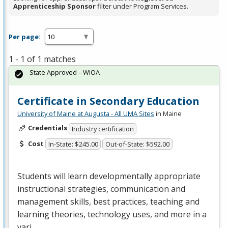
Apprenticeship Sponsor
filter under Program Services.
Per page:
1 - 1 of 1 matches
State Approved – WIOA
Certificate in Secondary Education
University of Maine at Augusta - All UMA Sites
in Maine
Credentials
Industry certification
Cost
In-State: $245.00
Out-of-State: $592.00
Students will learn developmentally appropriate
instructional strategies, communication and
management skills, best practices, teaching and
learning theories, technology uses, and more in a
vari…