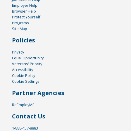
Employer Help
Browser Help
Protect Yourself
Programs
Site Map
Policies
Privacy
Equal Opportunity
Veterans' Priority
Accessibility
Cookie Policy
Cookie Settings
Partner Agencies
ReEmployME
Contact Us
1-888-457-8883