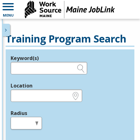
MENU
Training Program Search
Keyword(s)
Legend
e.g., provider name, FEIN, provider ID, etc.
Location
e.g., ZIP or City and State
Radius
in miles