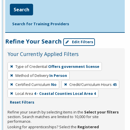
Search
Search for Training Providers
Refine Your Search
Edit Filters
Your Currently Applied Filters
To
Type of Credential
Offers government license
remove
Method of Delivery
In Person
a
filter,
Certified Curriculum
No
Credit/Curriculum Hours
45
press
Local Area
4 - Coastal Counties Local Area 4
Enter
Reset Filters
or
Refine your search by selecting items in the
Select your filters
Spacebar.
section. Search matches are limited to 10,000 for site
performance.
Looking for apprenticeships? Select the
Registered