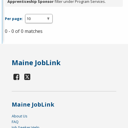
Apprenticeship Sponsor
filter under Program Services.
Per page:
0 - 0 of 0 matches
Maine JobLink
Maine JobLink
About Us
FAQ
Job Seeker Help