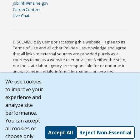
joblink@maine.gov
CareerCenters
Live Chat
DISCLAIMER: By using or accessing this website, I agree to its
Terms of Use and all other Policies. I acknowledge and agree
that all links to external sources are provided purely as a
courtesy to me as a website user or visitor. Neither the state,
nor the state labor agency are responsible for or endorse in
any way any materials, information, goods, or services
available through third-party linked sites, any privacy policies,
We use cookies
or any other practices of such sites. I acknowledge and
to improve your
agree that the Terms of Use and all other Policies for this
Website are available to me, and I have read the
Full
experience and
Disclaimer
.
analyze site
Build: 185cbd2bac10e1bc83ab283352c24c0a9f3fd098 ,
performance.
1.131
You can accept
all cookies or
Accept All
Reject Non-Essential
choose only