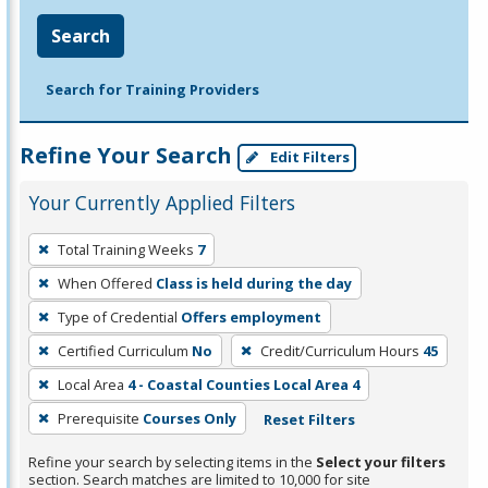
Search
Search for Training Providers
Refine Your Search
Edit Filters
Your Currently Applied Filters
To
Total Training Weeks
7
remove
When Offered
Class is held during the day
a
filter,
Type of Credential
Offers employment
press
Certified Curriculum
No
Credit/Curriculum Hours
45
Enter
Local Area
4 - Coastal Counties Local Area 4
or
Prerequisite
Courses Only
Reset Filters
Spacebar.
Refine your search by selecting items in the
Select your filters
section. Search matches are limited to 10,000 for site