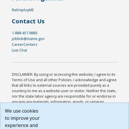
ReEmployME
Contact Us
1-888-457-8883
joblink@maine.gov
CareerCenters
Live Chat
DISCLAIMER: By using or accessing this website, I agree to its
Terms of Use and all other Policies. I acknowledge and agree
that all links to external sources are provided purely as a
courtesy to me as a website user or visitor. Neither the state,
nor the state labor agency are responsible for or endorse in
any way any materials, information, goods, or services
available through third-party linked sites, any privacy policies,
We use cookies
or any other practices of such sites. I acknowledge and
to improve your
agree that the Terms of Use and all other Policies for this
Website are available to me, and I have read the
Full
experience and