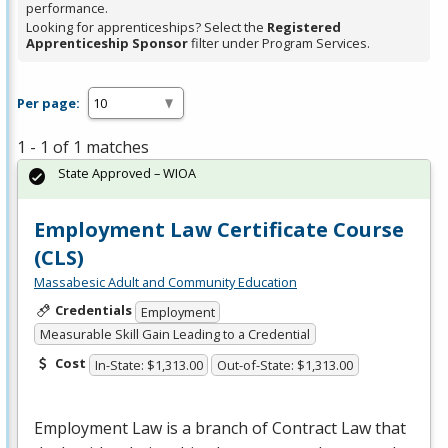
performance.
Looking for apprenticeships? Select the
Registered
Apprenticeship Sponsor
filter under Program Services.
Per page:
1 - 1 of 1 matches
State Approved – WIOA
Employment Law Certificate Course
(CLS)
Massabesic Adult and Community Education
Credentials
Employment
Measurable Skill Gain Leading to a Credential
Cost
In-State: $1,313.00
Out-of-State: $1,313.00
Employment Law is a branch of Contract Law that