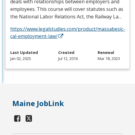
deals with relationships between employers and
employees. This course will cover statutes such as
the National Labor Relations Act, the Railway La…
https://www.legalstudies.com/product/massabesic-
cal-employment-law/
Last Updated
Created
Renewal
Jan 02, 2025
Jul 12, 2016
Mar 18, 2023
Maine JobLink