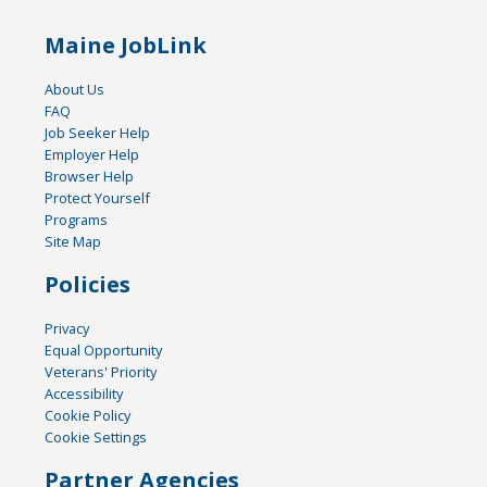
Maine JobLink
About Us
FAQ
Job Seeker Help
Employer Help
Browser Help
Protect Yourself
Programs
Site Map
Policies
Privacy
Equal Opportunity
Veterans' Priority
Accessibility
Cookie Policy
Cookie Settings
Partner Agencies