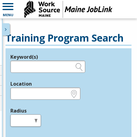
MENU
Training Program Search
Keyword(s)
Legend
e.g., provider name, FEIN, provider ID, etc.
Location
e.g., ZIP or City and State
Radius
in miles