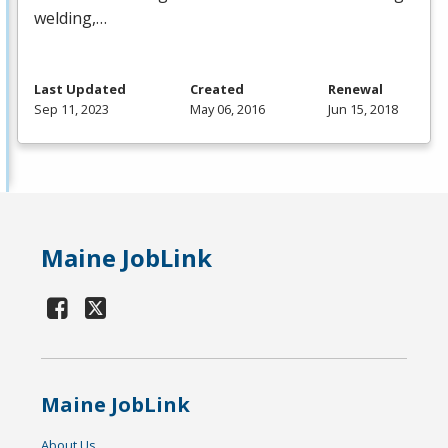
welding,…
Last Updated
Created
Renewal
Sep 11, 2023
May 06, 2016
Jun 15, 2018
Maine JobLink
Maine JobLink
About Us