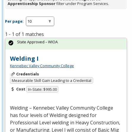
Apprenticeship Sponsor
filter under Program Services.
Per page:
1 - 1 of 1 matches
State Approved – WIOA
Welding I
Kennebec Valley Community College
Credentials
Measurable Skill Gain Leading to a Credential
Cost
In-State: $995.00
Welding – Kennebec Valley Community College
has four levels of Welding designed for
Professional Level welding in Heavy Construction,
or Manufacturing. Level I will consist of Basic Mig