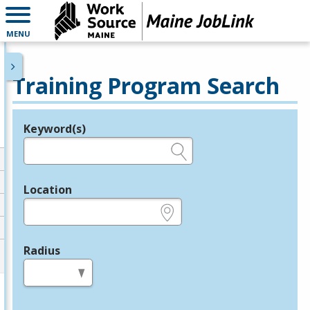
MENU
Training Program Search
Keyword(s)
Legend
e.g., provider name, FEIN, provider ID, etc.
Location
e.g., ZIP or City and State
Radius
in miles