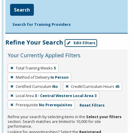
Search
Search for Training Providers
Refine Your Search
Edit Filters
Your Currently Applied Filters
To
Total Training Weeks
5
remove
Method of Delivery
In Person
a
filter,
Certified Curriculum
No
Credit/Curriculum Hours
45
press
Local Area
3 - Central Western Local Area 3
Enter
Prerequisite
No Prerequisites
Reset Filters
or
Spacebar.
Refine your search by selecting items in the
Select your filters
section. Search matches are limited to 10,000 for site
performance.
Looking for apprenticeships? Select the
Registered