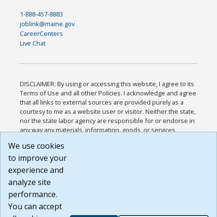
1-888-457-8883
joblink@maine.gov
CareerCenters
Live Chat
DISCLAIMER: By using or accessing this website, I agree to its
Terms of Use and all other Policies. I acknowledge and agree
that all links to external sources are provided purely as a
courtesy to me as a website user or visitor. Neither the state,
nor the state labor agency are responsible for or endorse in
any way any materials, information, goods, or services
available through third-party linked sites, any privacy policies,
We use cookies
or any other practices of such sites. I acknowledge and
to improve your
agree that the Terms of Use and all other Policies for this
Website are available to me, and I have read the
Full
experience and
Disclaimer
.
analyze site
Build: 185cbd2bac10e1bc83ab283352c24c0a9f3fd098 ,
performance.
1.131
You can accept