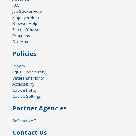
FAQ
Job Seeker Help
Employer Help
Browser Help
Protect Yourself
Programs
Site Map
Policies
Privacy
Equal Opportunity
Veterans' Priority
Accessibility
Cookie Policy
Cookie Settings
Partner Agencies
ReEmployME
Contact Us