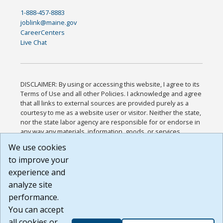
1-888-457-8883
joblink@maine.gov
CareerCenters
Live Chat
DISCLAIMER: By using or accessing this website, I agree to its
Terms of Use and all other Policies. I acknowledge and agree
that all links to external sources are provided purely as a
courtesy to me as a website user or visitor. Neither the state,
nor the state labor agency are responsible for or endorse in
any way any materials, information, goods, or services
available through third-party linked sites, any privacy policies,
We use cookies
or any other practices of such sites. I acknowledge and
to improve your
agree that the Terms of Use and all other Policies for this
Website are available to me, and I have read the
Full
experience and
Disclaimer
.
analyze site
Build: 185cbd2bac10e1bc83ab283352c24c0a9f3fd098 ,
performance.
1.131
You can accept
all cookies or