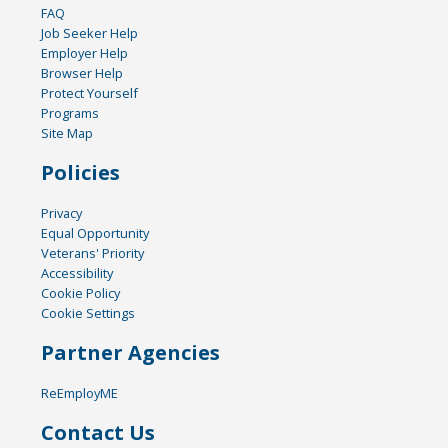
FAQ
Job Seeker Help
Employer Help
Browser Help
Protect Yourself
Programs
Site Map
Policies
Privacy
Equal Opportunity
Veterans' Priority
Accessibility
Cookie Policy
Cookie Settings
Partner Agencies
ReEmployME
Contact Us