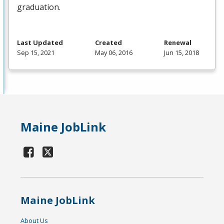
graduation.
Last Updated
Created
Renewal
Sep 15, 2021
May 06, 2016
Jun 15, 2018
Maine JobLink
Maine JobLink
About Us