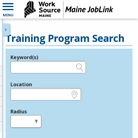
MENU
Training Program Search
Keyword(s)
Legend
e.g., provider name, FEIN, provider ID, etc.
Location
e.g., ZIP or City and State
Radius
in miles