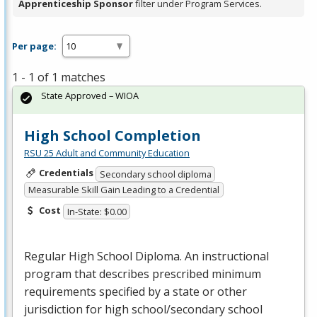
Apprenticeship Sponsor
filter under Program Services.
Per page:
1 - 1 of 1 matches
State Approved – WIOA
High School Completion
RSU 25 Adult and Community Education
Credentials
Secondary school diploma
Measurable Skill Gain Leading to a Credential
Cost
In-State: $0.00
Regular High School Diploma. An instructional
program that describes prescribed minimum
requirements specified by a state or other
jurisdiction for high school/secondary school