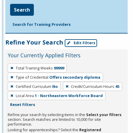
Search
Search for Training Providers
Refine Your Search
Edit Filters
Your Currently Applied Filters
To
Total Training Weeks
99999
remove
Type of Credential
Offers secondary diploma
a
filter,
Certified Curriculum
No
Credit/Curriculum Hours
45
press
Local Area
1 - Northeastern Workforce Board
Enter
Reset Filters
or
Refine your search by selecting items in the
Select your filters
Spacebar.
section. Search matches are limited to 10,000 for site
performance.
Looking for apprenticeships? Select the
Registered