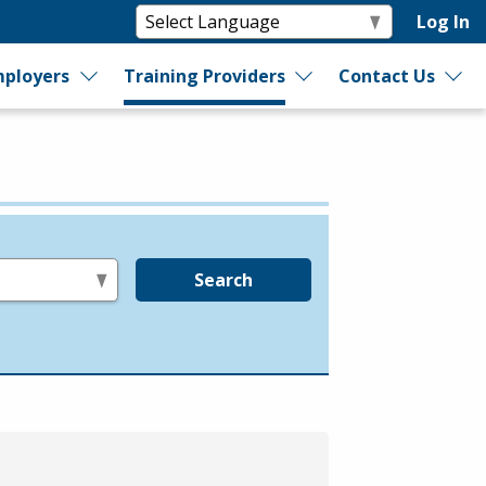
Log In
ployers
Training Providers
Contact Us
Search