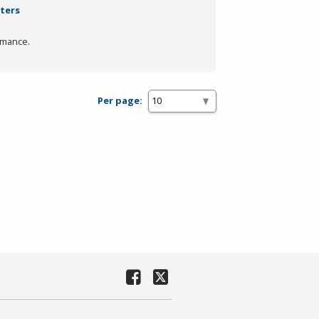
lters
rmance.
Per page: