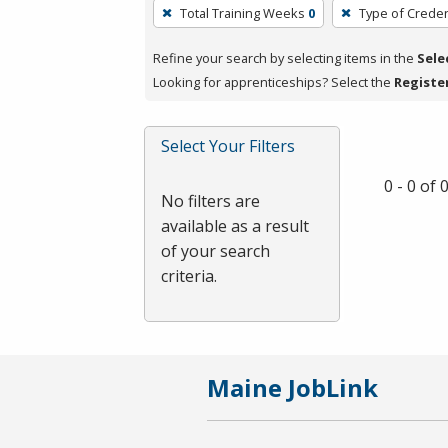
To
Total Training Weeks
0
Type of Creden
remove
a
Refine your search by selecting items in the
Sele
filter,
Looking for apprenticeships? Select the
Registe
press
Enter
Select Your Filters
or
Spacebar.
0 - 0 of
No filters are
available as a result
of your search
criteria.
Maine JobLink