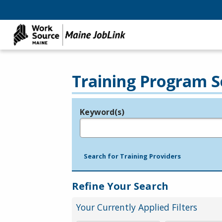
Training Program S
Keyword(s)
Legend
e.g., provider name, FEIN, provider ID, etc.
Search for Training Providers
Refine Your Search
Your Currently Applied Filters