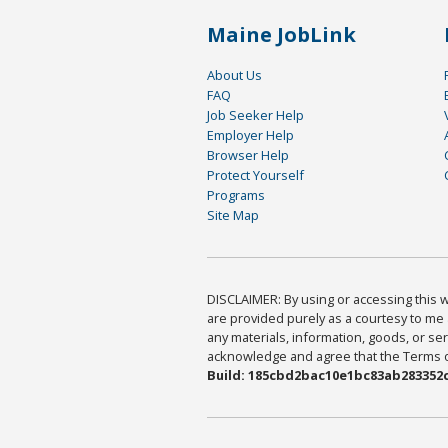
Maine JobLink
About Us
FAQ
Job Seeker Help
Employer Help
Browser Help
Protect Yourself
Programs
Site Map
DISCLAIMER: By using or accessing this we
are provided purely as a courtesy to me 
any materials, information, goods, or serv
acknowledge and agree that the Terms of 
Build: 185cbd2bac10e1bc83ab283352c