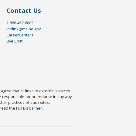
Contact Us
1-888-457-8883
joblink@maine.gov
CareerCenters
Live Chat
agree that all links to external sources
are responsible for or endorse in any way
ther practices of such sites. I
 read the
Full Disclaimer
.