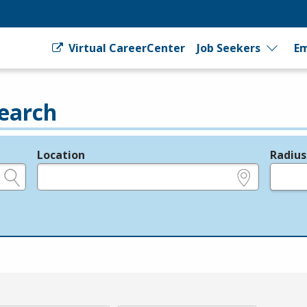
Virtual CareerCenter
Job Seekers
Em
earch
Location
Radius
e.g., ZIP or City and State
in miles