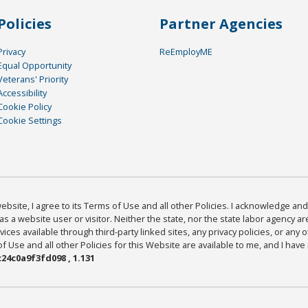
Policies
Partner Agencies
Privacy
ReEmployME
Equal Opportunity
Veterans' Priority
Accessibility
Cookie Policy
Cookie Settings
bsite, I agree to its Terms of Use and all other Policies. I acknowledge and 
as a website user or visitor. Neither the state, nor the state labor agency 
ices available through third-party linked sites, any privacy policies, or any o
Use and all other Policies for this Website are available to me, and I have
24c0a9f3fd098 , 1.131