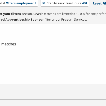
tial
Offers employment
Credit/Curriculum Hours
430
Reset Fi
ct your filters
section. Search matches are limited to 10,000 for site perfo
red Apprenticeship Sponsor
filter under Program Services.
 0 matches