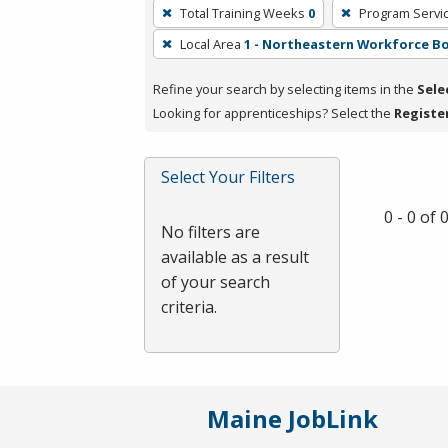
To
Total Training Weeks
0
Program Servi
remove
Local Area
1 - Northeastern Workforce B
a
filter,
Refine your search by selecting items in the
Sele
press
Looking for apprenticeships? Select the
Registe
Enter
or
Spacebar.
Select Your Filters
0 - 0 of
No filters are
available as a result
of your search
criteria.
Maine JobLink