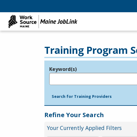
Training Program S
Keyword(s)
Legend
e.g., provider name, FEIN, provider ID, etc.
Search for Training Providers
Refine Your Search
Your Currently Applied Filters