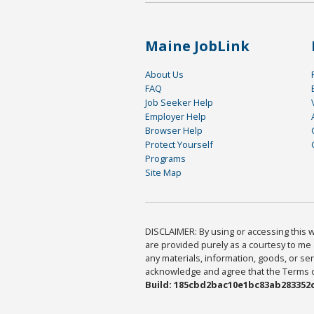
Maine JobLink
About Us
FAQ
Job Seeker Help
Employer Help
Browser Help
Protect Yourself
Programs
Site Map
DISCLAIMER: By using or accessing this we
are provided purely as a courtesy to me 
any materials, information, goods, or serv
acknowledge and agree that the Terms of 
Build: 185cbd2bac10e1bc83ab283352c