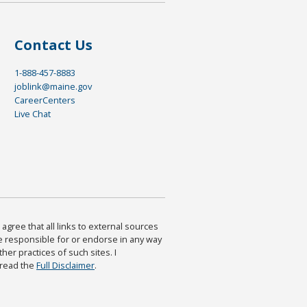
Contact Us
1-888-457-8883
joblink@maine.gov
CareerCenters
Live Chat
agree that all links to external sources
are responsible for or endorse in any way
ther practices of such sites. I
 read the
Full Disclaimer
.