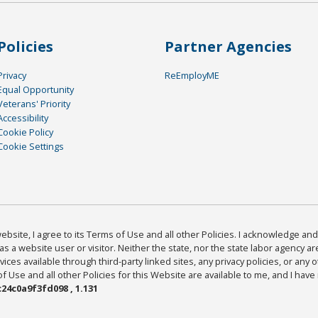
Policies
Partner Agencies
Privacy
ReEmployME
Equal Opportunity
Veterans' Priority
Accessibility
Cookie Policy
Cookie Settings
bsite, I agree to its Terms of Use and all other Policies. I acknowledge and 
as a website user or visitor. Neither the state, nor the state labor agency 
ices available through third-party linked sites, any privacy policies, or any o
Use and all other Policies for this Website are available to me, and I have
24c0a9f3fd098 , 1.131