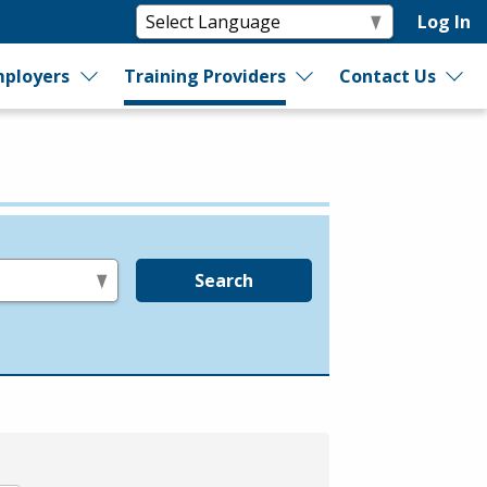
Log In
ployers
Training Providers
Contact Us
Search