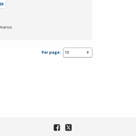
20
rmance.
Per page: