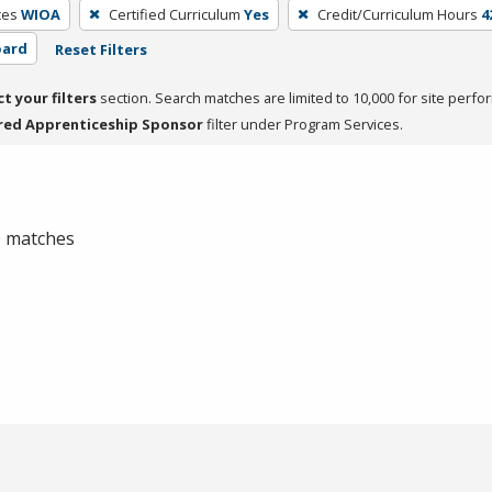
ces
WIOA
Certified Curriculum
Yes
Credit/Curriculum Hours
4
oard
Reset Filters
ct your filters
section. Search matches are limited to 10,000 for site perfo
red Apprenticeship Sponsor
filter under Program Services.
 0 matches