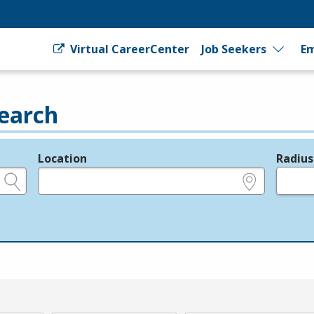
Virtual CareerCenter
Job Seekers
Em
earch
Location
Radius
e.g., ZIP or City and State
in miles