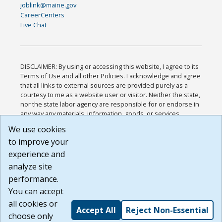
joblink@maine.gov
CareerCenters
Live Chat
DISCLAIMER: By using or accessing this website, I agree to its
Terms of Use and all other Policies. I acknowledge and agree
that all links to external sources are provided purely as a
courtesy to me as a website user or visitor. Neither the state,
nor the state labor agency are responsible for or endorse in
any way any materials, information, goods, or services
available through third-party linked sites, any privacy policies,
We use cookies
or any other practices of such sites. I acknowledge and
to improve your
agree that the Terms of Use and all other Policies for this
Website are available to me, and I have read the
Full
experience and
Disclaimer
.
analyze site
Build: 185cbd2bac10e1bc83ab283352c24c0a9f3fd098 ,
performance.
1.131
You can accept
all cookies or
Accept All
Reject Non-Essential
choose only