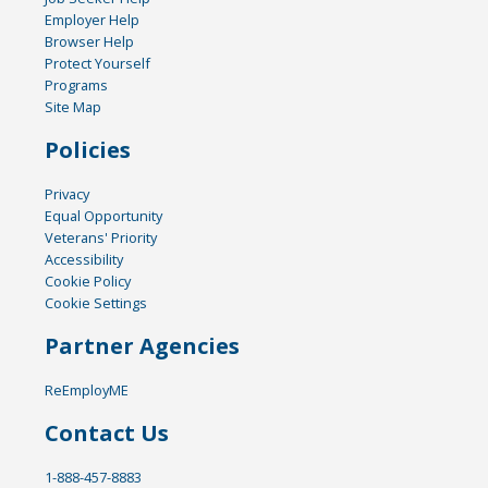
Employer Help
Browser Help
Protect Yourself
Programs
Site Map
Policies
Privacy
Equal Opportunity
Veterans' Priority
Accessibility
Cookie Policy
Cookie Settings
Partner Agencies
ReEmployME
Contact Us
1-888-457-8883