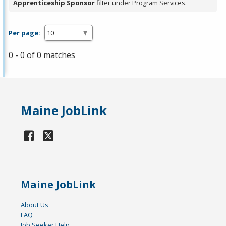
Apprenticeship Sponsor
filter under Program Services.
Per page:
0 - 0 of 0 matches
Maine JobLink
Maine JobLink
About Us
FAQ
Job Seeker Help