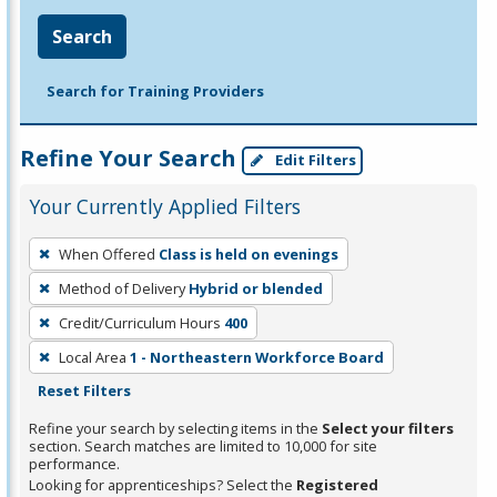
Search
Search for Training Providers
Refine Your Search
Edit Filters
Your Currently Applied Filters
To
When Offered
Class is held on evenings
remove
Method of Delivery
Hybrid or blended
a
filter,
Credit/Curriculum Hours
400
press
Local Area
1 - Northeastern Workforce Board
Enter
Reset Filters
or
Refine your search by selecting items in the
Select your filters
Spacebar.
section. Search matches are limited to 10,000 for site
performance.
Looking for apprenticeships? Select the
Registered