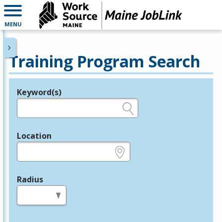
MENU
Training Program Search
Keyword(s)
Legend
e.g., provider name, FEIN, provider ID, etc.
Location
e.g., ZIP or City and State
Radius
in miles