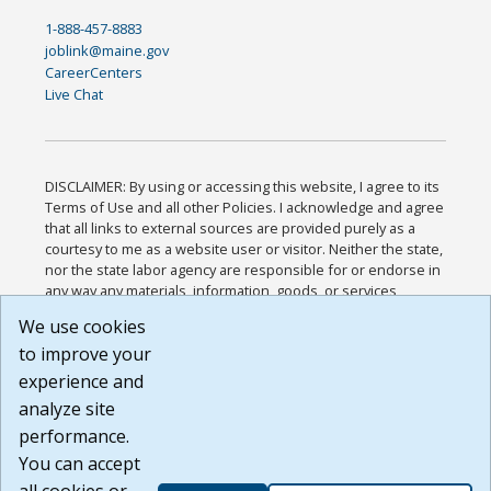
1-888-457-8883
joblink@maine.gov
CareerCenters
Live Chat
DISCLAIMER: By using or accessing this website, I agree to its
Terms of Use and all other Policies. I acknowledge and agree
that all links to external sources are provided purely as a
courtesy to me as a website user or visitor. Neither the state,
nor the state labor agency are responsible for or endorse in
any way any materials, information, goods, or services
available through third-party linked sites, any privacy policies,
We use cookies
or any other practices of such sites. I acknowledge and
to improve your
agree that the Terms of Use and all other Policies for this
Website are available to me, and I have read the
Full
experience and
Disclaimer
.
analyze site
Build: 185cbd2bac10e1bc83ab283352c24c0a9f3fd098 ,
performance.
1.131
You can accept