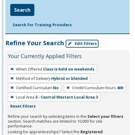
Search
Search for Training Providers
Refine Your Search
Edit Filters
Your Currently Applied Filters
To
When Offered
Class is held on weekends
remove
Method of Delivery
Hybrid or blended
a
filter,
Certified Curriculum
No
Credit/Curriculum Hours
400
press
Local Area
3 - Central Western Local Area 3
Enter
Reset Filters
or
Refine your search by selecting items in the
Select your filters
Spacebar.
section. Search matches are limited to 10,000 for site
performance.
Looking for apprenticeships? Select the
Registered