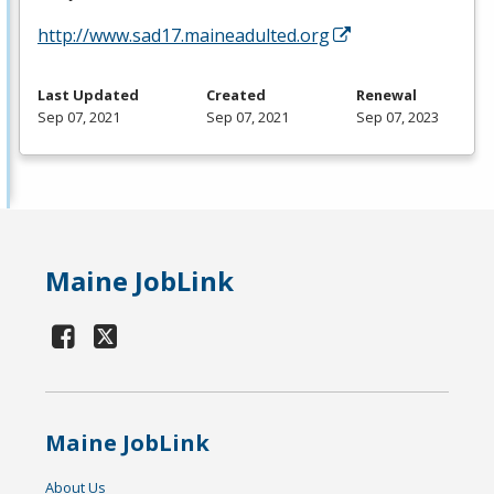
http://www.sad17.maineadulted.org
Last Updated
Created
Renewal
Sep 07, 2021
Sep 07, 2021
Sep 07, 2023
Maine JobLink
Maine JobLink
About Us