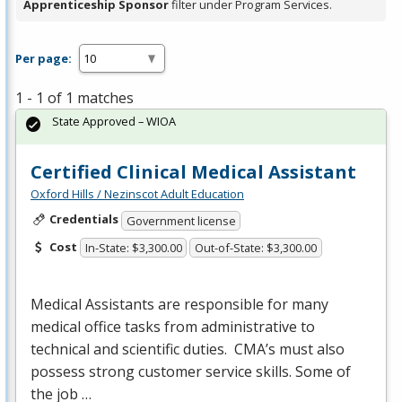
Apprenticeship Sponsor
filter under Program Services.
Per page:
1 - 1 of 1 matches
State Approved – WIOA
Certified Clinical Medical Assistant
Oxford Hills / Nezinscot Adult Education
Credentials
Government license
Cost
In-State: $3,300.00
Out-of-State: $3,300.00
Medical Assistants are responsible for many
medical office tasks from administrative to
technical and scientific duties. CMA’s must also
possess strong customer service skills. Some of
the job …