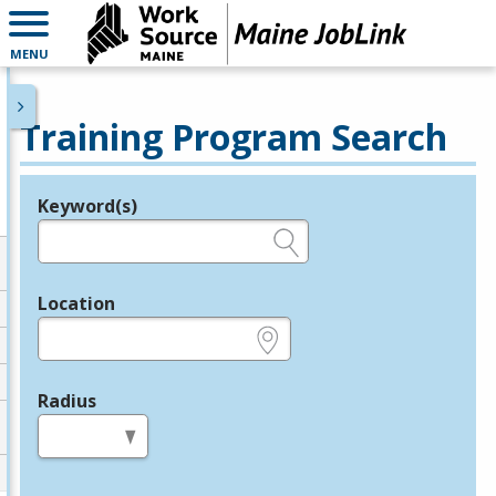
MENU
Training Program Search
Keyword(s)
Legend
e.g., provider name, FEIN, provider ID, etc.
Location
e.g., ZIP or City and State
Radius
in miles