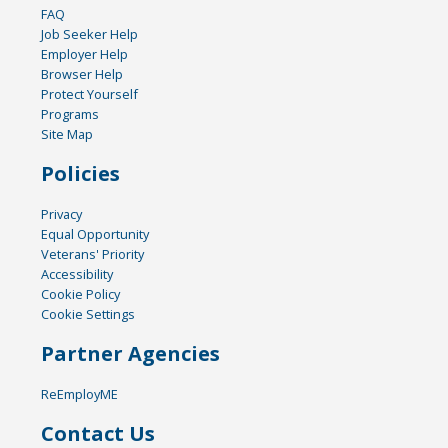
FAQ
Job Seeker Help
Employer Help
Browser Help
Protect Yourself
Programs
Site Map
Policies
Privacy
Equal Opportunity
Veterans' Priority
Accessibility
Cookie Policy
Cookie Settings
Partner Agencies
ReEmployME
Contact Us