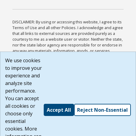
DISCLAIMER: By using or accessing this website, I agree to its
Terms of Use and all other Policies. I acknowledge and agree
that all links to external sources are provided purely as a
courtesy to me as a website user or visitor. Neither the state,
nor the state labor agency are responsible for or endorse in
any way any materials, information, goods, or services
available through third-party linked sites, any privacy policies,
We use cookies
or any other practices of such sites. I acknowledge and
to improve your
agree that the Terms of Use and all other Policies for this
Website are available to me, and I have read the
Full
experience and
Disclaimer
.
analyze site
Build: 185cbd2bac10e1bc83ab283352c24c0a9f3fd098 ,
performance.
1.131
You can accept
all cookies or
Accept All
Reject Non-Essential
choose only
essential
cookies. More