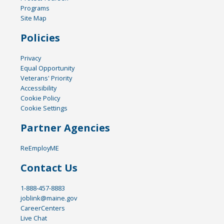
Programs
Site Map
Policies
Privacy
Equal Opportunity
Veterans' Priority
Accessibility
Cookie Policy
Cookie Settings
Partner Agencies
ReEmployME
Contact Us
1-888-457-8883
joblink@maine.gov
CareerCenters
Live Chat