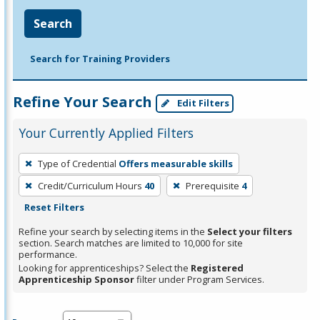
Search
Search for Training Providers
Refine Your Search
Edit Filters
Your Currently Applied Filters
To
Type of Credential
Offers measurable skills
remove
Credit/Curriculum Hours
40
Prerequisite
4
a
Reset Filters
filter,
press
Refine your search by selecting items in the
Select your filters
section. Search matches are limited to 10,000 for site
Enter
performance.
or
Looking for apprenticeships? Select the
Registered
Spacebar.
Apprenticeship Sponsor
filter under Program Services.