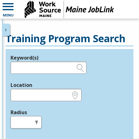
MENU
Training Program Search
Keyword(s)
Legend
e.g., provider name, FEIN, provider ID, etc.
Location
e.g., ZIP or City and State
Radius
in miles