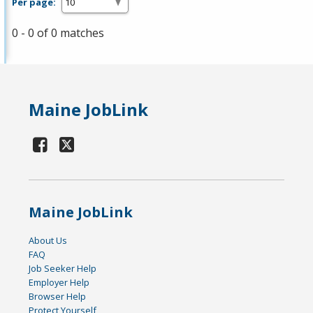
Per page:
0 - 0 of 0 matches
Maine JobLink
Maine JobLink
About Us
FAQ
Job Seeker Help
Employer Help
Browser Help
Protect Yourself