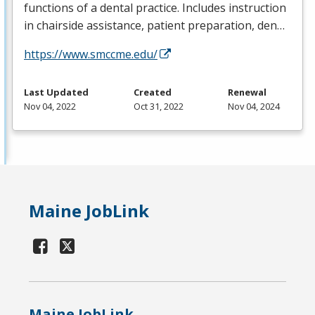
functions of a dental practice. Includes instruction
in chairside assistance, patient preparation, den…
https://www.smccme.edu/
Last Updated
Created
Renewal
Nov 04, 2022
Oct 31, 2022
Nov 04, 2024
Maine JobLink
Maine JobLink