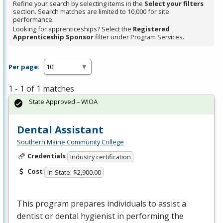
Refine your search by selecting items in the
Select your filters
section. Search matches are limited to 10,000 for site
performance.
Looking for apprenticeships? Select the
Registered
Apprenticeship Sponsor
filter under Program Services.
Per page:
1 - 1 of 1 matches
State Approved – WIOA
Dental Assistant
Southern Maine Community College
Credentials
Industry certification
Cost
In-State: $2,900.00
This program prepares individuals to assist a
dentist or dental hygienist in performing the