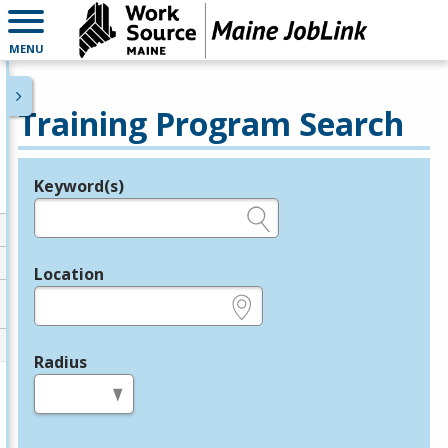
MENU
Training Program Search
Keyword(s)
Legend
e.g., provider name, FEIN, provider ID, etc.
Location
e.g., ZIP or City and State
Radius
in miles