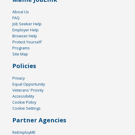
About Us
FAQ
Job Seeker Help
Employer Help
Browser Help
Protect Yourself
Programs
Site Map
Policies
Privacy
Equal Opportunity
Veterans' Priority
Accessibility
Cookie Policy
Cookie Settings
Partner Agencies
ReEmployME