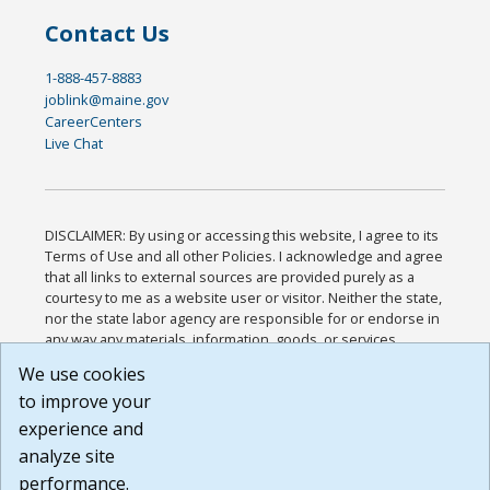
Contact Us
1-888-457-8883
joblink@maine.gov
CareerCenters
Live Chat
DISCLAIMER: By using or accessing this website, I agree to its
Terms of Use and all other Policies. I acknowledge and agree
that all links to external sources are provided purely as a
courtesy to me as a website user or visitor. Neither the state,
nor the state labor agency are responsible for or endorse in
any way any materials, information, goods, or services
available through third-party linked sites, any privacy policies,
We use cookies
or any other practices of such sites. I acknowledge and
to improve your
agree that the Terms of Use and all other Policies for this
Website are available to me, and I have read the
Full
experience and
Disclaimer
.
analyze site
Build: 185cbd2bac10e1bc83ab283352c24c0a9f3fd098 ,
performance.
1.131