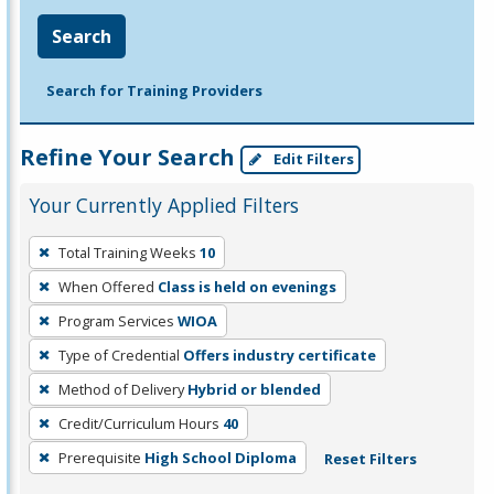
Search
Search for Training Providers
Refine Your Search
Edit Filters
Your Currently Applied Filters
To
Total Training Weeks
10
remove
When Offered
Class is held on evenings
a
filter,
Program Services
WIOA
press
Type of Credential
Offers industry certificate
Enter
Method of Delivery
Hybrid or blended
or
Credit/Curriculum Hours
40
Spacebar.
Prerequisite
High School Diploma
Reset Filters