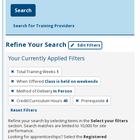
Search
Search for Training Providers
Refine Your Search
Edit Filters
Your Currently Applied Filters
To
Total Training Weeks
1
remove
When Offered
Class is held on weekends
a
filter,
Method of Delivery
In Person
press
Credit/Curriculum Hours
40
Prerequisite
4
Enter
Reset Filters
or
Refine your search by selecting items in the
Select your filters
Spacebar.
section. Search matches are limited to 10,000 for site
performance.
Looking for apprenticeships? Select the
Registered