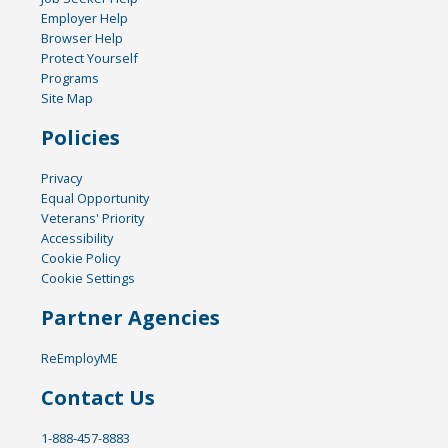
Employer Help
Browser Help
Protect Yourself
Programs
Site Map
Policies
Privacy
Equal Opportunity
Veterans' Priority
Accessibility
Cookie Policy
Cookie Settings
Partner Agencies
ReEmployME
Contact Us
1-888-457-8883