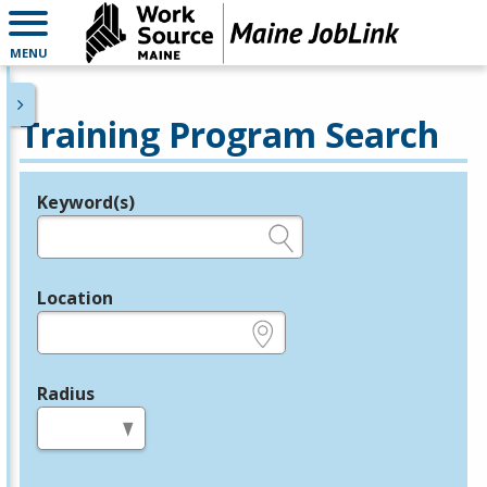
MENU
Training Program Search
Keyword(s)
Legend
e.g., provider name, FEIN, provider ID, etc.
Location
e.g., ZIP or City and State
Radius
in miles