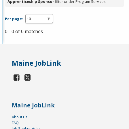
Apprenticeship Sponsor
filter under Program Services.
Per page:
0 - 0 of 0 matches
Maine JobLink
Maine JobLink
About Us
FAQ
Job Seeker Help