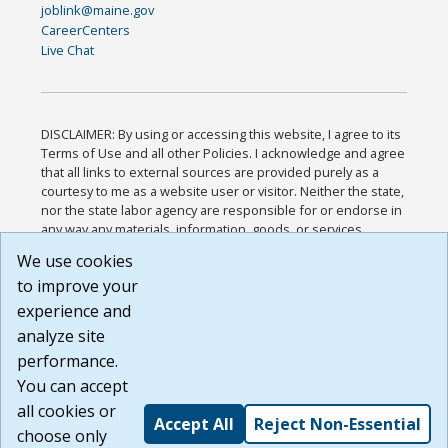
joblink@maine.gov
CareerCenters
Live Chat
DISCLAIMER: By using or accessing this website, I agree to its
Terms of Use and all other Policies. I acknowledge and agree
that all links to external sources are provided purely as a
courtesy to me as a website user or visitor. Neither the state,
nor the state labor agency are responsible for or endorse in
any way any materials, information, goods, or services
available through third-party linked sites, any privacy policies,
We use cookies
or any other practices of such sites. I acknowledge and
to improve your
agree that the Terms of Use and all other Policies for this
Website are available to me, and I have read the
Full
experience and
Disclaimer
.
analyze site
Build: 185cbd2bac10e1bc83ab283352c24c0a9f3fd098 ,
performance.
1.131
You can accept
all cookies or
Accept All
Reject Non-Essential
choose only