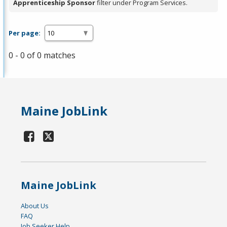
Apprenticeship Sponsor
filter under Program Services.
Per page:
0 - 0 of 0 matches
Maine JobLink
Maine JobLink
About Us
FAQ
Job Seeker Help