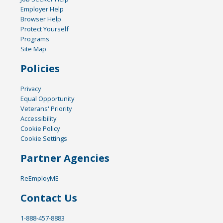
Employer Help
Browser Help
Protect Yourself
Programs
Site Map
Policies
Privacy
Equal Opportunity
Veterans' Priority
Accessibility
Cookie Policy
Cookie Settings
Partner Agencies
ReEmployME
Contact Us
1-888-457-8883