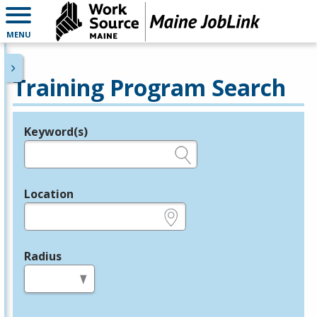
MENU
Training Program Search
Keyword(s)
Legend
e.g., provider name, FEIN, provider ID, etc.
Location
e.g., ZIP or City and State
Radius
in miles