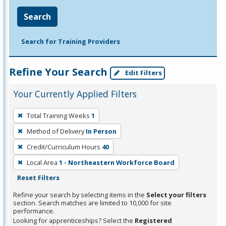
Search
Search for Training Providers
Refine Your Search
Edit Filters
Your Currently Applied Filters
To
Total Training Weeks
1
remove
Method of Delivery
In Person
a
filter,
Credit/Curriculum Hours
40
press
Local Area
1 - Northeastern Workforce Board
Enter
Reset Filters
or
Refine your search by selecting items in the
Select your filters
Spacebar.
section. Search matches are limited to 10,000 for site
performance.
Looking for apprenticeships? Select the
Registered