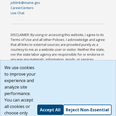
joblink@maine.gov
CareerCenters
Live Chat
DISCLAIMER: By using or accessing this website, I agree to its
Terms of Use and all other Policies. I acknowledge and agree
that all links to external sources are provided purely as a
courtesy to me as a website user or visitor. Neither the state,
nor the state labor agency are responsible for or endorse in
any way any materials, information, goods, or services
available through third-party linked sites, any privacy policies,
We use cookies
or any other practices of such sites. I acknowledge and
to improve your
agree that the Terms of Use and all other Policies for this
Website are available to me, and I have read the
Full
experience and
Disclaimer
.
analyze site
Build: 185cbd2bac10e1bc83ab283352c24c0a9f3fd098 ,
performance.
1.131
You can accept
all cookies or
Accept All
Reject Non-Essential
choose only