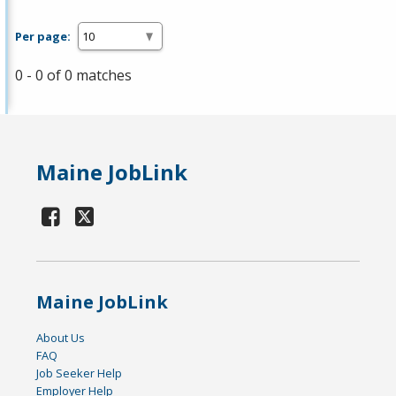
Per page:
0 - 0 of 0 matches
Maine JobLink
Maine JobLink
About Us
FAQ
Job Seeker Help
Employer Help