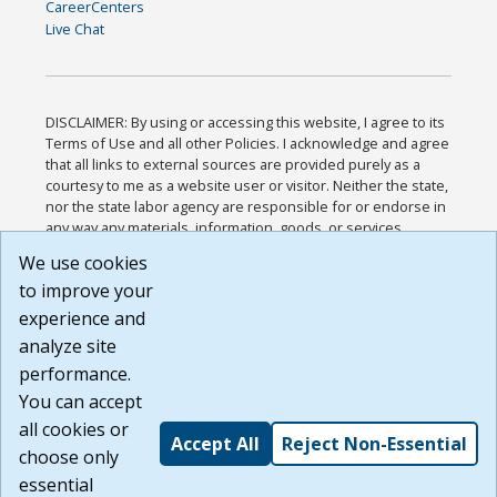
CareerCenters
Live Chat
DISCLAIMER: By using or accessing this website, I agree to its
Terms of Use and all other Policies. I acknowledge and agree
that all links to external sources are provided purely as a
courtesy to me as a website user or visitor. Neither the state,
nor the state labor agency are responsible for or endorse in
any way any materials, information, goods, or services
available through third-party linked sites, any privacy policies,
We use cookies
or any other practices of such sites. I acknowledge and
to improve your
agree that the Terms of Use and all other Policies for this
Website are available to me, and I have read the
Full
experience and
Disclaimer
.
analyze site
Build: 185cbd2bac10e1bc83ab283352c24c0a9f3fd098 ,
performance.
1.131
You can accept
all cookies or
Accept All
Reject Non-Essential
choose only
essential