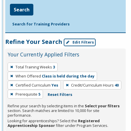
Search
Search for Training Providers
Refine Your Search
Edit Filters
Your Currently Applied Filters
To
Total Training Weeks
3
remove
When Offered
Class is held during the day
a
filter,
Certified Curriculum
Yes
Credit/Curriculum Hours
40
press
Prerequisite
5
Reset Filters
Enter
Refine your search by selecting items in the
Select your filters
or
section. Search matches are limited to 10,000 for site
Spacebar.
performance.
Looking for apprenticeships? Select the
Registered
Apprenticeship Sponsor
filter under Program Services.