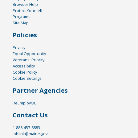
Browser Help
Protect Yourself
Programs
Site Map
Policies
Privacy
Equal Opportunity
Veterans' Priority
Accessibility
Cookie Policy
Cookie Settings
Partner Agencies
ReEmployME
Contact Us
1-888-457-8883
joblink@maine.gov