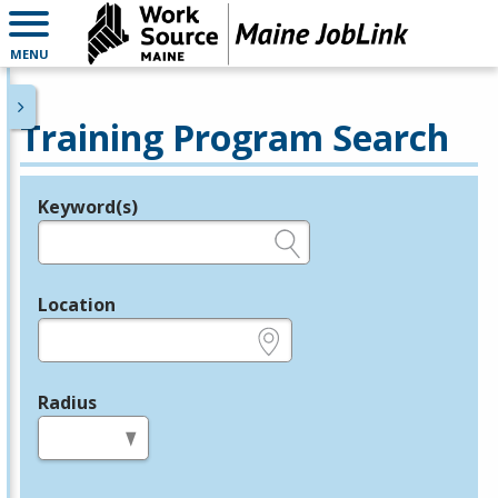
MENU
Training Program Search
Keyword(s)
Legend
e.g., provider name, FEIN, provider ID, etc.
Location
e.g., ZIP or City and State
Radius
in miles