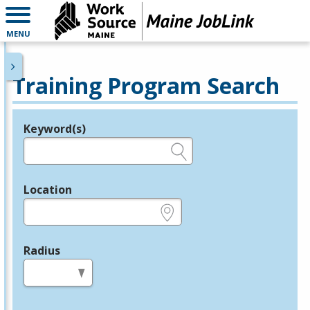
MENU
Training Program Search
Keyword(s)
Legend
e.g., provider name, FEIN, provider ID, etc.
Location
e.g., ZIP or City and State
Radius
in miles