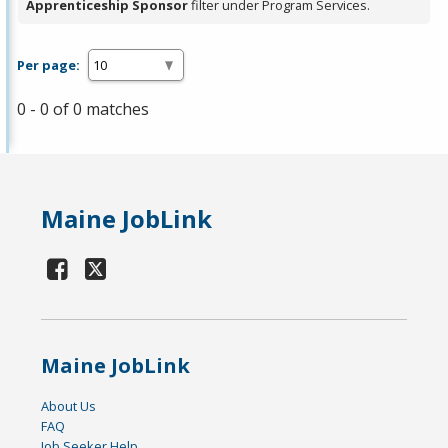
Apprenticeship Sponsor
filter under Program Services.
Per page:
0 - 0 of 0 matches
Maine JobLink
Maine JobLink
About Us
FAQ
Job Seeker Help