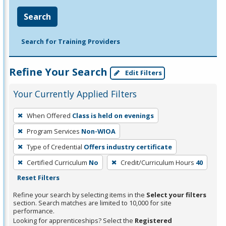
Search
Search for Training Providers
Refine Your Search
Edit Filters
Your Currently Applied Filters
To
When Offered
Class is held on evenings
remove
Program Services
Non-WIOA
a
filter,
Type of Credential
Offers industry certificate
press
Certified Curriculum
No
Credit/Curriculum Hours
40
Enter
Reset Filters
or
Refine your search by selecting items in the
Select your filters
Spacebar.
section. Search matches are limited to 10,000 for site
performance.
Looking for apprenticeships? Select the
Registered