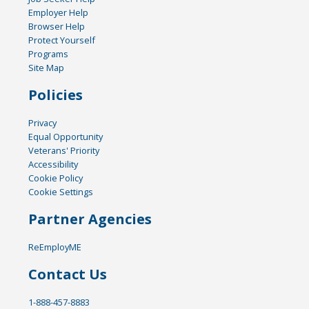
Employer Help
Browser Help
Protect Yourself
Programs
Site Map
Policies
Privacy
Equal Opportunity
Veterans' Priority
Accessibility
Cookie Policy
Cookie Settings
Partner Agencies
ReEmployME
Contact Us
1-888-457-8883