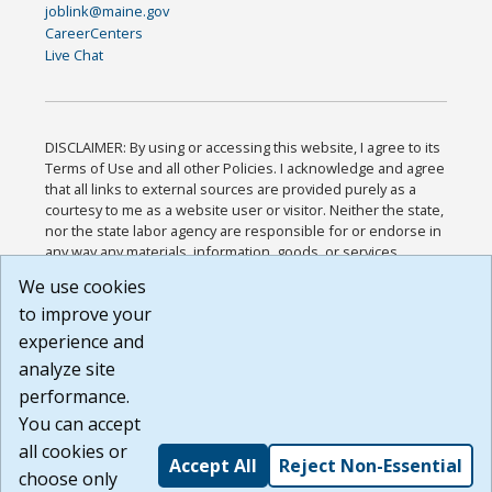
joblink@maine.gov
CareerCenters
Live Chat
DISCLAIMER: By using or accessing this website, I agree to its
Terms of Use and all other Policies. I acknowledge and agree
that all links to external sources are provided purely as a
courtesy to me as a website user or visitor. Neither the state,
nor the state labor agency are responsible for or endorse in
any way any materials, information, goods, or services
available through third-party linked sites, any privacy policies,
We use cookies
or any other practices of such sites. I acknowledge and
to improve your
agree that the Terms of Use and all other Policies for this
Website are available to me, and I have read the
Full
experience and
Disclaimer
.
analyze site
Build: 185cbd2bac10e1bc83ab283352c24c0a9f3fd098 ,
performance.
1.131
You can accept
all cookies or
Accept All
Reject Non-Essential
choose only