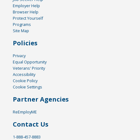
Employer Help
Browser Help
Protect Yourself
Programs
Site Map
Policies
Privacy
Equal Opportunity
Veterans' Priority
Accessibility
Cookie Policy
Cookie Settings
Partner Agencies
ReEmployME
Contact Us
1-888-457-8883