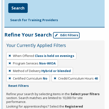
Search
Search for Training Providers
Refine Your Search
Edit Filters
Your Currently Applied Filters
To
When Offered
Class is held on evenings
remove
Program Services
Non-WIOA
a
filter,
Method of Delivery
Hybrid or blended
press
Certified Curriculum
No
Credit/Curriculum Hours
40
Enter
Reset Filters
or
Refine your search by selecting items in the
Select your filters
Spacebar.
section. Search matches are limited to 10,000 for site
performance.
Looking for apprenticeships? Select the
Registered