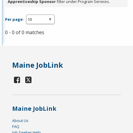
Apprenticeship Sponsor
filter under Program Services.
Per page:
0 - 0 of 0 matches
Maine JobLink
Maine JobLink
About Us
FAQ
Job Seeker Help