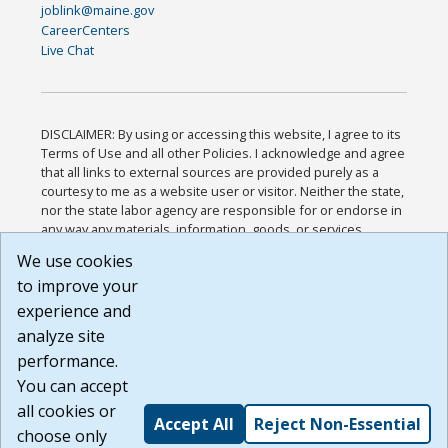
joblink@maine.gov
CareerCenters
Live Chat
DISCLAIMER: By using or accessing this website, I agree to its
Terms of Use and all other Policies. I acknowledge and agree
that all links to external sources are provided purely as a
courtesy to me as a website user or visitor. Neither the state,
nor the state labor agency are responsible for or endorse in
any way any materials, information, goods, or services
available through third-party linked sites, any privacy policies,
We use cookies
or any other practices of such sites. I acknowledge and
to improve your
agree that the Terms of Use and all other Policies for this
Website are available to me, and I have read the
Full
experience and
Disclaimer
.
analyze site
Build: 185cbd2bac10e1bc83ab283352c24c0a9f3fd098 ,
performance.
1.131
You can accept
all cookies or
Accept All
Reject Non-Essential
choose only