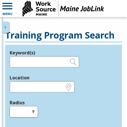
MENU
Training Program Search
Keyword(s)
Legend
e.g., provider name, FEIN, provider ID, etc.
Location
e.g., ZIP or City and State
Radius
in miles