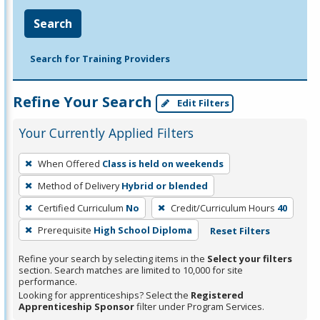
Search
Search for Training Providers
Refine Your Search
Edit Filters
Your Currently Applied Filters
To
When Offered
Class is held on weekends
remove
Method of Delivery
Hybrid or blended
a
filter,
Certified Curriculum
No
Credit/Curriculum Hours
40
press
Prerequisite
High School Diploma
Reset Filters
Enter
Refine your search by selecting items in the
Select your filters
or
section. Search matches are limited to 10,000 for site
Spacebar.
performance.
Looking for apprenticeships? Select the
Registered
Apprenticeship Sponsor
filter under Program Services.