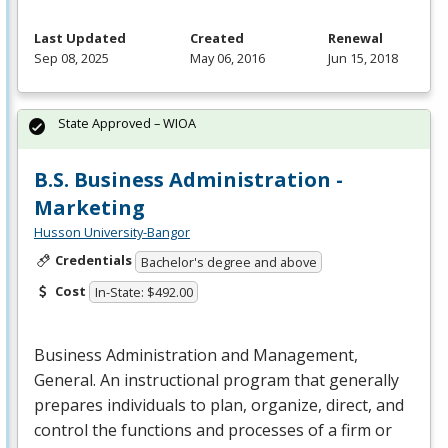
Last Updated
Created
Renewal
Sep 08, 2025
May 06, 2016
Jun 15, 2018
State Approved – WIOA
B.S. Business Administration -
Marketing
Husson University-Bangor
Credentials
Bachelor's degree and above
Cost
In-State: $492.00
Business Administration and Management,
General. An instructional program that generally
prepares individuals to plan, organize, direct, and
control the functions and processes of a firm or