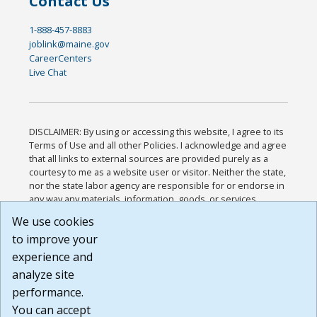
Contact Us
1-888-457-8883
joblink@maine.gov
CareerCenters
Live Chat
DISCLAIMER: By using or accessing this website, I agree to its
Terms of Use and all other Policies. I acknowledge and agree
that all links to external sources are provided purely as a
courtesy to me as a website user or visitor. Neither the state,
nor the state labor agency are responsible for or endorse in
any way any materials, information, goods, or services
available through third-party linked sites, any privacy policies,
We use cookies
or any other practices of such sites. I acknowledge and
to improve your
agree that the Terms of Use and all other Policies for this
Website are available to me, and I have read the
Full
experience and
Disclaimer
.
analyze site
Build: 185cbd2bac10e1bc83ab283352c24c0a9f3fd098 ,
performance.
1.131
You can accept