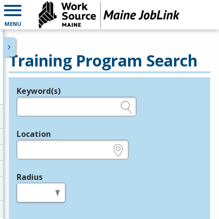
MENU
Training Program Search
Keyword(s)
Legend
e.g., provider name, FEIN, provider ID, etc.
Location
e.g., ZIP or City and State
Radius
in miles