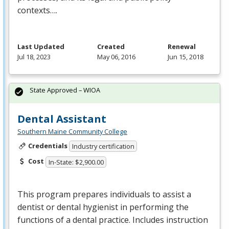
contexts….
Last Updated
Created
Renewal
Jul 18, 2023
May 06, 2016
Jun 15, 2018
State Approved – WIOA
Dental Assistant
Southern Maine Community College
Credentials
Industry certification
Cost
In-State: $2,900.00
This program prepares individuals to assist a
dentist or dental hygienist in performing the
functions of a dental practice. Includes instruction