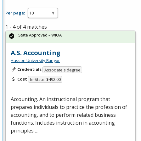
Per page:
1 - 4 of 4 matches
State Approved – WIOA
A.S. Accounting
Husson University-Bangor
Credentials
Associate's degree
Cost
In-State: $492.00
Accounting. An instructional program that
prepares individuals to practice the profession of
accounting, and to perform related business
functions. Includes instruction in accounting
principles …