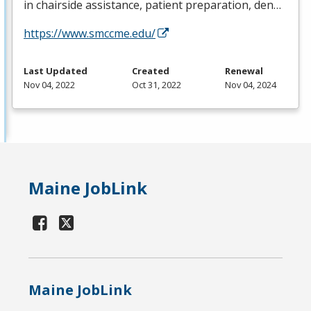
in chairside assistance, patient preparation, den…
https://www.smccme.edu/
Last Updated
Created
Renewal
Nov 04, 2022
Oct 31, 2022
Nov 04, 2024
Maine JobLink
Maine JobLink