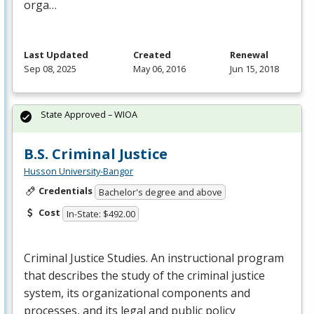
orga…
Last Updated
Created
Renewal
Sep 08, 2025
May 06, 2016
Jun 15, 2018
State Approved – WIOA
B.S. Criminal Justice
Husson University-Bangor
Credentials
Bachelor's degree and above
Cost
In-State: $492.00
Criminal Justice Studies. An instructional program
that describes the study of the criminal justice
system, its organizational components and
processes, and its legal and public policy