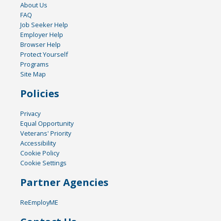
About Us
FAQ
Job Seeker Help
Employer Help
Browser Help
Protect Yourself
Programs
Site Map
Policies
Privacy
Equal Opportunity
Veterans' Priority
Accessibility
Cookie Policy
Cookie Settings
Partner Agencies
ReEmployME