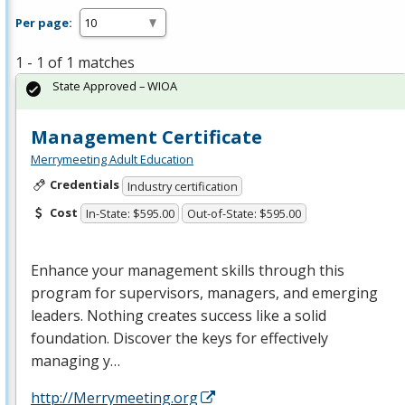
Per page:
1 - 1 of 1 matches
State Approved – WIOA
Management Certificate
Merrymeeting Adult Education
Credentials
Industry certification
Cost
In-State: $595.00
Out-of-State: $595.00
Enhance your management skills through this
program for supervisors, managers, and emerging
leaders. Nothing creates success like a solid
foundation. Discover the keys for effectively
managing y…
http://Merrymeeting.org