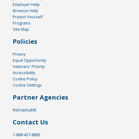
Employer Help
Browser Help
Protect Yourself
Programs
Site Map
Policies
Privacy
Equal Opportunity
Veterans' Priority
Accessibility
Cookie Policy
Cookie Settings
Partner Agencies
ReEmployME
Contact Us
1-888-457-8883