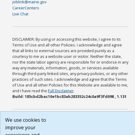
joblink@maine.gov
CareerCenters
Live Chat
DISCLAIMER: By using or accessing this website, I agree to its
Terms of Use and all other Policies. I acknowledge and agree
that all links to external sources are provided purely as a
courtesy to me as a website user or visitor. Neither the state,
nor the state labor agency are responsible for or endorse in any
way any materials, information, goods, or services available
through third-party linked sites, any privacy policies, or any other
practices of such sites. I acknowledge and agree that the Terms
of Use and all other Policies for this Website are available to me,
and I have read the
Full Disclaimer
.
Build: 185cbd2bac10e1bc83ab283352c24c0a9f3fd098 , 1.131
We use cookies to
improve your