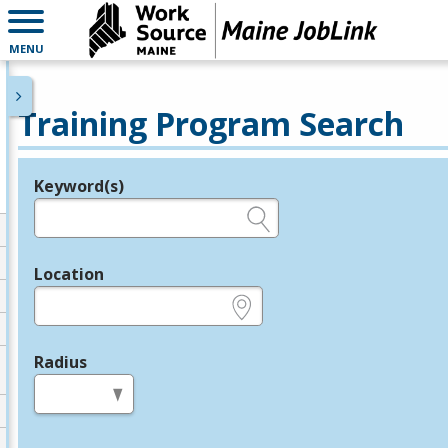
MENU
Training Program Search
Keyword(s)
Legend
e.g., provider name, FEIN, provider ID, etc.
Location
e.g., ZIP or City and State
Radius
in miles