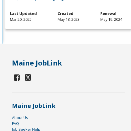
Last Updated
Created
Renewal
Mar 20, 2025
May 18, 2023
May 19, 2024
Maine JobLink
Maine JobLink
About Us
FAQ
Job Seeker Help