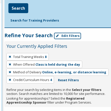
Search
Search for Training Providers
Refine Your Search
Edit Filters
Your Currently Applied Filters
To
Total Training Weeks
8
remove
When Offered
Class is held during the day
a
filter,
Method of Delivery
Online, e-learning, or distance learning
press
Credit/Curriculum Hours
4
Reset Filters
Enter
Refine your search by selecting items in the
Select your filters
or
section. Search matches are limited to 10,000 for site performance.
Spacebar.
Looking for apprenticeships? Select the
Registered
Apprenticeship Sponsor
filter under Program Services.