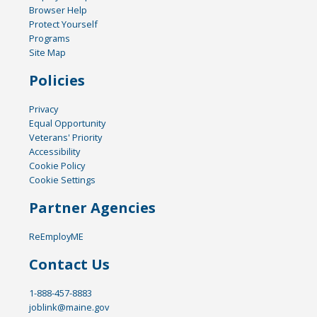
Browser Help
Protect Yourself
Programs
Site Map
Policies
Privacy
Equal Opportunity
Veterans' Priority
Accessibility
Cookie Policy
Cookie Settings
Partner Agencies
ReEmployME
Contact Us
1-888-457-8883
joblink@maine.gov