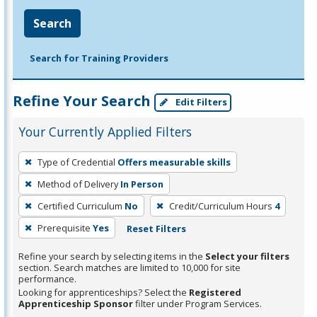
Search
Search for Training Providers
Refine Your Search
Edit Filters
Your Currently Applied Filters
To
Type of Credential
Offers measurable skills
remove
Method of Delivery
In Person
a
filter,
Certified Curriculum
No
Credit/Curriculum Hours
4
press
Prerequisite
Yes
Reset Filters
Enter
Refine your search by selecting items in the
Select your filters
or
section. Search matches are limited to 10,000 for site
Spacebar.
performance.
Looking for apprenticeships? Select the
Registered
Apprenticeship Sponsor
filter under Program Services.