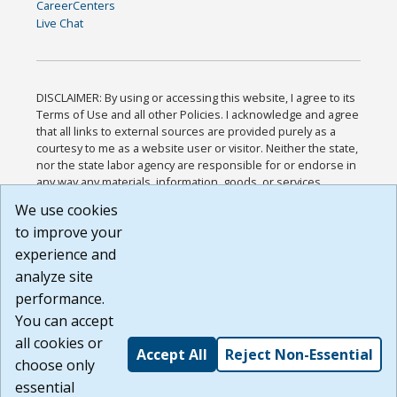
CareerCenters
Live Chat
DISCLAIMER: By using or accessing this website, I agree to its
Terms of Use and all other Policies. I acknowledge and agree
that all links to external sources are provided purely as a
courtesy to me as a website user or visitor. Neither the state,
nor the state labor agency are responsible for or endorse in
any way any materials, information, goods, or services
available through third-party linked sites, any privacy policies,
We use cookies
or any other practices of such sites. I acknowledge and
to improve your
agree that the Terms of Use and all other Policies for this
Website are available to me, and I have read the
Full
experience and
Disclaimer
.
analyze site
Build: 185cbd2bac10e1bc83ab283352c24c0a9f3fd098 ,
performance.
1.131
You can accept
all cookies or
Accept All
Reject Non-Essential
choose only
essential