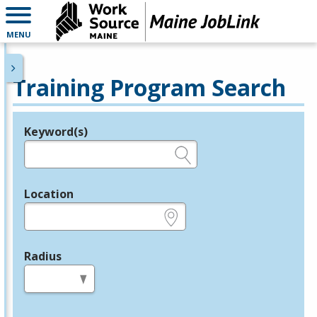
MENU
Training Program Search
Keyword(s)
Legend
e.g., provider name, FEIN, provider ID, etc.
Location
e.g., ZIP or City and State
Radius
in miles