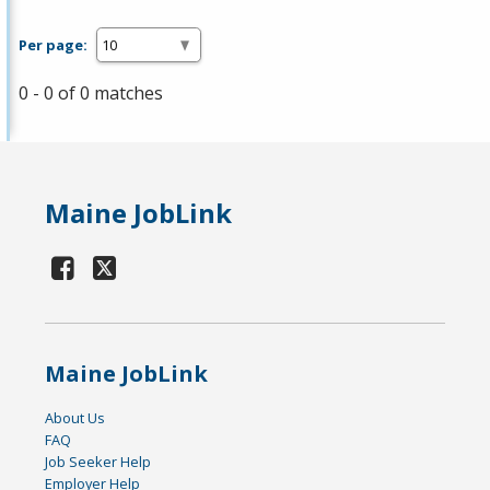
Per page:
0 - 0 of 0 matches
Maine JobLink
Maine JobLink
About Us
FAQ
Job Seeker Help
Employer Help