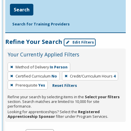
Search
Search for Training Providers
Refine Your Search
Edit Filters
Your Currently Applied Filters
To
Method of Delivery
In Person
remove
Certified Curriculum
No
Credit/Curriculum Hours
4
a
filter,
Prerequisite
Yes
Reset Filters
press
Refine your search by selecting items in the
Select your filters
Enter
section. Search matches are limited to 10,000 for site
performance.
or
Looking for apprenticeships? Select the
Registered
Spacebar.
Apprenticeship Sponsor
filter under Program Services.