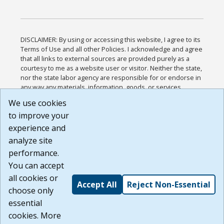
DISCLAIMER: By using or accessing this website, I agree to its
Terms of Use and all other Policies. I acknowledge and agree
that all links to external sources are provided purely as a
courtesy to me as a website user or visitor. Neither the state,
nor the state labor agency are responsible for or endorse in
any way any materials, information, goods, or services
available through third-party linked sites, any privacy policies,
We use cookies
or any other practices of such sites. I acknowledge and
to improve your
agree that the Terms of Use and all other Policies for this
Website are available to me, and I have read the
Full
experience and
Disclaimer
.
analyze site
Build: 185cbd2bac10e1bc83ab283352c24c0a9f3fd098 ,
performance.
1.131
You can accept
all cookies or
Accept All
Reject Non-Essential
choose only
essential
cookies. More