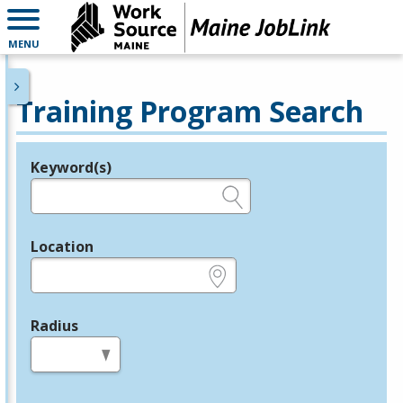
MENU
Training Program Search
Keyword(s)
Legend
e.g., provider name, FEIN, provider ID, etc.
Location
e.g., ZIP or City and State
Radius
in miles