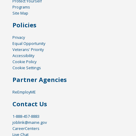
Protect Yourself
Programs
Site Map
Policies
Privacy
Equal Opportunity
Veterans' Priority
Accessibility
Cookie Policy
Cookie Settings
Partner Agencies
ReEmployME
Contact Us
1-888-457-8883
joblink@maine.gov
CareerCenters
Live Chat