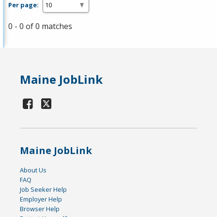
Per page:
0 - 0 of 0 matches
Maine JobLink
Maine JobLink
About Us
FAQ
Job Seeker Help
Employer Help
Browser Help