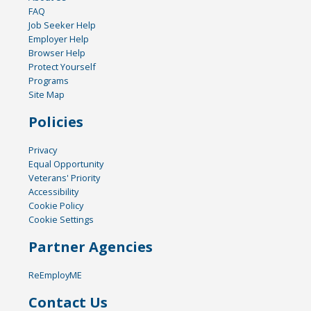
FAQ
Job Seeker Help
Employer Help
Browser Help
Protect Yourself
Programs
Site Map
Policies
Privacy
Equal Opportunity
Veterans' Priority
Accessibility
Cookie Policy
Cookie Settings
Partner Agencies
ReEmployME
Contact Us