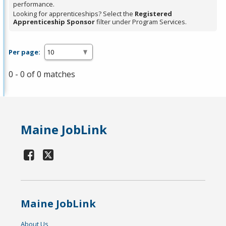
performance.
Looking for apprenticeships? Select the
Registered
Apprenticeship Sponsor
filter under Program Services.
Per page:
0 - 0 of 0 matches
Maine JobLink
Maine JobLink
About Us