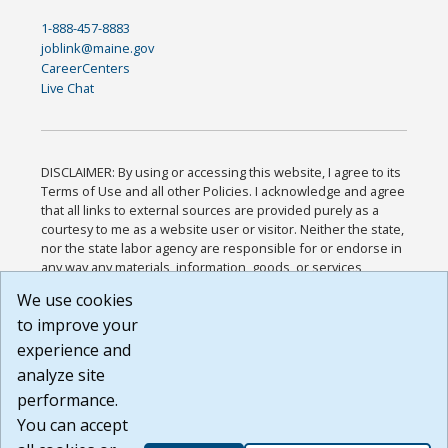
1-888-457-8883
joblink@maine.gov
CareerCenters
Live Chat
DISCLAIMER: By using or accessing this website, I agree to its
Terms of Use and all other Policies. I acknowledge and agree
that all links to external sources are provided purely as a
courtesy to me as a website user or visitor. Neither the state,
nor the state labor agency are responsible for or endorse in
any way any materials, information, goods, or services
available through third-party linked sites, any privacy policies,
We use cookies
or any other practices of such sites. I acknowledge and
to improve your
agree that the Terms of Use and all other Policies for this
Website are available to me, and I have read the
Full
experience and
Disclaimer
.
analyze site
Build: 185cbd2bac10e1bc83ab283352c24c0a9f3fd098 ,
performance.
1.131
You can accept