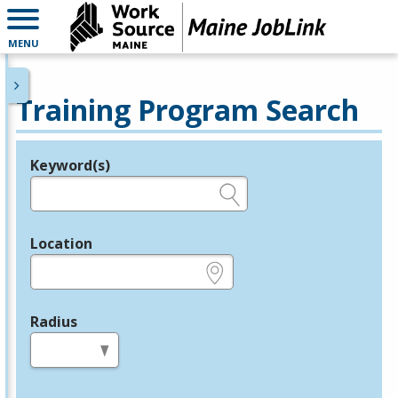
MENU
Training Program Search
Keyword(s)
Legend
e.g., provider name, FEIN, provider ID, etc.
Location
e.g., ZIP or City and State
Radius
in miles