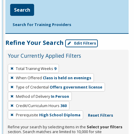
Search
Search for Training Providers
Refine Your Search
Edit Filters
Your Currently Applied Filters
To
Total Training Weeks
9
remove
When Offered
Class is held on evenings
a
filter,
Type of Credential
Offers government license
press
Method of Delivery
In Person
Enter
Credit/Curriculum Hours
360
or
Prerequisite
High School Diploma
Reset Filters
Spacebar.
Refine your search by selecting items in the
Select your filters
section. Search matches are limited to 10,000 for site