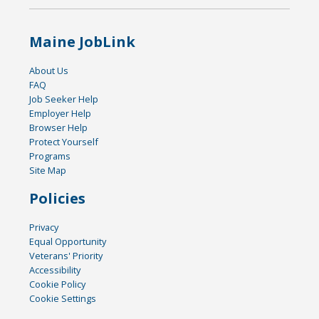
Maine JobLink
About Us
FAQ
Job Seeker Help
Employer Help
Browser Help
Protect Yourself
Programs
Site Map
Policies
Privacy
Equal Opportunity
Veterans' Priority
Accessibility
Cookie Policy
Cookie Settings