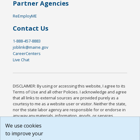
Partner Agencies
ReEmployME
Contact Us
1-888-457-8883
joblink@maine.gov
CareerCenters
Live Chat
DISCLAIMER: By using or accessing this website, I agree to its
Terms of Use and all other Policies. I acknowledge and agree
that all links to external sources are provided purely as a
courtesy to me as a website user or visitor. Neither the state,
nor the state labor agency are responsible for or endorse in
any way any materials, information, goods, or services
available through third-party linked sites, any privacy policies,
We use cookies
or any other practices of such sites. I acknowledge and
to improve your
agree that the Terms of Use and all other Policies for this
Website are available to me, and I have read the
Full