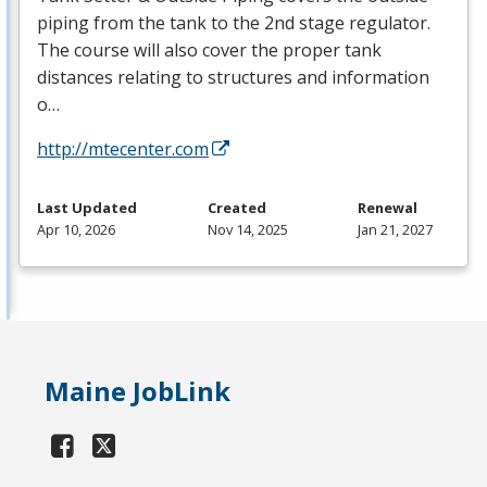
piping from the tank to the 2nd stage regulator.
The course will also cover the proper tank
distances relating to structures and information
o…
http://mtecenter.com
Last Updated
Created
Renewal
Apr 10, 2026
Nov 14, 2025
Jan 21, 2027
Maine JobLink