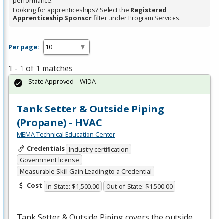
performance.
Looking for apprenticeships? Select the
Registered
Apprenticeship Sponsor
filter under Program Services.
Per page:
1 - 1 of 1 matches
State Approved – WIOA
Tank Setter & Outside Piping
(Propane) - HVAC
MEMA Technical Education Center
Credentials
Industry certification
Government license
Measurable Skill Gain Leading to a Credential
Cost
In-State: $1,500.00
Out-of-State: $1,500.00
Tank Setter & Outside Piping covers the outside