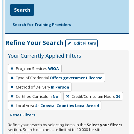
Search
Search for Training Providers
Refine Your Search
Edit Filters
Your Currently Applied Filters
To
Program Services
WIOA
remove
Type of Credential
Offers government license
a
filter,
Method of Delivery
In Person
press
Certified Curriculum
No
Credit/Curriculum Hours
36
Enter
Local Area
4 - Coastal Counties Local Area 4
or
Reset Filters
Spacebar.
Refine your search by selecting items in the
Select your filters
section. Search matches are limited to 10,000 for site