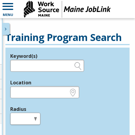
MENU
Training Program Search
Keyword(s)
Legend
e.g., provider name, FEIN, provider ID, etc.
Location
e.g., ZIP or City and State
Radius
in miles