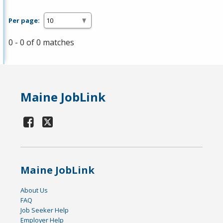
Per page:
0 - 0 of 0 matches
Maine JobLink
Maine JobLink
About Us
FAQ
Job Seeker Help
Employer Help