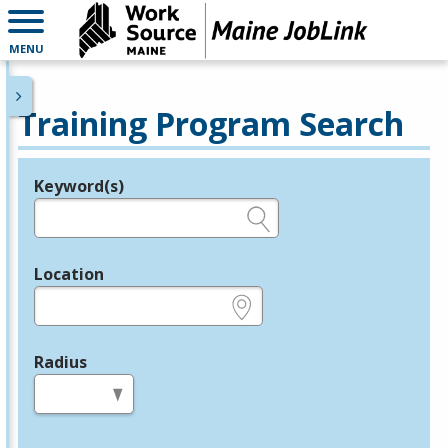
MENU
Training Program Search
Keyword(s)
Legend
e.g., provider name, FEIN, provider ID, etc.
Location
e.g., ZIP or City and State
Radius
in miles