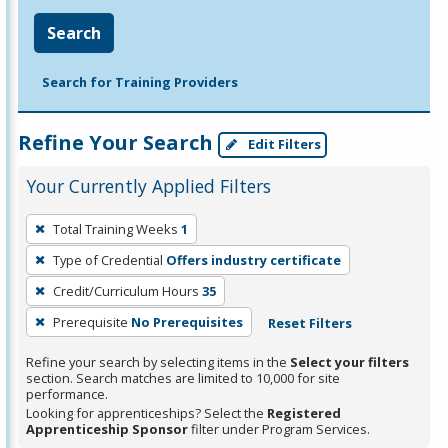
Search
Search for Training Providers
Refine Your Search
Edit Filters
Your Currently Applied Filters
To
Total Training Weeks
1
remove
Type of Credential
Offers industry certificate
a
filter,
Credit/Curriculum Hours
35
press
Prerequisite
No Prerequisites
Reset Filters
Enter
Refine your search by selecting items in the
Select your filters
or
section. Search matches are limited to 10,000 for site
Spacebar.
performance.
Looking for apprenticeships? Select the
Registered
Apprenticeship Sponsor
filter under Program Services.