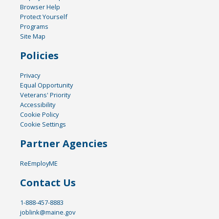
Browser Help
Protect Yourself
Programs
Site Map
Policies
Privacy
Equal Opportunity
Veterans' Priority
Accessibility
Cookie Policy
Cookie Settings
Partner Agencies
ReEmployME
Contact Us
1-888-457-8883
joblink@maine.gov