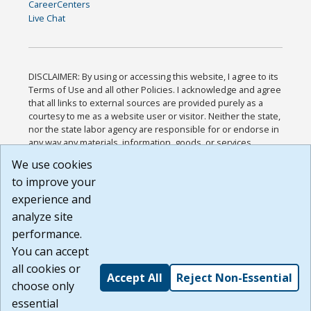
CareerCenters
Live Chat
DISCLAIMER: By using or accessing this website, I agree to its
Terms of Use and all other Policies. I acknowledge and agree
that all links to external sources are provided purely as a
courtesy to me as a website user or visitor. Neither the state,
nor the state labor agency are responsible for or endorse in
any way any materials, information, goods, or services
available through third-party linked sites, any privacy policies,
We use cookies
or any other practices of such sites. I acknowledge and
to improve your
agree that the Terms of Use and all other Policies for this
Website are available to me, and I have read the
Full
experience and
Disclaimer
.
analyze site
Build: 185cbd2bac10e1bc83ab283352c24c0a9f3fd098 ,
performance.
1.131
You can accept
all cookies or
Accept All
Reject Non-Essential
choose only
essential