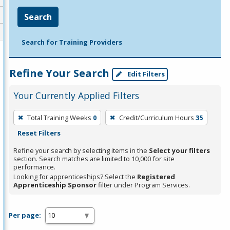
Search
Search for Training Providers
Refine Your Search
Edit Filters
Your Currently Applied Filters
To
Total Training Weeks
0
Credit/Curriculum Hours
35
remove
Reset Filters
a
filter,
Refine your search by selecting items in the
Select your filters
section. Search matches are limited to 10,000 for site
press
performance.
Enter
Looking for apprenticeships? Select the
Registered
Apprenticeship Sponsor
filter under Program Services.
or
Spacebar.
Per page: