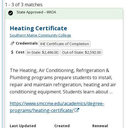
1 - 3 of 3 matches
State Approved – WIOA
Heating Certificate
Southern Maine Community College
Credentials
IHE Certificate of Completion
Cost
In-State: $2,496.00
Out-of-State: $2,592.00
The Heating, Air Conditioning, Refrigeration &
Plumbing programs prepare students to install,
repair and maintain refrigeration, heating and air
conditioning equipment. Students learn about …
https://www.smccme.edu/academics/degree-
programs/heating-certificate/
Last Updated
Created
Renewal