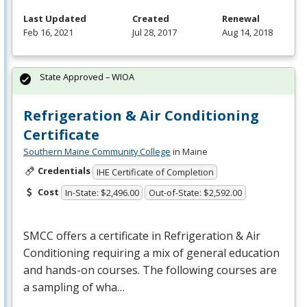
Last Updated
Created
Renewal
Feb 16, 2021
Jul 28, 2017
Aug 14, 2018
State Approved – WIOA
Refrigeration & Air Conditioning
Certificate
Southern Maine Community College
in Maine
Credentials
IHE Certificate of Completion
Cost
In-State: $2,496.00
Out-of-State: $2,592.00
SMCC
offers a certificate in Refrigeration & Air
Conditioning requiring a mix of general education
and hands-on courses. The following courses are
a sampling of wha…