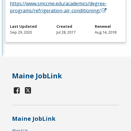
https://www.smccme.edu/academics/degree-
programs/refrigeration-air-conditioning/
Last Updated
Created
Renewal
Sep 29, 2020
Jul 28, 2017
Aug 14, 2018
Maine JobLink
Maine JobLink
About Us