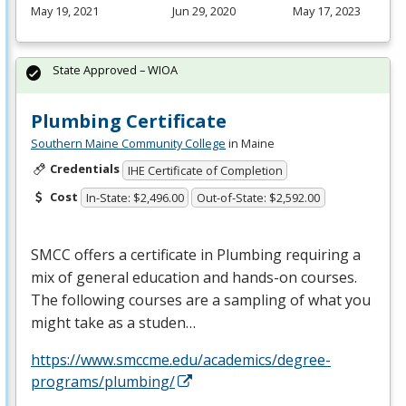
May 19, 2021
Jun 29, 2020
May 17, 2023
State Approved – WIOA
Plumbing Certificate
Southern Maine Community College
in Maine
Credentials
IHE Certificate of Completion
Cost
In-State: $2,496.00
Out-of-State: $2,592.00
SMCC
offers a certificate in Plumbing requiring a
mix of general education and hands-on courses.
The following courses are a sampling of what you
might take as a studen…
https://www.smccme.edu/academics/degree-
programs/plumbing/