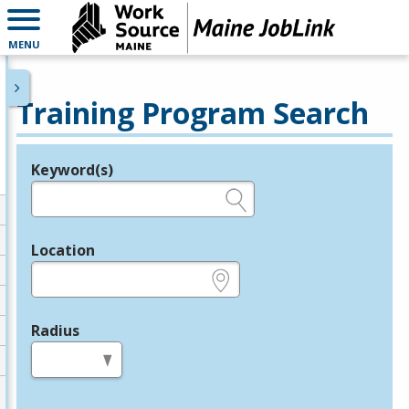
MENU
Training Program Search
Keyword(s)
Legend
e.g., provider name, FEIN, provider ID, etc.
Location
e.g., ZIP or City and State
Radius
in miles