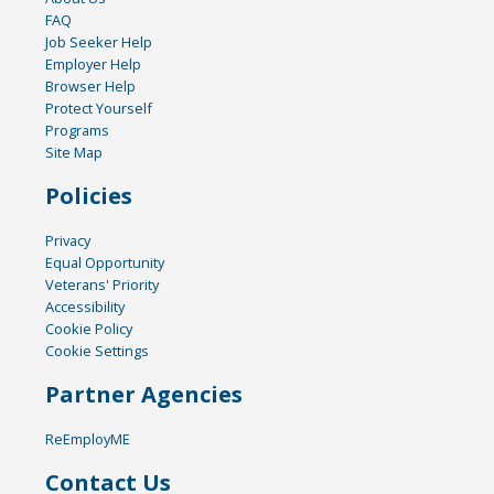
FAQ
Job Seeker Help
Employer Help
Browser Help
Protect Yourself
Programs
Site Map
Policies
Privacy
Equal Opportunity
Veterans' Priority
Accessibility
Cookie Policy
Cookie Settings
Partner Agencies
ReEmployME
Contact Us