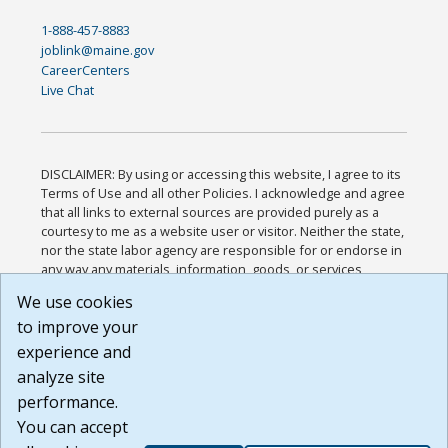
1-888-457-8883
joblink@maine.gov
CareerCenters
Live Chat
DISCLAIMER: By using or accessing this website, I agree to its
Terms of Use and all other Policies. I acknowledge and agree
that all links to external sources are provided purely as a
courtesy to me as a website user or visitor. Neither the state,
nor the state labor agency are responsible for or endorse in
any way any materials, information, goods, or services
available through third-party linked sites, any privacy policies,
We use cookies
or any other practices of such sites. I acknowledge and
to improve your
agree that the Terms of Use and all other Policies for this
Website are available to me, and I have read the
Full
experience and
Disclaimer
.
analyze site
Build: 185cbd2bac10e1bc83ab283352c24c0a9f3fd098 ,
performance.
1.131
You can accept