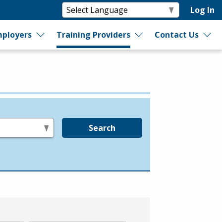
Log In
ployers
Training Providers
Contact Us
Search