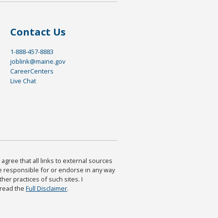
Contact Us
1-888-457-8883
joblink@maine.gov
CareerCenters
Live Chat
agree that all links to external sources
are responsible for or endorse in any way
ther practices of such sites. I
 read the
Full Disclaimer
.