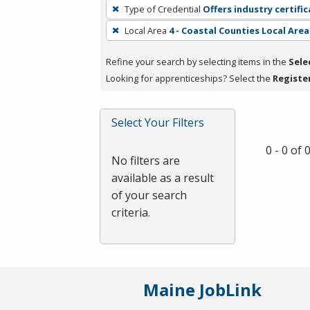
To
Type of Credential
Offers industry certifi
remove
Local Area
4 - Coastal Counties Local Area
a
filter,
Refine your search by selecting items in the
Sele
press
Looking for apprenticeships? Select the
Registe
Enter
or
Spacebar.
Select Your Filters
0 - 0 of
No filters are
available as a result
of your search
criteria.
Maine JobLink