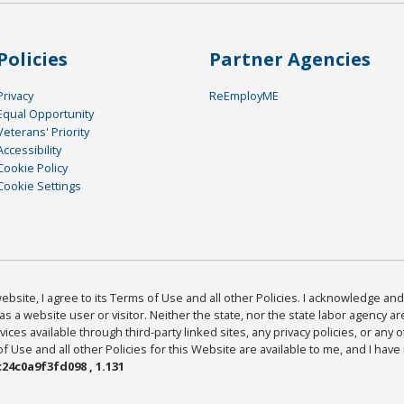
Policies
Partner Agencies
Privacy
ReEmployME
Equal Opportunity
Veterans' Priority
Accessibility
Cookie Policy
Cookie Settings
bsite, I agree to its Terms of Use and all other Policies. I acknowledge and 
as a website user or visitor. Neither the state, nor the state labor agency 
ices available through third-party linked sites, any privacy policies, or any o
Use and all other Policies for this Website are available to me, and I have
24c0a9f3fd098 , 1.131