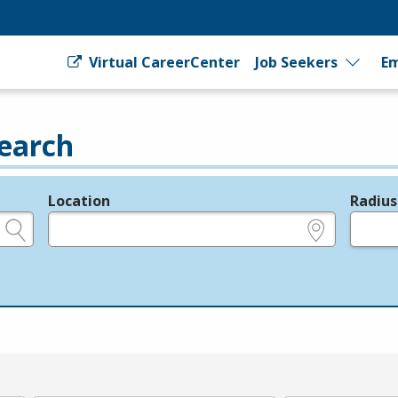
Virtual CareerCenter
Job Seekers
Em
earch
Location
Radius
e.g., ZIP or City and State
in miles