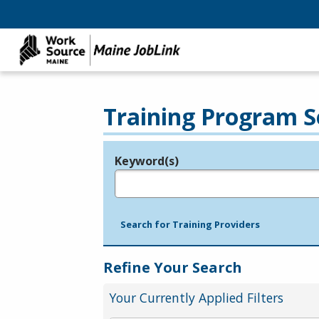
Training Program S
Keyword(s)
Legend
e.g., provider name, FEIN, provider ID, etc.
Search for Training Providers
Refine Your Search
Your Currently Applied Filters