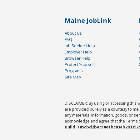
Maine JobLink
About Us
FAQ
Job Seeker Help
Employer Help
Browser Help
Protect Yourself
Programs
Site Map
DISCLAIMER: By using or accessing this we
are provided purely as a courtesy to me 
any materials, information, goods, or serv
acknowledge and agree that the Terms of 
Build: 185cbd2bac10e1bc83ab283352c