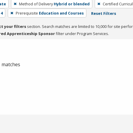
cate
Method of Delivery
Hybrid or blended
Certified Curricu
 4
Prerequisite
Education and Courses
Reset Filters
ct your filters
section. Search matches are limited to 10,000 for site perfo
red Apprenticeship Sponsor
filter under Program Services.
 0 matches