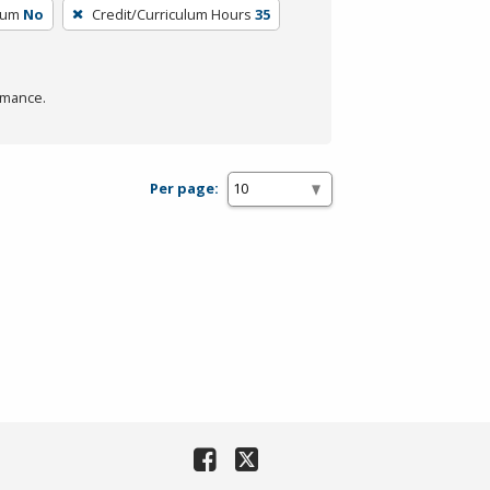
lum
No
Credit/Curriculum Hours
35
rmance.
Per page: