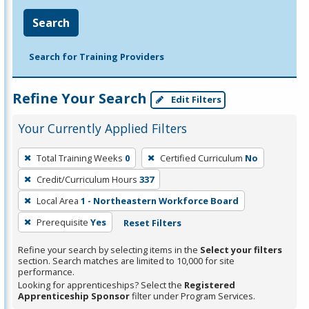
Search
Search for Training Providers
Refine Your Search
Edit Filters
Your Currently Applied Filters
To
Total Training Weeks
0
Certified Curriculum
No
remove
Credit/Curriculum Hours
337
a
filter,
Local Area
1 - Northeastern Workforce Board
press
Prerequisite
Yes
Reset Filters
Enter
Refine your search by selecting items in the
Select your filters
or
section. Search matches are limited to 10,000 for site
Spacebar.
performance.
Looking for apprenticeships? Select the
Registered
Apprenticeship Sponsor
filter under Program Services.