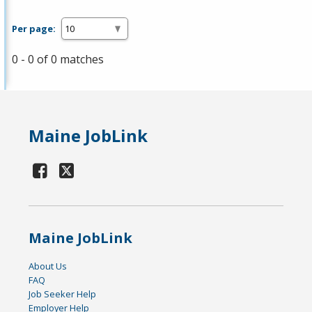
Per page:
0 - 0 of 0 matches
Maine JobLink
Maine JobLink
About Us
FAQ
Job Seeker Help
Employer Help