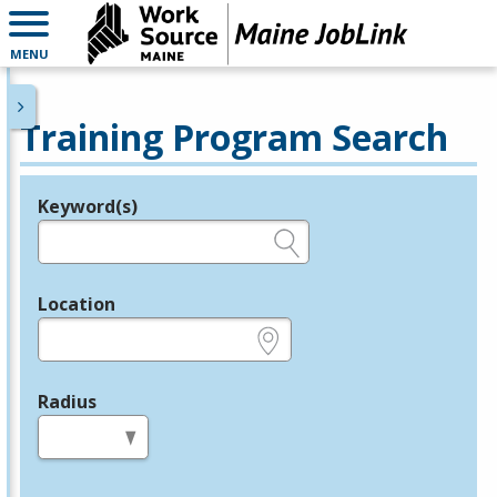
MENU
Training Program Search
Keyword(s)
Legend
e.g., provider name, FEIN, provider ID, etc.
Location
e.g., ZIP or City and State
Radius
in miles