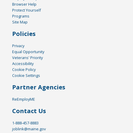
Browser Help
Protect Yourself
Programs
Site Map
Policies
Privacy
Equal Opportunity
Veterans' Priority
Accessibility
Cookie Policy
Cookie Settings
Partner Agencies
ReEmployME
Contact Us
1-888-457-8883
joblink@maine.gov