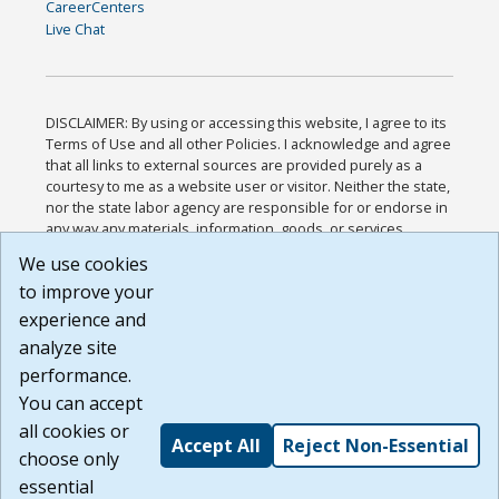
CareerCenters
Live Chat
DISCLAIMER: By using or accessing this website, I agree to its
Terms of Use and all other Policies. I acknowledge and agree
that all links to external sources are provided purely as a
courtesy to me as a website user or visitor. Neither the state,
nor the state labor agency are responsible for or endorse in
any way any materials, information, goods, or services
available through third-party linked sites, any privacy policies,
We use cookies
or any other practices of such sites. I acknowledge and
to improve your
agree that the Terms of Use and all other Policies for this
Website are available to me, and I have read the
Full
experience and
Disclaimer
.
analyze site
Build: 185cbd2bac10e1bc83ab283352c24c0a9f3fd098 ,
performance.
1.131
You can accept
all cookies or
Accept All
Reject Non-Essential
choose only
essential